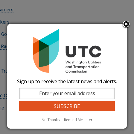
rriers
okers
 Goods Carriers
 Radioactive Waste
Transportation
Sign up to receive the latest news and alerts.
e Carriers
ine
No Thanks
Remind Me Later