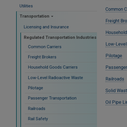
Utilities
Common Ca
Transportation
Freight Br
Licensing and Insurance
Household
Regulated Transportation Industries
Low-Level
Common Carriers
Pilotage
Freight Brokers
Passenger 
Household Goods Carriers
Low-Level Radioactive Waste
Railroads
Pilotage
Solid Wast
Passenger Transportation
Oil Pipe L
Railroads
Rail Safety