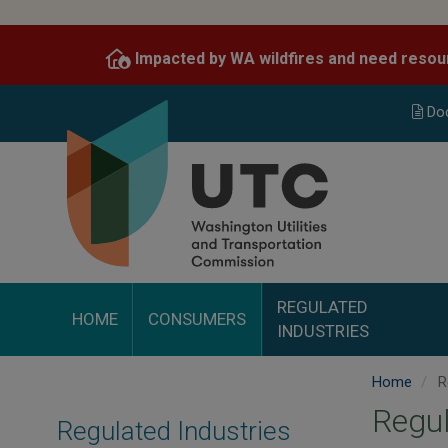
Skip
to
Impacted by WA wildfires and need resou
main
content
Do
REGULATED
HOME
CONSUMERS
INDUSTRIES
Home
Re
Regul
Regulated Industries