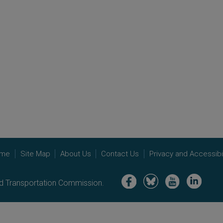
me
Site Map
About Us
Contact Us
Privacy and Accessibil
Image
Image
Image
Image
nd Transportation Commission.