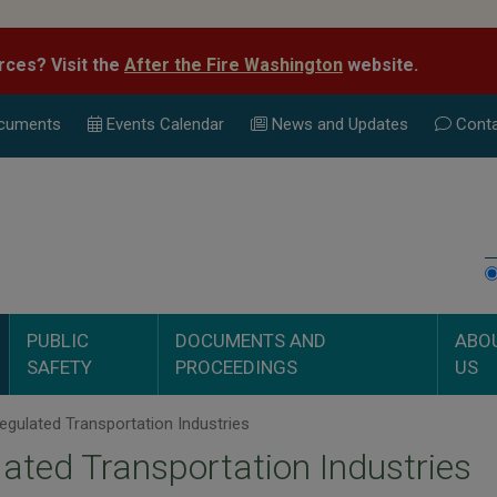
rces? Visit the
After the Fire Washington
website.
cuments
Events Calend
ar
News and Updates
Conta
PUBLIC
DOCUMENTS AND
ABO
SAFETY
PROCEEDINGS
US
gulated Transportation Industries
ated Transportation Industries