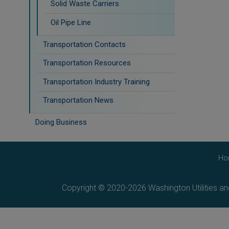
Solid Waste Carriers
Oil Pipe Line
Transportation Contacts
Transportation Resources
Transportation Industry Training
Transportation News
Doing Business
Ho
Copyright © 2020-2026 Washington Utilities a