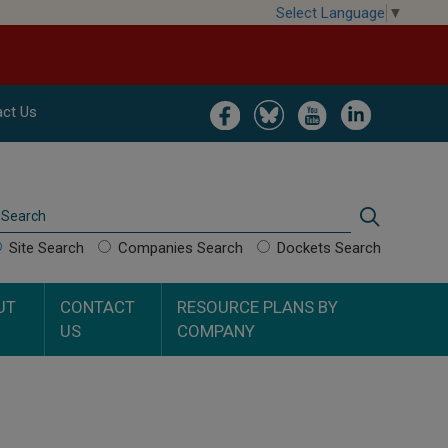
Select Language
▼
Image
Image
Image
Image
ct Us
Search
Search
Site Search
Companies Search
Dockets Search
UT
CONTACT
RESOURCE PLANS BY
US
COMPANY