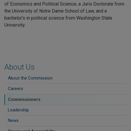
of Economics and Political Science, a Juris Doctorate from
the University of Notre Dame School of Law, and a
bachelor's in political science from Washington State
University.
About Us
About the Commission
Careers
Commissioners
Leadership
News