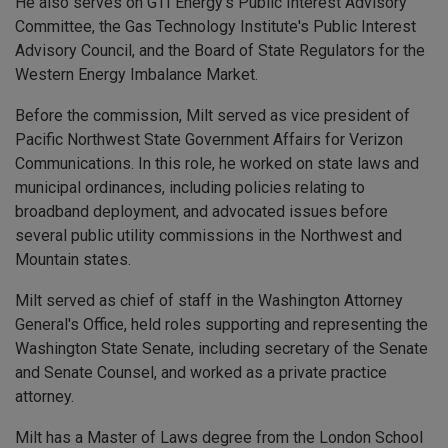
He also serves on GTI Energy’s Public Interest Advisory
Committee, the Gas Technology Institute's Public Interest
Advisory Council, and the Board of State Regulators for the
Western Energy Imbalance Market.
Before the commission, Milt served as vice president of
Pacific Northwest State Government Affairs for Verizon
Communications. In this role, he worked on state laws and
municipal ordinances, including policies relating to
broadband deployment, and advocated issues before
several public utility commissions in the Northwest and
Mountain states.
Milt served as chief of staff in the Washington Attorney
General's Office, held roles supporting and representing the
Washington State Senate, including secretary of the Senate
and Senate Counsel, and worked as a private practice
attorney.
Milt has a Master of Laws degree from the London School