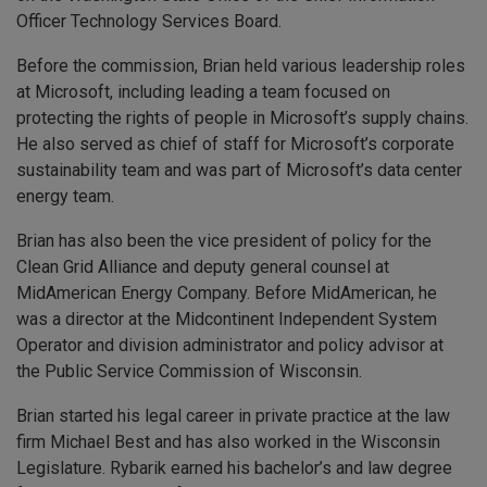
Officer Technology Services Board.
Before the commission, Brian held various leadership roles
at Microsoft, including leading a team focused on
protecting the rights of people in Microsoft’s supply chains.
He also served as chief of staff for Microsoft’s corporate
sustainability team and was part of Microsoft’s data center
energy team.
Brian has also been the vice president of policy for the
Clean Grid Alliance and deputy general counsel at
MidAmerican Energy Company. Before MidAmerican, he
was a director at the Midcontinent Independent System
Operator and division administrator and policy advisor at
the Public Service Commission of Wisconsin.
Brian started his legal career in private practice at the law
firm Michael Best and has also worked in the Wisconsin
Legislature. Rybarik earned his bachelor’s and law degree