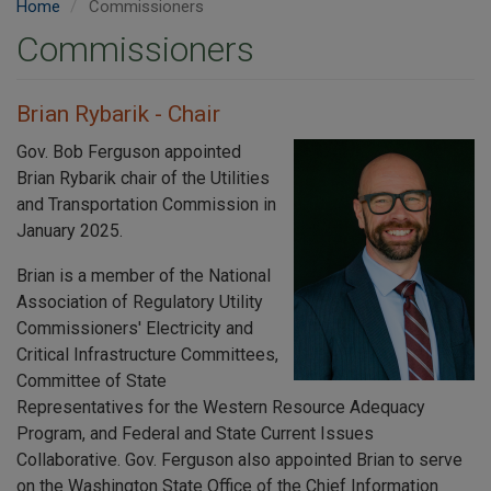
Home
Commissioners
Commissioners
Brian Rybarik - Chair
Gov. Bob Ferguson appointed
Brian Rybarik chair of the Utilities
and Transportation Commission in
January 2025.
Brian is a member of the National
Association of Regulatory Utility
Commissioners' Electricity and
Critical Infrastructure Committees,
Committee of State
Representatives for the Western Resource Adequacy
Program, and Federal and State Current Issues
Collaborative. Gov. Ferguson also appointed Brian to serve
on the Washington State Office of the Chief Information