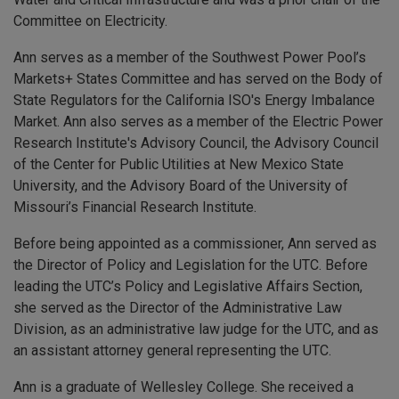
Committee on Electricity.
Ann serves as a member of the Southwest Power Pool’s
Markets+ States Committee and has served on the Body of
State Regulators for the California ISO's Energy Imbalance
Market. Ann also serves as a member of the Electric Power
Research Institute's Advisory Council, the Advisory Council
of the Center for Public Utilities at New Mexico State
University, and the Advisory Board of the University of
Missouri’s Financial Research Institute.
Before being appointed as a commissioner, Ann served as
the Director of Policy and Legislation for the UTC. Before
leading the UTC’s Policy and Legislative Affairs Section,
she served as the Director of the Administrative Law
Division, as an administrative law judge for the UTC, and as
an assistant attorney general representing the UTC.
Ann is a graduate of Wellesley College. She received a