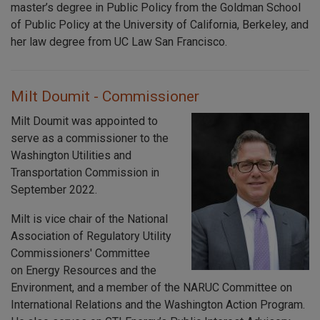
master’s degree in Public Policy from the Goldman School
of Public Policy at the University of California, Berkeley, and
her law degree from UC Law San Francisco.
Milt Doumit - Commissioner
Milt Doumit was appointed to
serve as a commissioner to the
Washington Utilities and
Transportation Commission in
September 2022.
Milt is vice chair of the National
Association of Regulatory Utility
Commissioners' Committee
on Energy Resources and the
Environment, and a member of the NARUC Committee on
International Relations and the Washington Action Program.