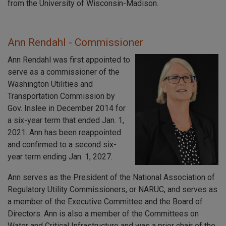
from the University of Wisconsin-Madison.
Ann Rendahl - Commissioner
Ann Rendahl was first appointed to
serve as a commissioner of the
Washington Utilities and
Transportation Commission by
Gov. Inslee in December 2014 for
a six-year term that ended Jan. 1,
2021. Ann has been reappointed
and confirmed to a second six-
year term ending Jan. 1, 2027.
Ann serves as the President of the National Association of
Regulatory Utility Commissioners, or NARUC, and serves as
a member of the Executive Committee and the Board of
Directors. Ann is also a member of the Committees on
Water and Critical Infrastructure and was a prior chair of the