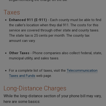
Taxes
Enhanced 911 (E-911)
- Each county must be able to find
the caller's location when they dial 911. The costs for this
service are covered through other state and county taxes.
The state tax is 25 cents per month. The county tax
amount can vary.
Other Taxes
- Phone companies also collect federal, state,
municipal utility, and sales taxes.
For a complete list of taxes, visit the
Telecommunication
Taxes and Funds
web page.
Long-Distance Charges
While the long-distance section of your phone bill may vary,
here are some basics: