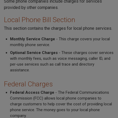
Some phone companies include charges for services
provided by other companies.
Local Phone Bill Section
This section contains the charges for local phone services.
Monthly Service Charge
- This charge covers your local
monthly phone service.
Optional Service Charges
- These charges cover services
with monthly fees, such as voice messaging, caller ID, and
per-use services such as call trace and directory
assistance.
Federal Charges
Federal Access Charge
- The Federal Communications
Commission (FCC) allows local phone companies to
charge customers to help cover the cost of providing local
phone service. The money goes to your local phone
company.