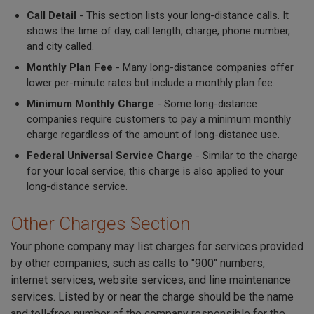
Call Detail
- This section lists your long-distance calls. It
shows the time of day, call length, charge, phone number,
and city called.
Monthly Plan Fee
- Many long-distance companies offer
lower per-minute rates but include a monthly plan fee.
Minimum Monthly Charge
- Some long-distance
companies require customers to pay a minimum monthly
charge regardless of the amount of long-distance use.
Federal Universal Service Charge
- Similar to the charge
for your local service, this charge is also applied to your
long-distance service.
Other Charges Section
Your phone company may list charges for services provided
by other companies, such as calls to "900" numbers,
internet services, website services, and line maintenance
services. Listed by or near the charge should be the name
and toll-free number of the company responsible for the