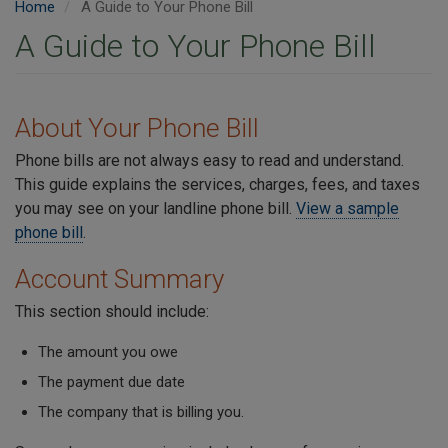
Home
A Guide to Your Phone Bill
A Guide to Your Phone Bill
About Your Phone Bill
Phone bills are not always easy to read and understand.
This guide explains the services, charges, fees, and taxes
you may see on your landline phone bill.
View a sample
phone bill
.
Account Summary
This section should include:
The amount you owe
The payment due date
The company that is billing you.