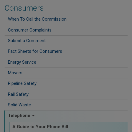
Consumers
When To Call the Commission
Consumer Complaints
Submit a Comment
Fact Sheets for Consumers
Energy Service
Movers
Pipeline Safety
Rail Safety
Solid Waste
Telephone
A Guide to Your Phone Bill