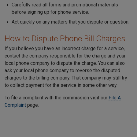
Carefully read all forms and promotional materials
before signing up for phone service.
Act quickly on any matters that you dispute or question.
How to Dispute Phone Bill Charges
If you believe you have an incorrect charge for a service,
contact the company responsible for the charge and your
local phone company to dispute the charge. You can also
ask your local phone company to reverse the disputed
charges to the billing company. That company may still try
to collect payment for the service in some other way.
To file a complaint with the commission visit our
File A
Complaint
page.