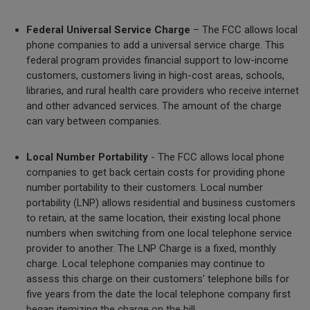
Federal Universal Service Charge
– The FCC allows local
phone companies to add a universal service charge. This
federal program provides financial support to low-income
customers, customers living in high-cost areas, schools,
libraries, and rural health care providers who receive internet
and other advanced services. The amount of the charge
can vary between companies.
Local Number Portability
- The FCC allows local phone
companies to get back certain costs for providing phone
number portability to their customers. Local number
portability (LNP) allows residential and business customers
to retain, at the same location, their existing local phone
numbers when switching from one local telephone service
provider to another. The LNP Charge is a fixed, monthly
charge. Local telephone companies may continue to
assess this charge on their customers' telephone bills for
five years from the date the local telephone company first
began itemizing the charge on the bill.