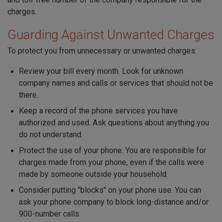
charges.
Guarding Against Unwanted Charges
To protect you from unnecessary or unwanted charges:
Review your bill every month. Look for unknown
company names and calls or services that should not be
there.
Keep a record of the phone services you have
authorized and used. Ask questions about anything you
do not understand.
Protect the use of your phone. You are responsible for
charges made from your phone, even if the calls were
made by someone outside your household.
Consider putting "blocks" on your phone use. You can
ask your phone company to block long-distance and/or
900-number calls.