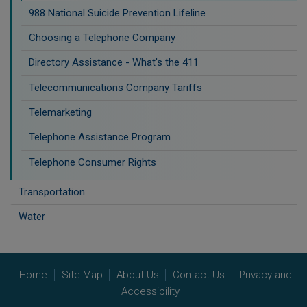
988 National Suicide Prevention Lifeline
Choosing a Telephone Company
Directory Assistance - What's the 411
Telecommunications Company Tariffs
Telemarketing
Telephone Assistance Program
Telephone Consumer Rights
Transportation
Water
Home
Site Map
About Us
Contact Us
Privacy and
Accessibility