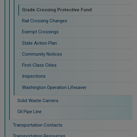
Grade Crossing Protective Fund
Rail Crossing Changes
Exempt Crossings
State Action Plan
Community Notices
First-Class Cities
Inspections
Washington Operation Lifesaver
Solid Waste Carriers
Oil Pipe Line
Transportation Contacts
Transportation Resources