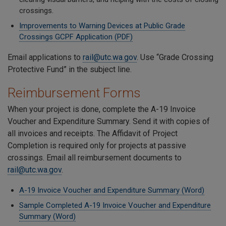
crossings.
Improvements to Warning Devices at Public Grade
Crossings GCPF Application (PDF)
Email applications to
rail@utc.wa.gov
. Use “Grade Crossing
Protective Fund” in the subject line.
Reimbursement Forms
When your project is done, complete the A-19 Invoice
Voucher and Expenditure Summary. Send it with copies of
all invoices and receipts. The Affidavit of Project
Completion is required only for projects at passive
crossings. Email all reimbursement documents to
rail@utc.wa.gov
.
A-19 Invoice Voucher and Expenditure Summary (Word)
Sample Completed A-19 Invoice Voucher and Expenditure
Summary (Word)