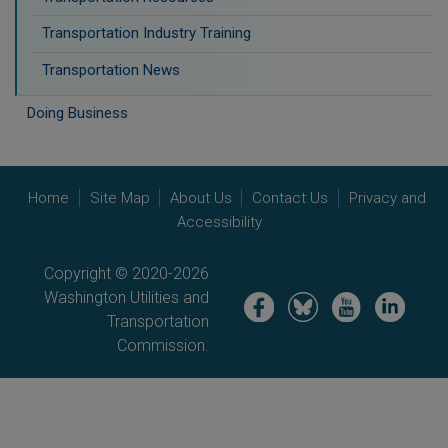
Transportation Industry Training
Transportation News
Doing Business
Home
Site Map
About Us
Contact Us
Privacy and
Accessibility
Copyright © 2020-2026
Washington Utilities and
Image
Image
Image
Image
Transportation
Commission.