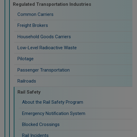
Regulated Transportation Industries
Common Carriers
Freight Brokers
Household Goods Carriers
Low-Level Radioactive Waste
Pilotage
Passenger Transportation
Railroads
Rail Safety
About the Rail Safety Program
Emergency Notification System
Blocked Crossings
Rail Incidents