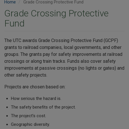
Home
Grade Crossing Protective Fund
Grade Crossing Protective
Fund
The UTC awards Grade Crossing Protective Fund (GCPF)
grants to railroad companies, local governments, and other
groups. The grants pay for safety improvements at railroad
crossings or along train tracks. Funds also cover safety
improvements at passive crossings (no lights or gates) and
other safety projects.
Projects are chosen based on:
How serious the hazard is.
The safety benefits of the project.
The project’s cost.
Geographic diversity.