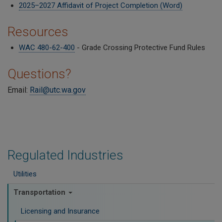
2025–2027 Affidavit of Project Completion (Word)
Resources
WAC 480-62-400
- Grade Crossing Protective Fund Rules
Questions?
Email:
Rail@utc.wa.gov
Regulated Industries
Utilities
Transportation
Licensing and Insurance