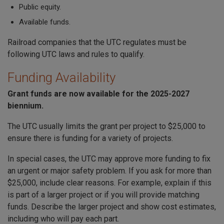
P
ublic equity.
Available funds.
Railroad companies that the UTC regulates must be
following UTC laws and rules to qualify.
Funding Availability
Grant funds are now available for the 2025-2027
biennium.
The UTC usually limits the grant per project to $25,000 to
ensure there is funding for a variety of projects.
In special cases, the UTC may approve more funding to fix
an urgent or major safety problem. If you ask for more than
$25,000, include clear reasons. For example, explain if this
is part of a larger project or if you will provide matching
funds. Describe the larger project and show cost estimates,
including who will pay each part.