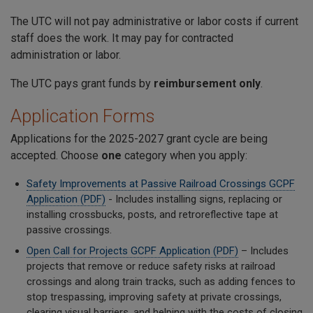
The UTC will not pay administrative or labor costs if current
staff does the work. It may pay for contracted
administration or labor.
The UTC pays grant funds by
reimbursement only
.
Application Forms
Applications for the 2025-2027 grant cycle are being
accepted. Choose
one
category when you apply:
Safety Improvements at Passive Railroad Crossings GCPF
Application (PDF)
- Includes installing signs, replacing or
installing crossbucks, posts, and retroreflective tape at
passive crossings.
Open Call for Projects GCPF Application (PDF)
– Includes
projects that remove or reduce safety risks at railroad
crossings and along train tracks, such as adding fences to
stop trespassing, improving safety at private crossings,
clearing visual barriers, and helping with the costs of closing