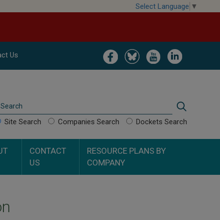
Select Language
▼
Image
Image
Image
Image
ct Us
Search
Search
Site Search
Companies Search
Dockets Search
UT
CONTACT
RESOURCE PLANS BY
US
COMPANY
on