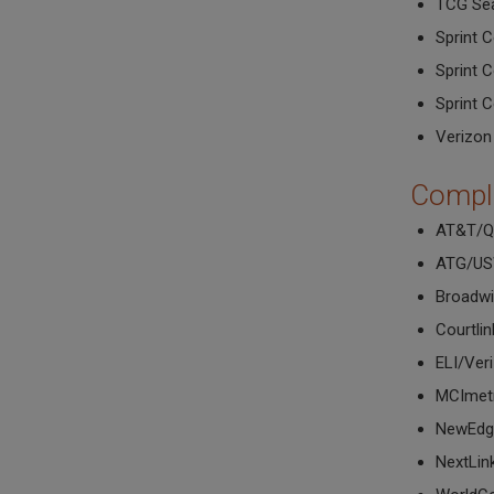
TCG Sea
Sprint 
Sprint 
Sprint 
Verizon
Compl
AT&T/Q
ATG/U
Broadwi
Courtli
ELI/Ver
MCImet
NewEdg
NextLi