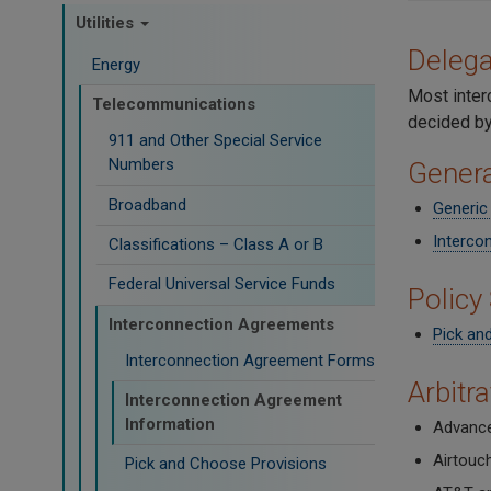
Utilities
Delega
Energy
Most inter
Telecommunications
decided by
911 and Other Special Service
Numbers
Genera
Broadband
Generic
Interco
Classifications – Class A or B
Federal Universal Service Funds
Policy
Interconnection Agreements
Pick an
Interconnection Agreement Forms
Arbitr
Interconnection Agreement
Information
Advance
Airtouc
Pick and Choose Provisions