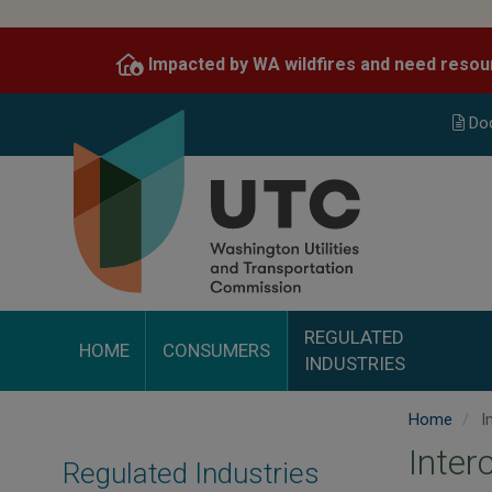
Skip
to
Impacted by WA wildfires and need resou
main
content
Do
REGULATED
HOME
CONSUMERS
INDUSTRIES
Home
I
Inter
Regulated Industries