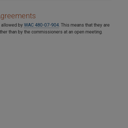
 Agreements
s allowed by
WAC 480-07-904
. This means that they are
ather than by the commissioners at an open meeting.