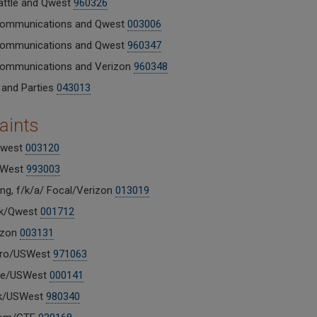
ttle and Qwest
960326
Communications and Qwest
003006
Communications and Qwest
960347
Communications and Verizon
960348
 and Parties
043013
aints
west
003120
SWest
993003
ng, f/k/a/ Focal/Verizon
013019
nk/Qwest
001712
izon
003131
ro/USWest
971063
e/USWest
000141
nk/USWest
980340