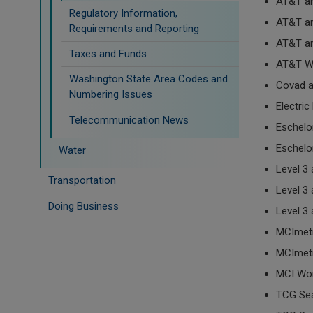
AT&T a
Regulatory Information,
AT&T a
Requirements and Reporting
AT&T a
Taxes and Funds
AT&T Wi
Washington State Area Codes and
Covad 
Numbering Issues
Electri
Telecommunication News
Eschel
Eschelo
Water
Level 3
Transportation
Level 3
Doing Business
Level 3
MCImet
MCImet
MCI Wo
TCG Sea