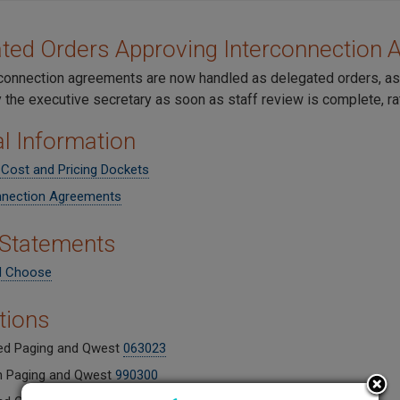
ted Orders Approving Interconnection
connection agreements are now handled as delegated orders, a
 the executive secretary as soon as staff review is complete, r
l Information
 Cost and Pricing Dockets
nnection Agreements
 Statements
d Choose
ations
d Paging and Qwest
063023
h Paging and Qwest
990300