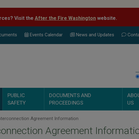
rces? Visit the
After the Fire Washington
website.
cuments
Events Calend
ar
News and Updates
Conta
PUBLIC
DOCUMENTS AND
ABO
SAFETY
PROCEEDINGS
US
nterconnection Agreement Information
connection Agreement Informati