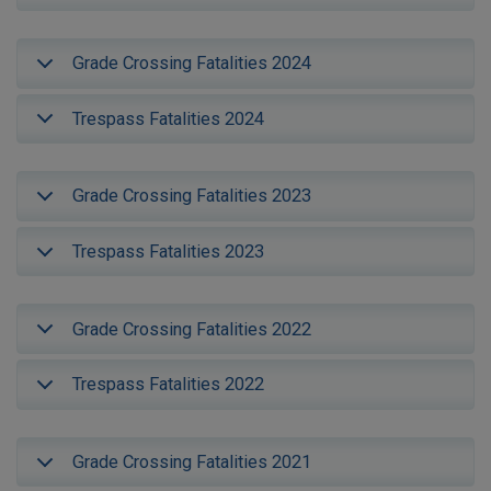
Grade Crossing Fatalities 2024
Trespass Fatalities 2024
Grade Crossing Fatalities 2023
Trespass Fatalities 2023
Grade Crossing Fatalities 2022
Trespass Fatalities 2022
Grade Crossing Fatalities 2021