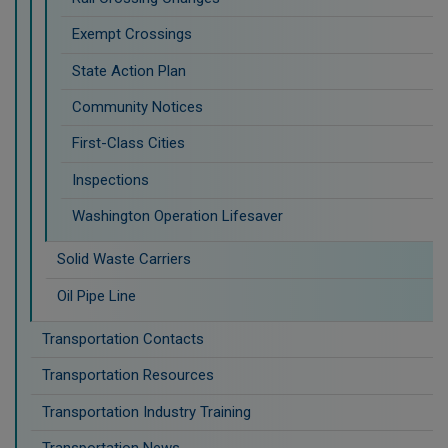
Exempt Crossings
State Action Plan
Community Notices
First-Class Cities
Inspections
Washington Operation Lifesaver
Solid Waste Carriers
Oil Pipe Line
Transportation Contacts
Transportation Resources
Transportation Industry Training