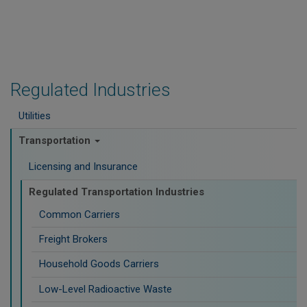
Regulated Industries
Utilities
Transportation
Licensing and Insurance
Regulated Transportation Industries
Common Carriers
Freight Brokers
Household Goods Carriers
Low-Level Radioactive Waste