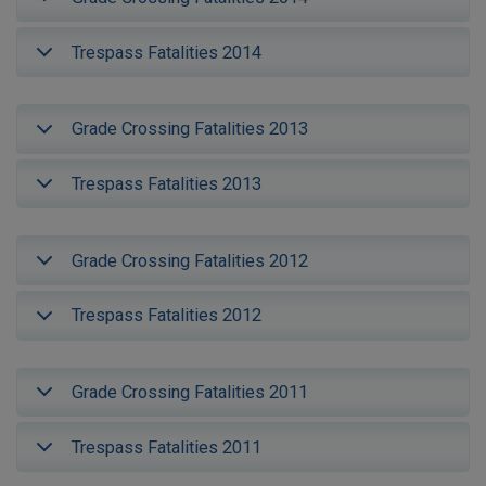
Trespass Fatalities 2014
Grade Crossing Fatalities 2013
Trespass Fatalities 2013
Grade Crossing Fatalities 2012
Trespass Fatalities 2012
Grade Crossing Fatalities 2011
Trespass Fatalities 2011