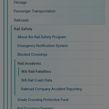
Pilotage
Passenger Transportation
Railroads
Rail Safety
About the Rail Safety Program
Emergency Notification System
Blocked Crossings
Rail Incidents
WA Rail Fatalities
WA Rail Crash Data
Railroad Company Accident Reporting
Grade Crossing Protective Fund
Rail Crossing Changes