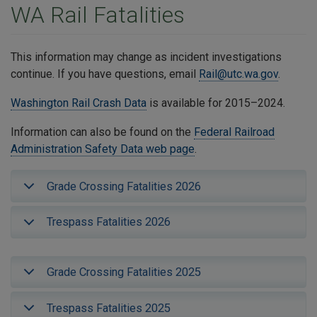
WA Rail Fatalities
This information may change as incident investigations
continue. If you have questions, email
Rail@utc.wa.gov
.
Washington Rail Crash Data
is available for 2015–2024.
Information can also be found on the
Federal Railroad
Administration Safety Data web page
.
Grade Crossing Fatalities 2026
Trespass Fatalities 2026
Grade Crossing Fatalities 2025
Trespass Fatalities 2025