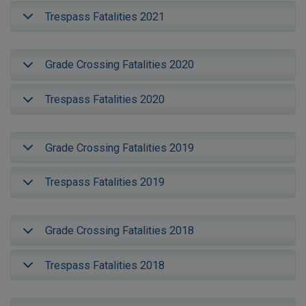
Trespass Fatalities 2021
Grade Crossing Fatalities 2020
Trespass Fatalities 2020
Grade Crossing Fatalities 2019
Trespass Fatalities 2019
Grade Crossing Fatalities 2018
Trespass Fatalities 2018