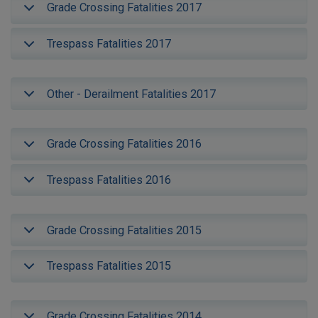
Grade Crossing Fatalities 2017
Trespass Fatalities 2017
Other - Derailment Fatalities 2017
Grade Crossing Fatalities 2016
Trespass Fatalities 2016
Grade Crossing Fatalities 2015
Trespass Fatalities 2015
Grade Crossing Fatalities 2014