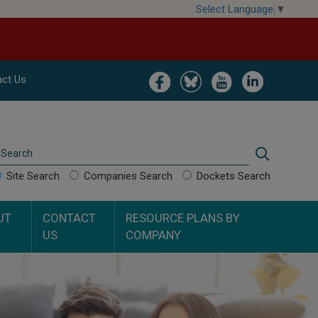
Select Language
▼
Image
Image
Image
Image
ct Us
Search
Search
Site Search
Companies Search
Dockets Search
UT
CONTACT
RESOURCE PLANS BY
US
COMPANY