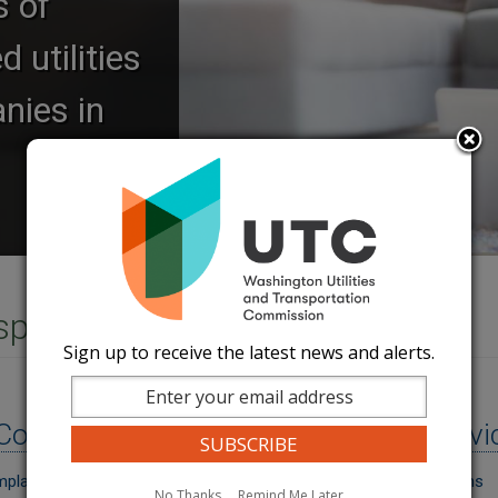
s of
 utilities
nies in
nsportation Service
Sign up to receive the latest news and alerts.
Image
Consumer Tools
Energy Servi
mplaint
Energy Assistance Programs
No Thanks
Remind Me Later