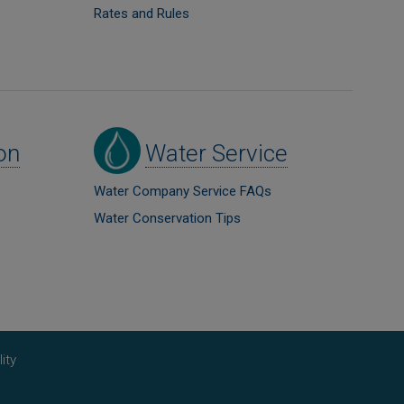
s
Rates and Rules
Image
on
Water Service
Water Company Service FAQs
Water Conservation Tips
ity