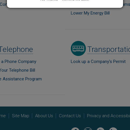
a Comment
Energy Conservation Program
Lower My Energy Bill
Image
Telephone
Transportati
 a Phone Company
Look up a Company's Permit
Your Telephone Bill
e Assistance Program
me
Site Map
About Us
Contact Us
Privacy and Accessibil