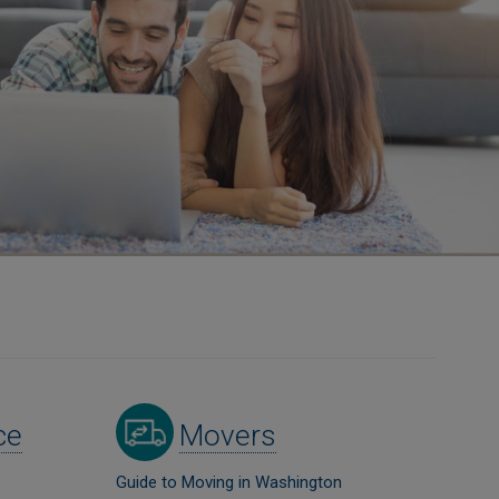
Image
ce
Movers
Guide to Moving in Washington