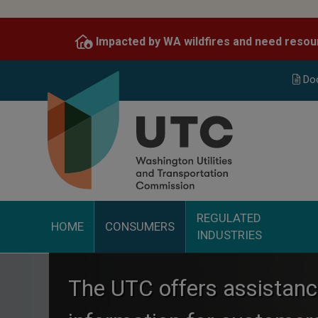
Skip
to
Impacted by WA wildfires and need resou
main
content
Do
REGULATED
HOME
CONSUMERS
INDUSTRIES
The UTC offers assistan