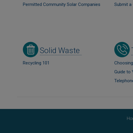
Permitted Community Solar Companies
Submit 
Image
Image
Solid Waste
Recycling 101
Choosing
Guide to 
Telephon
Ho