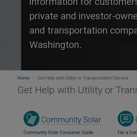
information for customer
private and investor-owned
and transportation compa
Washington.
Home
Get Help with Utility or Transportation Service
Get Help with Utility or Tra
Image
Image
Community Solar
Community Solar Consumer Guide
File a Co