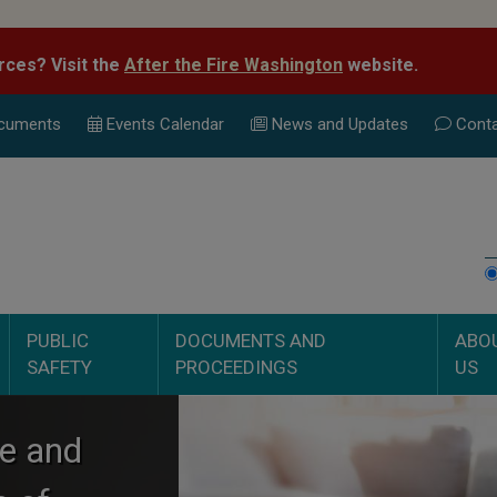
rces? Visit the
After the Fire Washington
website.
cuments
Events Calend
ar
News and Updates
Conta
PUBLIC
DOCUMENTS AND
ABO
SAFETY
PROCEEDINGS
US
ce and