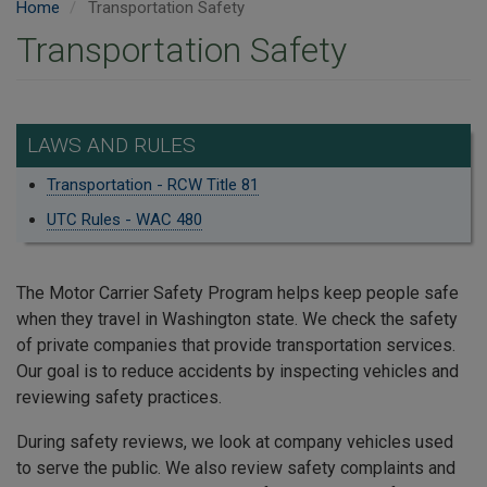
Home
Transportation Safety
Transportation Safety
LAWS AND RULES
Transportation - RCW Title 81
UTC Rules - WAC 480
The Motor Carrier Safety Program helps keep people safe
when they travel in Washington state. We check the safety
of private companies that provide transportation services.
Our goal is to reduce accidents by inspecting vehicles and
reviewing safety practices.
During safety reviews, we look at company vehicles used
to serve the public. We also review safety complaints and