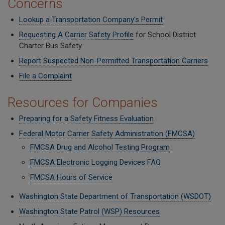
Concerns
Lookup a Transportation Company's Permit
Requesting A Carrier Safety Profile
for School District
Charter Bus Safety
Report Suspected Non-Permitted Transportation Carriers
File a Complaint
Resources for Companies
Preparing for a Safety Fitness Evaluation
Federal Motor Carrier Safety Administration (FMCSA)
FMCSA Drug and Alcohol Testing Program
FMCSA Electronic Logging Devices FAQ
FMCSA Hours of Service
Washington State Department of Transportation (WSDOT)
Washington State Patrol (WSP) Resources