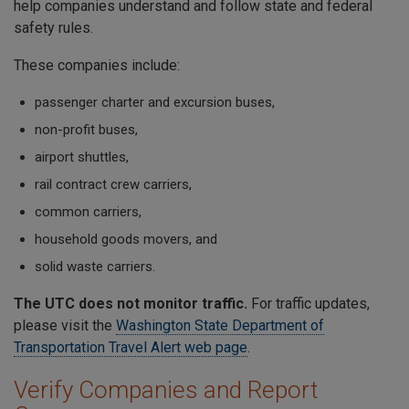
help companies understand and follow state and federal
safety rules.
These companies include:
passenger charter and excursion buses,
non-profit buses,
airport shuttles,
rail contract crew carriers,
common carriers,
household goods movers, and
solid waste carriers.
The UTC does not monitor traffic.
For traffic updates,
please visit the
Washington State Department of
Transportation Travel Alert web page
.
Verify Companies and Report