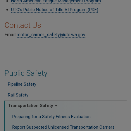
North American Fatigue Management Program
UTC's Public Notice of Title VI Program (PDF)
Contact Us
Email
motor_carrier_safety@utc.wa.gov
Public Safety
Pipeline Safety
Rail Safety
Transportation Safety
Preparing for a Safety Fitness Evaluation
Report Suspected Unlicensed Transportation Carriers