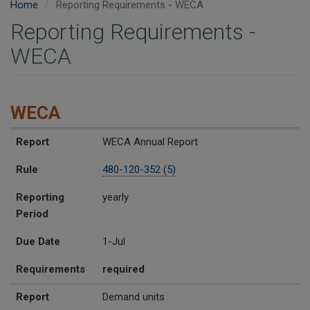
Home
Reporting Requirements - WECA
Reporting Requirements -
WECA
WECA
Report
Rule
Reporting Period
Due Date
Requirements
Report
WECA Annual Report
Rule
480-120-352 (5)
Reporting
yearly
Period
Due Date
1-Jul
Requirements
required
Report
Demand units