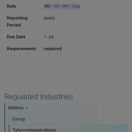
Rule
480-120-399 (1)(a)
Reporting
yearly
Period
Due Date
1-Jul
Requirements
required
Regulated Industries
Utilities
Energy
Telecommunications