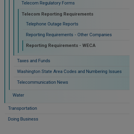
Telecom Regulatory Forms
Telecom Reporting Requirements
Telephone Outage Reports
Reporting Requirements - Other Companies
Reporting Requirements - WECA
Taxes and Funds
Washington State Area Codes and Numbering Issues
Telecommunication News
Water
Transportation
Doing Business