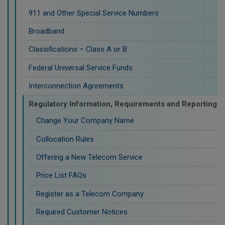
911 and Other Special Service Numbers
Broadband
Classifications – Class A or B
Federal Universal Service Funds
Interconnection Agreements
Regulatory Information, Requirements and Reporting
Change Your Company Name
Collocation Rules
Offering a New Telecom Service
Price List FAQs
Register as a Telecom Company
Required Customer Notices