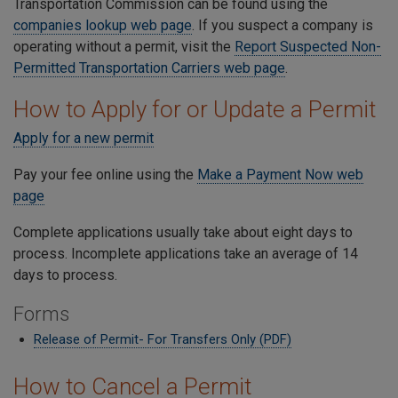
Transportation Commission can be found using the
companies lookup web page
. If you suspect a company is
operating without a permit, visit the
Report Suspected Non-
Permitted Transportation Carriers web page
.
How to Apply for or Update a Permit
Apply for a new permit
Pay your fee online using the
Make a Payment Now web
page
Complete applications usually take about eight days to
process. Incomplete applications take an average of 14
days to process.
Forms
Release of Permit- For Transfers Only (PDF)
How to Cancel a Permit