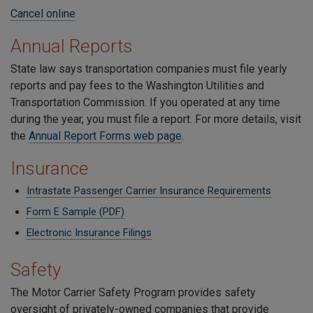
Cancel online
Annual Reports
State law says transportation companies must file yearly
reports and pay fees to the Washington Utilities and
Transportation Commission. If you operated at any time
during the year, you must file a report. For more details, visit
the
Annual Report Forms web page
.
Insurance
Intrastate Passenger Carrier Insurance Requirements
Form E Sample (PDF)
Electronic Insurance Filings
Safety
The Motor Carrier Safety Program provides safety
oversight of privately-owned companies that provide