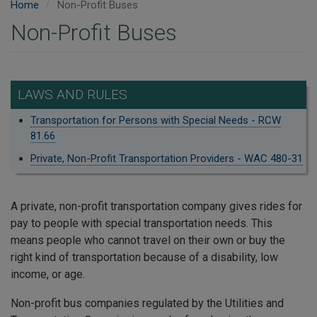
Home
Non-Profit Buses
Non-Profit Buses
LAWS AND RULES
Transportation for Persons with Special Needs - RCW
81.66
Private, Non-Profit Transportation Providers - WAC 480-31
A private, non-profit transportation company gives rides for
pay to people with special transportation needs. This
means people who cannot travel on their own or buy the
right kind of transportation because of a disability, low
income, or age.
Non-profit bus companies regulated by the Utilities and