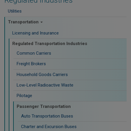
Regulated Industries
Utilities
Transportation
Licensing and Insurance
Regulated Transportation Industries
Common Carriers
Freight Brokers
Household Goods Carriers
Low-Level Radioactive Waste
Pilotage
Passenger Transportation
Auto Transportation Buses
Charter and Excursion Buses