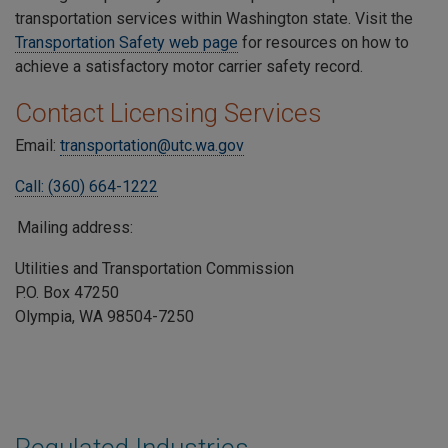
transportation services within Washington state. Visit the
Transportation Safety web page
for resources on how to
achieve a satisfactory motor carrier safety record.
Contact Licensing Services
Email:
transportation@utc.wa.gov
Call: (360) 664-1222
Mailing address:
Utilities and Transportation Commission
P.O. Box 47250
Olympia, WA 98504-7250