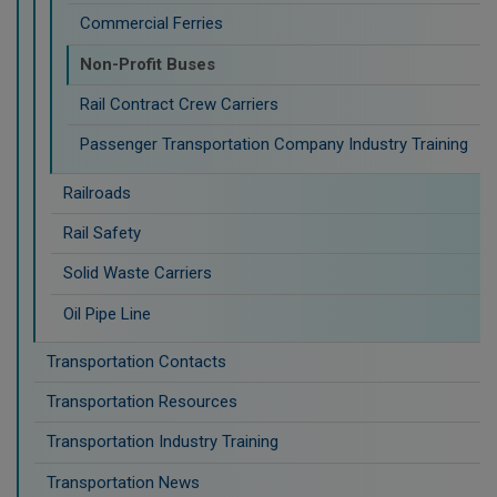
Commercial Ferries
Non-Profit Buses
Rail Contract Crew Carriers
Passenger Transportation Company Industry Training
Railroads
Rail Safety
Solid Waste Carriers
Oil Pipe Line
Transportation Contacts
Transportation Resources
Transportation Industry Training
Transportation News