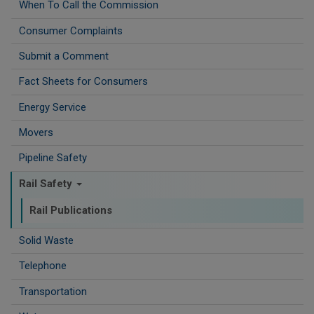
When To Call the Commission
Consumer Complaints
Submit a Comment
Fact Sheets for Consumers
Energy Service
Movers
Pipeline Safety
Rail Safety
Rail Publications
Solid Waste
Telephone
Transportation