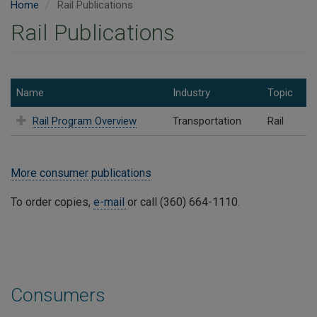
Home
Rail Publications
Rail Publications
Name
Industry
Topic
Rail Program Overview
Transportation
Rail
More consumer publications
To order copies,
e-mail
or call (360) 664-1110.
Consumers