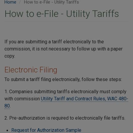
Home
How to e-File - Utility Tariffs
How to e-File - Utility Tariffs
If you are submitting a tariff electronically to the
commission, it is not necessary to follow up with a paper
copy.
Electronic Filing
To submit a tariff filing electronically, follow these steps:
1. Companies submitting tariffs electronically must comply
with commission
Utility Tariff and Contract Rules, WAC 480-
80
.
2. Pre-authorization is required to electronically file tariffs.
Request for Authorization Sample