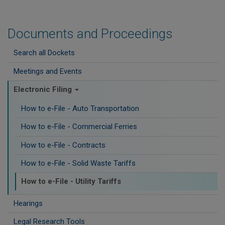
Documents and Proceedings
Search all Dockets
Meetings and Events
Electronic Filing
How to e-File - Auto Transportation
How to e-File - Commercial Ferries
How to e-File - Contracts
How to e-File - Solid Waste Tariffs
How to e-File - Utility Tariffs
Hearings
Legal Research Tools