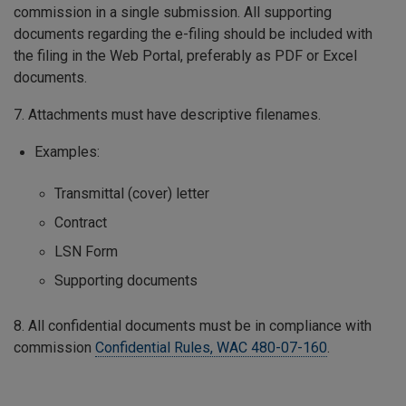
commission in a single submission. All supporting
documents regarding the e-filing should be included with
the filing in the Web Portal, preferably as PDF or Excel
documents.
7. Attachments must have descriptive filenames.
Examples:
Transmittal (cover) letter
Contract
LSN Form
Supporting documents
8. All confidential documents must be in compliance with
commission
Confidential Rules, WAC 480-07-160
.