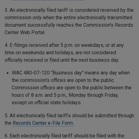
3. An electronically filed tariff is considered received by the
commission only when the entire electronically transmitted
document successfully reaches the Commission's Records
Center Web Portal.
4. E-filings received after 5 p.m. on weekdays, or at any
time on weekends and holidays, are not considered
officially received or filed until the next business day.
WAC 480-07-120 "Business day" means any day when
the commission's offices are open to the public.
Commission offices are open to the public between the
hours of 8 a.m. and 5 p.m., Monday through Friday,
except on official state holidays.
5. All electronically filed tariffs should be submitted through
the
Records Center e-File Form
.
6. Each electronically filed tariff should be filed with the