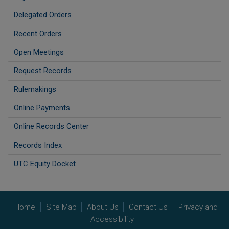
Delegated Orders
Recent Orders
Open Meetings
Request Records
Rulemakings
Online Payments
Online Records Center
Records Index
UTC Equity Docket
Home
Site Map
About Us
Contact Us
Privacy and
Accessibility