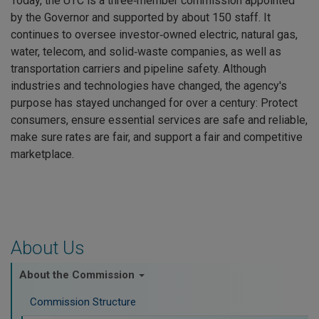
Today, the UTC is a three‑member commission appointed
by the Governor and supported by about 150 staff. It
continues to oversee investor‑owned electric, natural gas,
water, telecom, and solid‑waste companies, as well as
transportation carriers and pipeline safety. Although
industries and technologies have changed, the agency's
purpose has stayed unchanged for over a century: Protect
consumers, ensure essential services are safe and reliable,
make sure rates are fair, and support a fair and competitive
marketplace.
About Us
About the Commission
Commission Structure