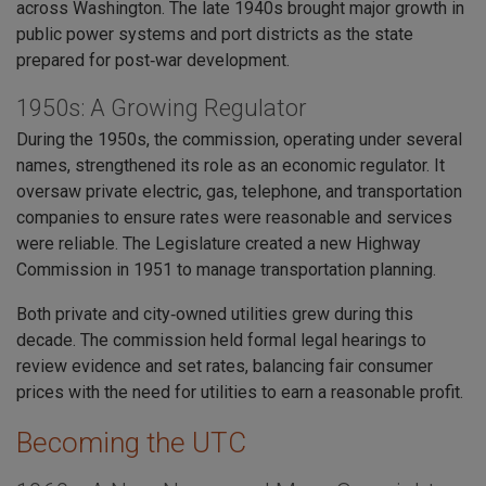
across Washington. The late 1940s brought major growth in
public power systems and port districts as the state
prepared for post‑war development.
1950s: A Growing Regulator
During the 1950s, the commission, operating under several
names, strengthened its role as an economic regulator. It
oversaw private electric, gas, telephone, and transportation
companies to ensure rates were reasonable and services
were reliable. The Legislature created a new Highway
Commission in 1951 to manage transportation planning.
Both private and city‑owned utilities grew during this
decade. The commission held formal legal hearings to
review evidence and set rates, balancing fair consumer
prices with the need for utilities to earn a reasonable profit.
Becoming the UTC