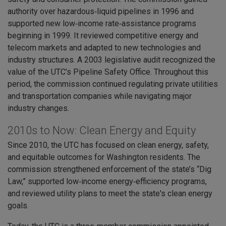
authority over hazardous‑liquid pipelines in 1996 and
supported new low‑income rate‑assistance programs
beginning in 1999. It reviewed competitive energy and
telecom markets and adapted to new technologies and
industry structures. A 2003 legislative audit recognized the
value of the UTC’s Pipeline Safety Office. Throughout this
period, the commission continued regulating private utilities
and transportation companies while navigating major
industry changes.
2010s to Now: Clean Energy and Equity
Since 2010, the UTC has focused on clean energy, safety,
and equitable outcomes for Washington residents. The
commission strengthened enforcement of the state’s “Dig
Law,” supported low‑income energy‑efficiency programs,
and reviewed utility plans to meet the state's clean energy
goals.