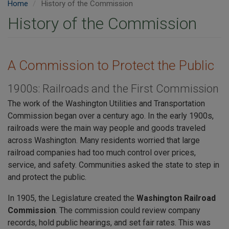
Home
History of the Commission
History of the Commission
A Commission to Protect the Public
1900s: Railroads and the First Commission
The work of the Washington Utilities and Transportation
Commission began over a century ago. In the early 1900s,
railroads were the main way people and goods traveled
across Washington. Many residents worried that large
railroad companies had too much control over prices,
service, and safety. Communities asked the state to step in
and protect the public.
In 1905, the Legislature created the
Washington Railroad
Commission
. The commission could review company
records, hold public hearings, and set fair rates. This was