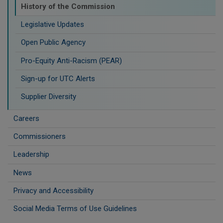
History of the Commission
Legislative Updates
Open Public Agency
Pro-Equity Anti-Racism (PEAR)
​Sign-up for UTC Alerts
Supplier Diversity
Careers
Commissioners
Leadership
News
Privacy and Accessibility
Social Media Terms of Use Guidelines