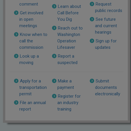
comment
Request
Learn about
public records
Get involved
Call Before
in open
You Dig
See future
meetings
and current
Reach out to
hearings
Know when to
Washington
call the
Operation
Sign up for
commission
Lifesaver
updates
Look up a
Report a
moving
suspected
Apply for a
Make a
Submit
transportation
payment
documents
permit
electronically
Register for
File an annual
an industry
report
training