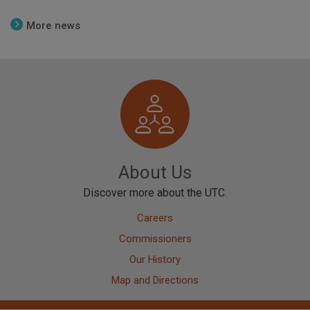
More news
Image
About Us
Discover more about the UTC.
Careers
Commissioners
Our History
Map and Directions