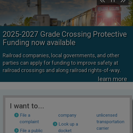
2025-2027 Grade Crossing Protective
Funding now available
Railroad companies, local governments, and other
parties can apply for funding to improve safety at
railroad crossings and along railroad rights-of-way.
learn more
I want to...
File a
company
unlicensed
complaint
transportation
Look up a
carrier
File a public
docket