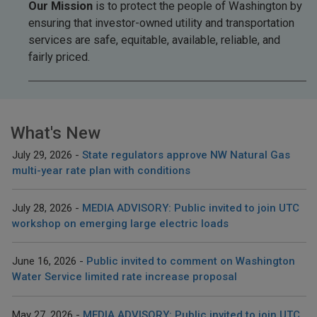
Our Mission
is to protect the people of Washington by
ensuring that investor-owned utility and transportation
services are safe, equitable, available, reliable, and
fairly priced.
What's New
July 29, 2026
State regulators approve NW Natural Gas
multi-year rate plan with conditions
July 28, 2026
MEDIA ADVISORY: Public invited to join UTC
workshop on emerging large electric loads
June 16, 2026
Public invited to comment on Washington
Water Service limited rate increase proposal
May 27, 2026
MEDIA ADVISORY: Public invited to join UTC