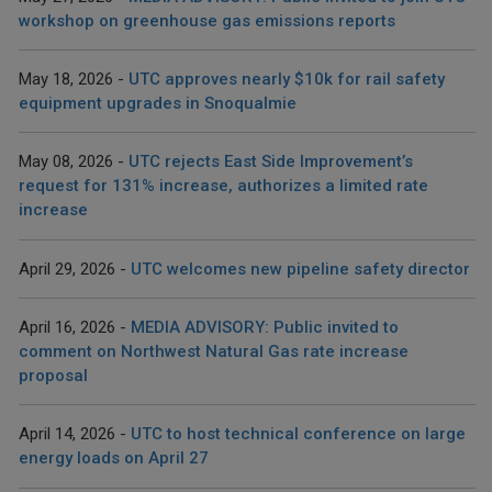
workshop on greenhouse gas emissions reports
May 18, 2026
UTC approves nearly $10k for rail safety
equipment upgrades in Snoqualmie
May 08, 2026
UTC rejects East Side Improvement’s
request for 131% increase, authorizes a limited rate
increase
April 29, 2026
UTC welcomes new pipeline safety director
April 16, 2026
MEDIA ADVISORY: Public invited to
comment on Northwest Natural Gas rate increase
proposal
April 14, 2026
UTC to host technical conference on large
energy loads on April 27