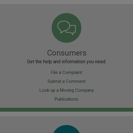
Image
Consumers
Get the help and information you need.
File a Complaint
Submit a Comment
Look up a Moving Company
Publications
Image