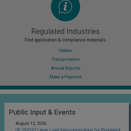
Regulated Industries
Find application & compliance materials.
Utilities
Transportation
Annual Reports
Make a Payment
Public Input & Events
August 12, 2026
UE-260162 Large Load Interconnections for Regulated