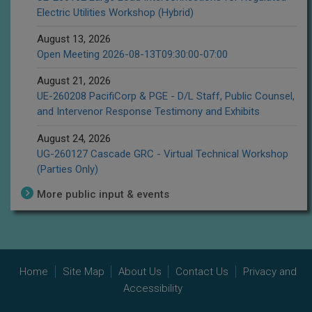
Electric Utilities Workshop (Hybrid)
August 13, 2026
Open Meeting 2026-08-13T09:30:00-07:00
August 21, 2026
UE-260208 PacifiCorp & PGE - D/L Staff, Public Counsel,
and Intervenor Response Testimony and Exhibits
August 24, 2026
UG-260127 Cascade GRC - Virtual Technical Workshop
(Parties Only)
More public input & events
Home
Site Map
About Us
Contact Us
Privacy and
Accessibility