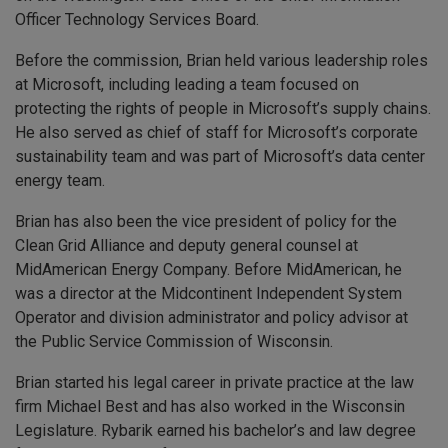
Officer Technology Services Board.
Before the commission, Brian held various leadership roles
at Microsoft, including leading a team focused on
protecting the rights of people in Microsoft’s supply chains.
He also served as chief of staff for Microsoft’s corporate
sustainability team and was part of Microsoft’s data center
energy team.
Brian has also been the vice president of policy for the
Clean Grid Alliance and deputy general counsel at
MidAmerican Energy Company. Before MidAmerican, he
was a director at the Midcontinent Independent System
Operator and division administrator and policy advisor at
the Public Service Commission of Wisconsin.
Brian started his legal career in private practice at the law
firm Michael Best and has also worked in the Wisconsin
Legislature. Rybarik earned his bachelor’s and law degree