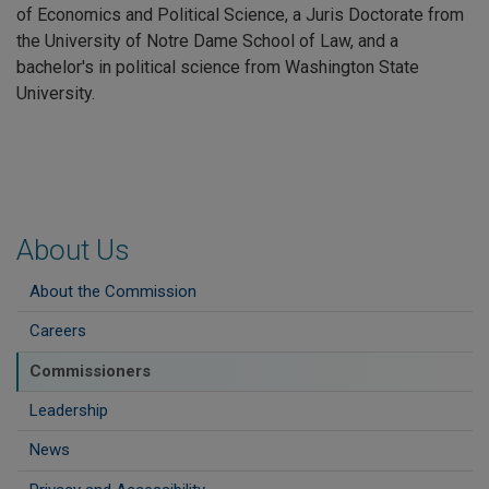
of Economics and Political Science, a Juris Doctorate from
the University of Notre Dame School of Law, and a
bachelor's in political science from Washington State
University.
About Us
About the Commission
Careers
Commissioners
Leadership
News