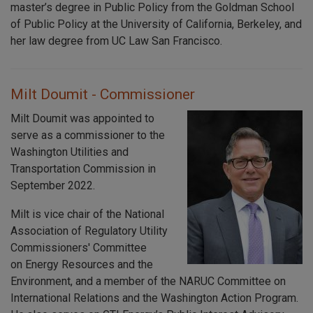
master’s degree in Public Policy from the Goldman School
of Public Policy at the University of California, Berkeley, and
her law degree from UC Law San Francisco.
Milt Doumit - Commissioner
Milt Doumit was appointed to
serve as a commissioner to the
Washington Utilities and
Transportation Commission in
September 2022.
Milt is vice chair of the National
Association of Regulatory Utility
Commissioners' Committee
on Energy Resources and the
Environment, and a member of the NARUC Committee on
International Relations and the Washington Action Program.