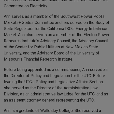
Committee on Electricity.
Ann serves as a member of the Southwest Power Pool’s
Markets+ States Committee and has served on the Body of
State Regulators for the California ISO's Energy Imbalance
Market. Ann also serves as a member of the Electric Power
Research Institute's Advisory Council, the Advisory Council
of the Center for Public Utilities at New Mexico State
University, and the Advisory Board of the University of
Missouri’s Financial Research Institute.
Before being appointed as a commissioner, Ann served as
the Director of Policy and Legislation for the UTC. Before
leading the UTC’s Policy and Legislative Affairs Section,
she served as the Director of the Administrative Law
Division, as an administrative law judge for the UTC, and as
an assistant attorney general representing the UTC.
Ann is a graduate of Wellesley College. She received a