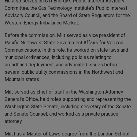
He also serves on GTI Energy’s Public Interest Advisory
Committee, the Gas Technology Institute's Public Interest
Advisory Council, and the Board of State Regulators for the
Western Energy Imbalance Market.
Before the commission, Milt served as vice president of
Pacific Northwest State Government Affairs for Verizon
Communications. In this role, he worked on state laws and
municipal ordinances, including policies relating to
broadband deployment, and advocated issues before
several public utility commissions in the Northwest and
Mountain states.
Milt served as chief of staff in the Washington Attorney
General's Office, held roles supporting and representing the
Washington State Senate, including secretary of the Senate
and Senate Counsel, and worked as a private practice
attorney.
Milt has a Master of Laws degree from the London School