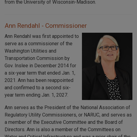
from the University of Wisconsin-Madison.
Ann Rendahl - Commissioner
Ann Rendahl was first appointed to
serve as a commissioner of the
Washington Utilities and
Transportation Commission by
Gov. Inslee in December 2014 for
a six-year term that ended Jan. 1,
2021. Ann has been reappointed
and confirmed to a second six-
year term ending Jan. 1, 2027.
Ann serves as the President of the National Association of
Regulatory Utility Commissioners, or NARUC, and serves as
a member of the Executive Committee and the Board of
Directors. Ann is also a member of the Committees on
Water and Critical Infrastructure and was a prior chair of the