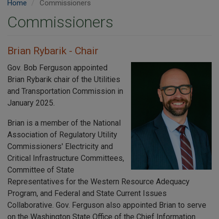
Home
Commissioners
Commissioners
Brian Rybarik - Chair
Gov. Bob Ferguson appointed
Brian Rybarik chair of the Utilities
and Transportation Commission in
January 2025.
Brian is a member of the National
Association of Regulatory Utility
Commissioners' Electricity and
Critical Infrastructure Committees,
Committee of State
Representatives for the Western Resource Adequacy
Program, and Federal and State Current Issues
Collaborative. Gov. Ferguson also appointed Brian to serve
on the Washington State Office of the Chief Information