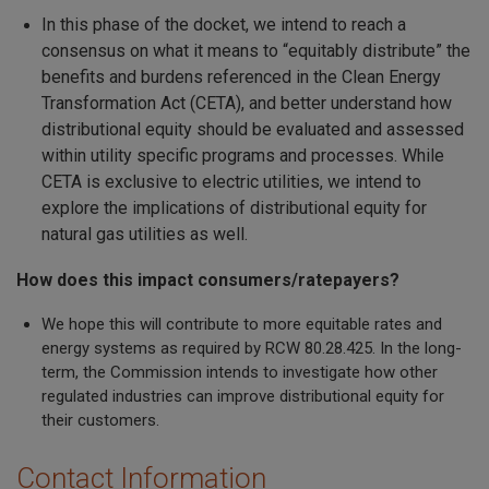
In this phase of the docket, we intend to reach a
consensus on what it means to “equitably distribute” the
benefits and burdens referenced in the Clean Energy
Transformation Act (CETA), and better understand how
distributional equity should be evaluated and assessed
within utility specific programs and processes. While
CETA is exclusive to electric utilities, we intend to
explore the implications of distributional equity for
natural gas utilities as well.
How does this impact consumers/ratepayers?
We hope this will contribute to more equitable rates and
energy systems as required by RCW 80.28.425. In the long-
term, the Commission intends to investigate how other
regulated industries can improve distributional equity for
their customers.
Contact Information