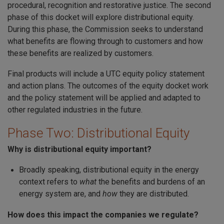
procedural, recognition and restorative justice. The second
phase of this docket will explore distributional equity.
During this phase, the Commission seeks to understand
what benefits are flowing through to customers and how
these benefits are realized by customers.
Final products will include a UTC equity policy statement
and action plans. The outcomes of the equity docket work
and the policy statement will be applied and adapted to
other regulated industries in the future.
Phase Two: Distributional Equity
Why is distributional equity important?
Broadly speaking, distributional equity in the energy
context refers to
what
the benefits and burdens of an
energy system are, and
how
they are distributed.
How does this impact the companies we regulate?