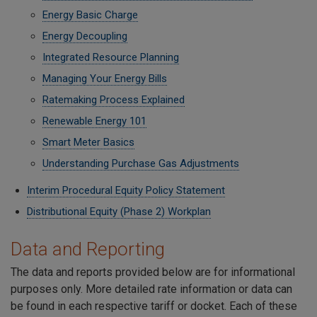
Energy Basic Charge
Energy Decoupling
Integrated Resource Planning
Managing Your Energy Bills
Ratemaking Process Explained
Renewable Energy 101
Smart Meter Basics
Understanding Purchase Gas Adjustments
Interim Procedural Equity Policy Statement
Distributional Equity (Phase 2) Workplan
Data and Reporting
The data and reports provided below are for informational
purposes only. More detailed rate information or data can
be found in each respective tariff or docket. Each of these