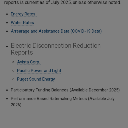
reports is current as of July 2025, unless otherwise noted.
Energy Rates
Water Rates
Arrearage and Assistance Data (COVID-19 Data)
Electric Disconnection Reduction
Reports
Avista Corp.
Pacific Power and Light
Puget Sound Energy
Participatory Funding Balances (Available December 2025)
Performance Based Ratemaking Metrics (Available July
2026)