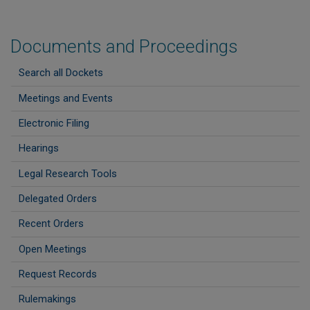
Documents and Proceedings
Search all Dockets
Meetings and Events
Electronic Filing
Hearings
Legal Research Tools
Delegated Orders
Recent Orders
Open Meetings
Request Records
Rulemakings