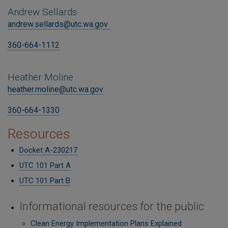
Andrew Sellards
andrew.sellards@utc.wa.gov
360-664-1112
Heather Moline
heather.moline@utc.wa.gov
360-664-1330
Resources
Docket A-230217
UTC 101 Part A
UTC 101 Part B
Informational resources for the public
Clean Energy Implementation Plans Explained