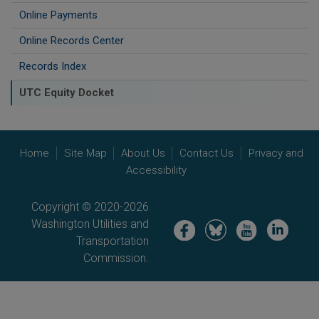
Online Payments
Online Records Center
Records Index
UTC Equity Docket
Home
Site Map
About Us
Contact Us
Privacy and
Accessibility
Copyright © 2020-2026
Washington Utilities and
Image
Image
Image
Image
Transportation
Commission.