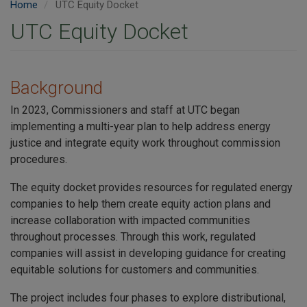
Home
UTC Equity Docket
UTC Equity Docket
Background
In 2023, Commissioners and staff at UTC began
implementing a multi-year plan to help address energy
justice and integrate equity work throughout commission
procedures.
The equity docket provides resources for regulated energy
companies to help them create equity action plans and
increase collaboration with impacted communities
throughout processes. Through this work, regulated
companies will assist in developing guidance for creating
equitable solutions for customers and communities.
The project includes four phases to explore distributional,