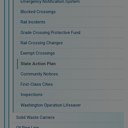
Emergency Notification System
Blocked Crossings
Rail Incidents
Grade Crossing Protective Fund
Rail Crossing Changes
Exempt Crossings
State Action Plan
Community Notices
First-Class Cities
Inspections
Washington Operation Lifesaver
Solid Waste Carriers
Oil Pipe Line