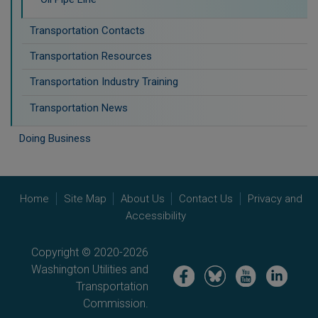
Transportation Contacts
Transportation Resources
Transportation Industry Training
Transportation News
Doing Business
Home
Site Map
About Us
Contact Us
Privacy and
Accessibility
Copyright © 2020-2026
Washington Utilities and
Image
Image
Image
Image
Transportation
Commission.