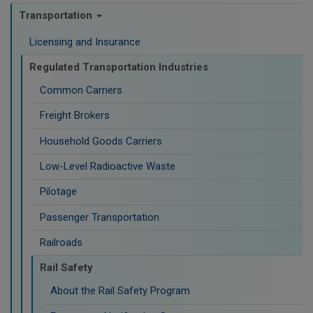
Transportation
Licensing and Insurance
Regulated Transportation Industries
Common Carriers
Freight Brokers
Household Goods Carriers
Low-Level Radioactive Waste
Pilotage
Passenger Transportation
Railroads
Rail Safety
About the Rail Safety Program