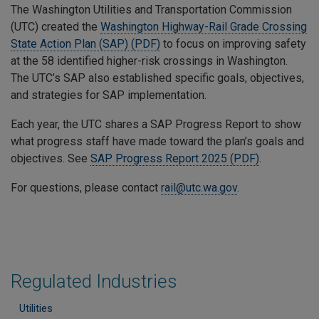
The Washington Utilities and Transportation Commission
(UTC) created the
Washington Highway-Rail Grade Crossing
State Action Plan (SAP) (PDF)
to focus on improving safety
at the 58 identified higher-risk crossings in Washington.
The UTC’s SAP also established specific goals, objectives,
and strategies for SAP implementation.
Each year, the UTC shares a SAP Progress Report to show
what progress staff have made toward the plan’s goals and
objectives. See
SAP Progress Report 2025 (PDF)
.
For questions, please contact
rail@utc.wa.gov
.
Regulated Industries
Utilities