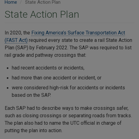
Home
State Action Plan
State Action Plan
In 2020, the
Fixing America’s Surface Transportation Act
(FAST Act)
required every state to create a rail State Action
Plan (SAP) by February 2022. The SAP was required to list
rail grade and pathway crossings that:
had recent accidents or incidents,
had more than one accident or incident, or
were considered high-risk for accidents or incidents
based on the SAP.
Each SAP had to describe ways to make crossings safer,
such as closing crossings or separating roads from tracks.
The plan also had to name the UTC official in charge of
putting the plan into action.