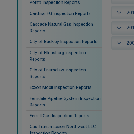
Point) Inspection Reports
20
Cardinal FG Inspection Reports
Cascade Natural Gas Inspection
20
Reports
City of Buckley Inspection Reports
20
City of Ellensburg Inspection
Reports
City of Enumclaw Inspection
Reports
Exxon Mobil Inspection Reports
Ferndale Pipeline System Inspection
Reports
Ferrell Gas Inspection Reports
Gas Transmission Northwest LLC
Inspection Reports