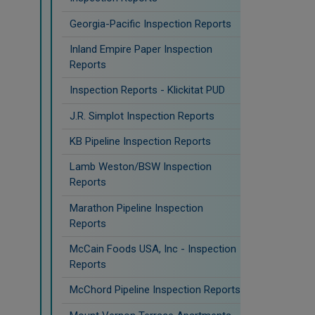
Georgia-Pacific Inspection Reports
Inland Empire Paper Inspection
Reports
Inspection Reports - Klickitat PUD
J.R. Simplot Inspection Reports
KB Pipeline Inspection Reports
Lamb Weston/BSW Inspection
Reports
Marathon Pipeline Inspection
Reports
McCain Foods USA, Inc - Inspection
Reports
McChord Pipeline Inspection Reports