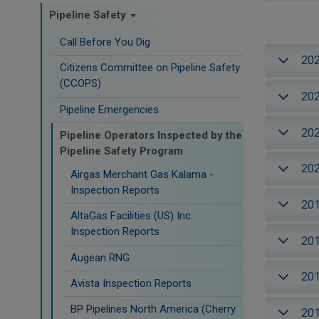
Pipeline Safety
Call Before You Dig
20
Citizens Committee on Pipeline Safety
(CCOPS)
20
Pipeline Emergencies
20
Pipeline Operators Inspected by the
Pipeline Safety Program
20
Airgas Merchant Gas Kalama -
Inspection Reports
20
AltaGas Facilities (US) Inc.
Inspection Reports
20
Augean RNG
20
Avista Inspection Reports
BP Pipelines North America (Cherry
20