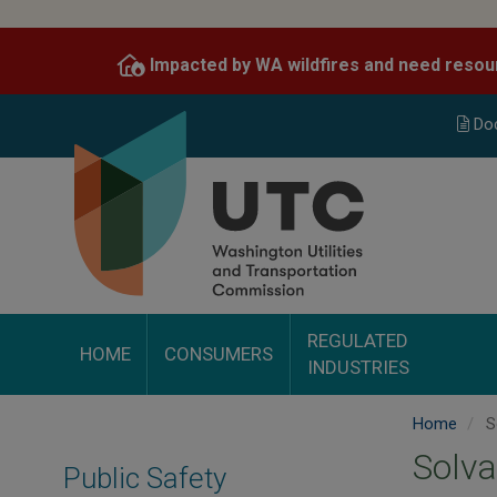
Skip
to
Impacted by WA wildfires and need resou
main
content
Do
REGULATED
HOME
CONSUMERS
INDUSTRIES
Home
S
Solva
Public Safety