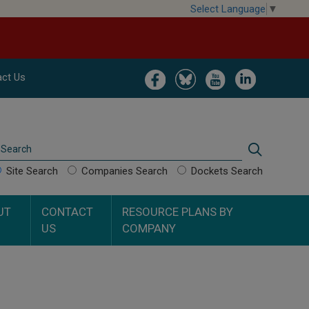
Select Language
▼
Image
Image
Image
Image
ct Us
Search
Search
Site Search
Companies Search
Dockets Search
UT
CONTACT
RESOURCE PLANS BY
US
COMPANY