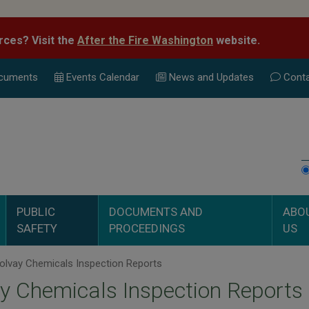
rces? Visit the
After the Fire Washington
website.
cuments
Events Calend
ar
News and Updates
Conta
PUBLIC
DOCUMENTS AND
ABO
SAFETY
PROCEEDINGS
US
olvay Chemicals Inspection Reports
y Chemicals Inspection Reports