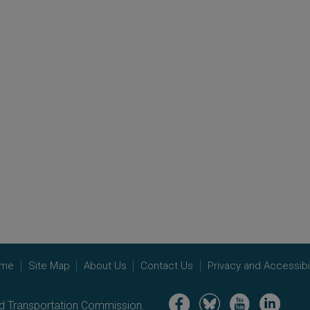
me
Site Map
About Us
Contact Us
Privacy and Accessibil
Image
Image
Image
Image
nd Transportation Commission.