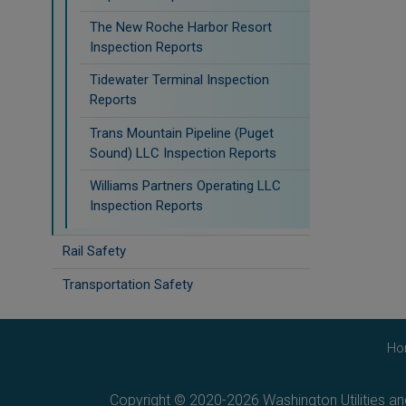
The New Roche Harbor Resort
Inspection Reports
Tidewater Terminal Inspection
Reports
Trans Mountain Pipeline (Puget
Sound) LLC Inspection Reports
Williams Partners Operating LLC
Inspection Reports
Rail Safety
Transportation Safety
Ho
Copyright © 2020-2026 Washington Utilities a