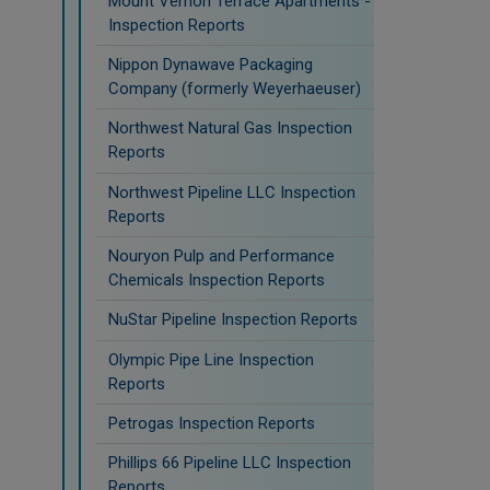
Mount Vernon Terrace Apartments -
Inspection Reports
Nippon Dynawave Packaging
Company (formerly Weyerhaeuser)
Northwest Natural Gas Inspection
Reports
Northwest Pipeline LLC Inspection
Reports
Nouryon Pulp and Performance
Chemicals Inspection Reports
NuStar Pipeline Inspection Reports
Olympic Pipe Line Inspection
Reports
Petrogas Inspection Reports
Phillips 66 Pipeline LLC Inspection
Reports