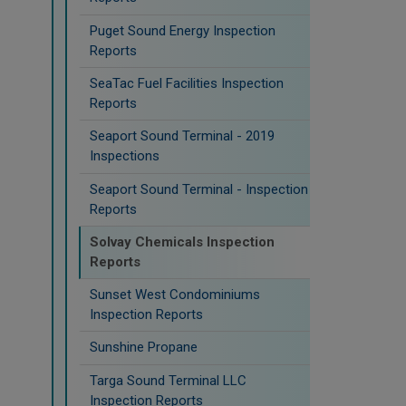
Puget Sound Energy Inspection
Reports
SeaTac Fuel Facilities Inspection
Reports
Seaport Sound Terminal - 2019
Inspections
Seaport Sound Terminal - Inspection
Reports
Solvay Chemicals Inspection
Reports
Sunset West Condominiums
Inspection Reports
Sunshine Propane
Targa Sound Terminal LLC
Inspection Reports