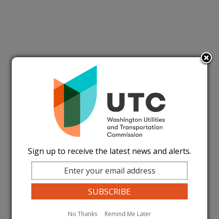
Sign up to receive the latest news and alerts.
No Thanks
Remind Me Later