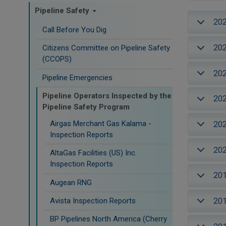
Pipeline Safety
20
Call Before You Dig
20
Citizens Committee on Pipeline Safety
(CCOPS)
20
Pipeline Emergencies
Pipeline Operators Inspected by the
20
Pipeline Safety Program
Airgas Merchant Gas Kalama -
20
Inspection Reports
20
AltaGas Facilities (US) Inc.
Inspection Reports
20
Augean RNG
20
Avista Inspection Reports
BP Pipelines North America (Cherry