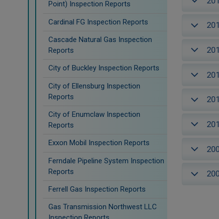
20
Point) Inspection Reports
Cardinal FG Inspection Reports
20
Cascade Natural Gas Inspection
20
Reports
City of Buckley Inspection Reports
20
City of Ellensburg Inspection
Reports
20
City of Enumclaw Inspection
20
Reports
Exxon Mobil Inspection Reports
20
Ferndale Pipeline System Inspection
Reports
20
Ferrell Gas Inspection Reports
Gas Transmission Northwest LLC
Inspection Reports