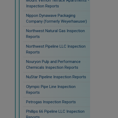
Mount Vernon Terrace Apartments -
Inspection Reports
Nippon Dynawave Packaging
Company (formerly Weyerhaeuser)
Northwest Natural Gas Inspection
Reports
Northwest Pipeline LLC Inspection
Reports
Nouryon Pulp and Performance
Chemicals Inspection Reports
NuStar Pipeline Inspection Reports
Olympic Pipe Line Inspection
Reports
Petrogas Inspection Reports
Phillips 66 Pipeline LLC Inspection
Reports