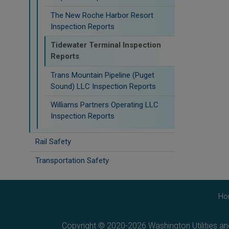
The New Roche Harbor Resort
Inspection Reports
Tidewater Terminal Inspection
Reports
Trans Mountain Pipeline (Puget
Sound) LLC Inspection Reports
Williams Partners Operating LLC
Inspection Reports
Rail Safety
Transportation Safety
Ho
Copyright © 2020-2026 Washington Utilities a