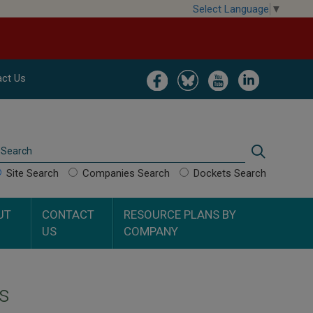
Select Language
▼
Image
Image
Image
Image
ct Us
Search
Search
Site Search
Companies Search
Dockets Search
UT
CONTACT
RESOURCE PLANS BY
US
COMPANY
s