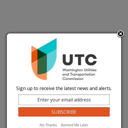
Sign up to receive the latest news and alerts.
No Thanks
Remind Me Later