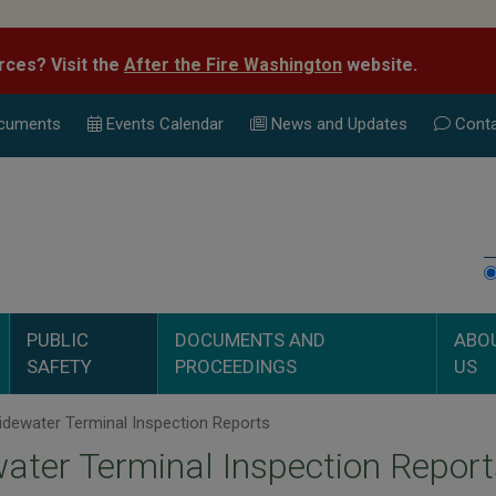
rces? Visit the
After the Fire Washington
website.
cuments
Events Calend
ar
News and Updates
Conta
PUBLIC
DOCUMENTS AND
ABO
SAFETY
PROCEEDINGS
US
dewater Terminal Inspection Reports
ater Terminal Inspection Report