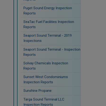
Puget Sound Energy Inspection
Reports
SeaTac Fuel Facilities Inspection
Reports
Seaport Sound Terminal - 2019
Inspections
Seaport Sound Terminal - Inspection
Reports
Solvay Chemicals Inspection
Reports
Sunset West Condominiums
Inspection Reports
Sunshine Propane
Targa Sound Terminal LLC
Inspection Reports