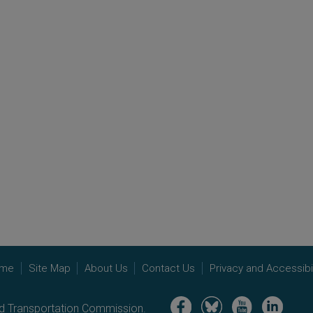
me
Site Map
About Us
Contact Us
Privacy and Accessibil
Image
Image
Image
Image
nd Transportation Commission.