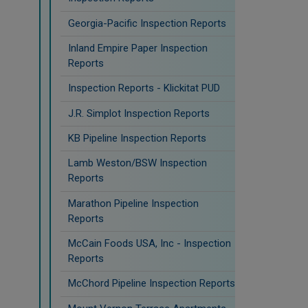
Georgia-Pacific Inspection Reports
Inland Empire Paper Inspection
Reports
Inspection Reports - Klickitat PUD
J.R. Simplot Inspection Reports
KB Pipeline Inspection Reports
Lamb Weston/BSW Inspection
Reports
Marathon Pipeline Inspection
Reports
McCain Foods USA, Inc - Inspection
Reports
McChord Pipeline Inspection Reports