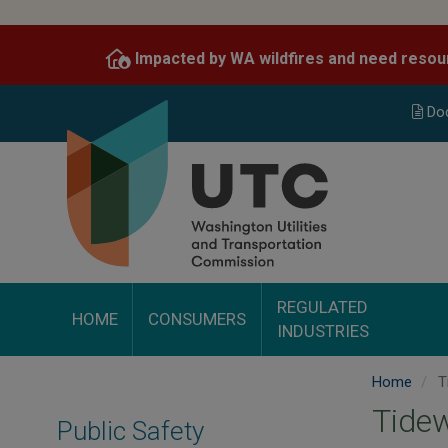
Skip
to
Impacted by WA wildfires and need resou
main
content
Do
REGULATED
HOME
CONSUMERS
INDUSTRIES
Home
Ti
Tidew
Public Safety