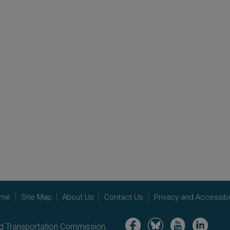
me
Site Map
About Us
Contact Us
Privacy and Accessibil
Image
Image
Image
Image
nd Transportation Commission.