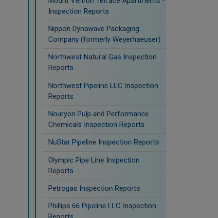
Mount Vernon Terrace Apartments -
Inspection Reports
Nippon Dynawave Packaging
Company (formerly Weyerhaeuser)
Northwest Natural Gas Inspection
Reports
Northwest Pipeline LLC Inspection
Reports
Nouryon Pulp and Performance
Chemicals Inspection Reports
NuStar Pipeline Inspection Reports
Olympic Pipe Line Inspection
Reports
Petrogas Inspection Reports
Phillips 66 Pipeline LLC Inspection
Reports