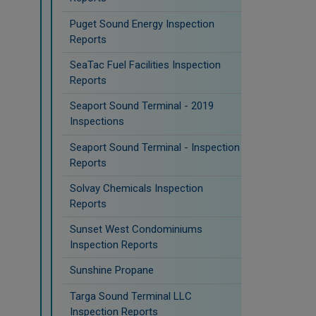
Puget Sound Energy Inspection
Reports
SeaTac Fuel Facilities Inspection
Reports
Seaport Sound Terminal - 2019
Inspections
Seaport Sound Terminal - Inspection
Reports
Solvay Chemicals Inspection
Reports
Sunset West Condominiums
Inspection Reports
Sunshine Propane
Targa Sound Terminal LLC
Inspection Reports