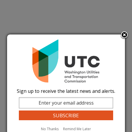
Sign up to receive the latest news and alerts.
No Thanks
Remind Me Later