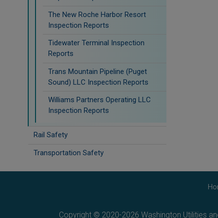
The New Roche Harbor Resort
Inspection Reports
Tidewater Terminal Inspection
Reports
Trans Mountain Pipeline (Puget
Sound) LLC Inspection Reports
Williams Partners Operating LLC
Inspection Reports
Rail Safety
Transportation Safety
Ho
Copyright © 2020-2026 Washington Utilities a