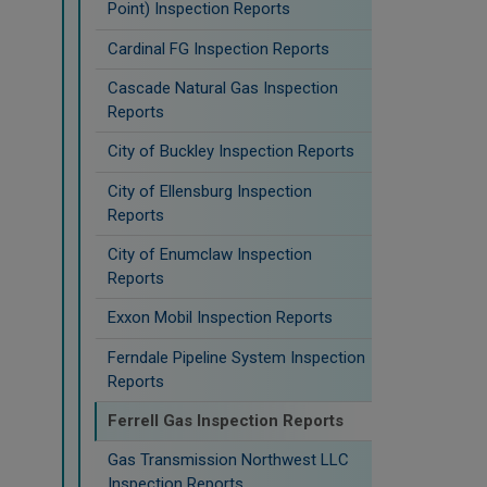
Point) Inspection Reports
Cardinal FG Inspection Reports
Cascade Natural Gas Inspection
Reports
City of Buckley Inspection Reports
City of Ellensburg Inspection
Reports
City of Enumclaw Inspection
Reports
Exxon Mobil Inspection Reports
Ferndale Pipeline System Inspection
Reports
Ferrell Gas Inspection Reports
Gas Transmission Northwest LLC
Inspection Reports