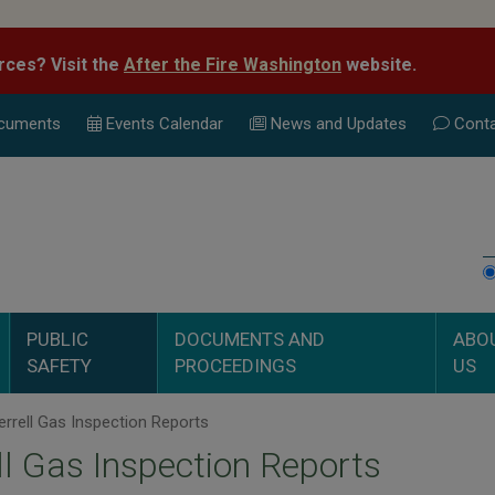
rces? Visit the
After the Fire Washington
website.
cuments
Events Calend
ar
News and Updates
Conta
PUBLIC
DOCUMENTS AND
ABO
SAFETY
PROCEEDINGS
US
rrell Gas Inspection Reports
ll Gas Inspection Reports