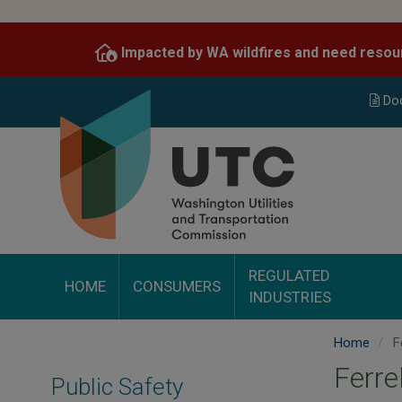
Skip
to
Impacted by WA wildfires and need resou
main
content
Do
REGULATED
HOME
CONSUMERS
INDUSTRIES
Home
Fe
Ferre
Public Safety