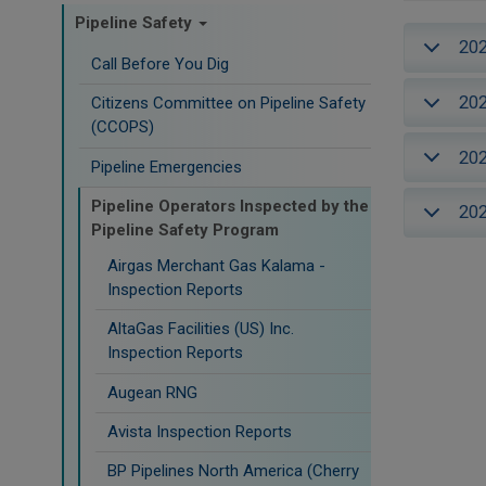
Pipeline Safety
20
Call Before You Dig
20
Citizens Committee on Pipeline Safety
(CCOPS)
20
Pipeline Emergencies
Pipeline Operators Inspected by the
20
Pipeline Safety Program
Airgas Merchant Gas Kalama -
Inspection Reports
AltaGas Facilities (US) Inc.
Inspection Reports
Augean RNG
Avista Inspection Reports
BP Pipelines North America (Cherry