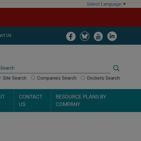
Select Language
▼
Image
Image
Image
Image
ct Us
Search
Search
Site Search
Companies Search
Dockets Search
UT
CONTACT
RESOURCE PLANS BY
US
COMPANY