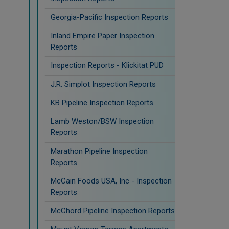
Georgia-Pacific Inspection Reports
Inland Empire Paper Inspection
Reports
Inspection Reports - Klickitat PUD
J.R. Simplot Inspection Reports
KB Pipeline Inspection Reports
Lamb Weston/BSW Inspection
Reports
Marathon Pipeline Inspection
Reports
McCain Foods USA, Inc - Inspection
Reports
McChord Pipeline Inspection Reports