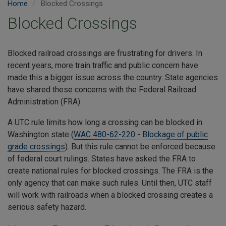
Home
Blocked Crossings
Blocked Crossings
Blocked railroad crossings are frustrating for drivers. In
recent years, more train traffic and public concern have
made this a bigger issue across the country. State agencies
have shared these concerns with the Federal Railroad
Administration (FRA).
A UTC rule limits how long a crossing can be blocked in
Washington state (
WAC 480-62-220 - Blockage of public
grade crossings
). But this rule cannot be enforced because
of federal court rulings. States have asked the FRA to
create national rules for blocked crossings. The FRA is the
only agency that can make such rules. Until then, UTC staff
will work with railroads when a blocked crossing creates a
serious safety hazard.