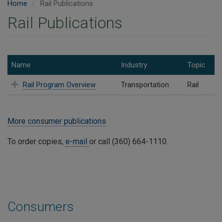
Home
Rail Publications
Rail Publications
Name
Industry
Topic
Rail Program Overview
Transportation
Rail
More consumer publications
To order copies,
e-mail
or call (360) 664-1110.
Consumers