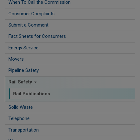
When To Call the Commission
Consumer Complaints
Submit a Comment
Fact Sheets for Consumers
Energy Service
Movers
Pipeline Safety
Rail Safety
Rail Publications
Solid Waste
Telephone
Transportation