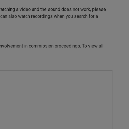
watching a video and the sound does not work, please
 can also watch recordings when you search for a
 involvement in commission proceedings.
To view all