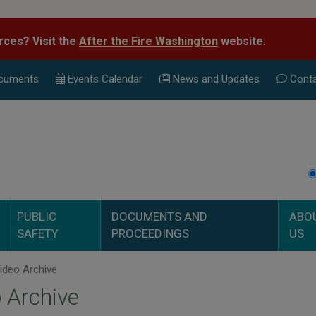
rces? Visit the
After the Fire Washington
website.
cuments
Events Calend
ar
News and Updates
Conta
PUBLIC
DOCUMENTS AND
ABO
SAFETY
PROCEEDINGS
US
ideo Archive
 Archive