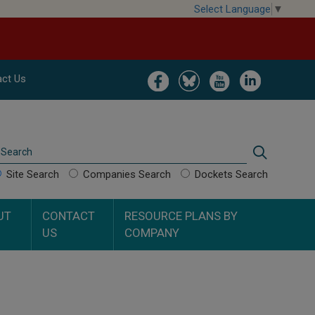
Select Language
▼
Image
Image
Image
Image
ct Us
Search
Search
Site Search
Companies Search
Dockets Search
UT
CONTACT
RESOURCE PLANS BY
US
COMPANY