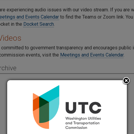
re experiencing audio issues with our video stream. If you are 
etings and Events Calendar
to find the Teams or Zoom link. You
ocket in the
Docket Search
.
Videos
 committed to government transparency and encourages public
ommission events, visit the
Meetings and Events Calendar
.
rchive