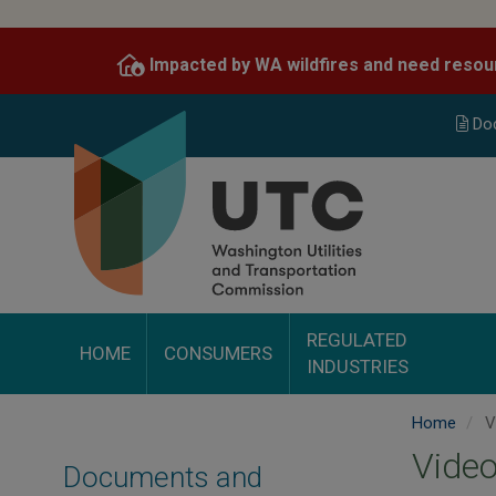
Skip
to
Impacted by WA wildfires and need resou
main
content
Do
REGULATED
HOME
CONSUMERS
INDUSTRIES
Home
V
Video
Documents and