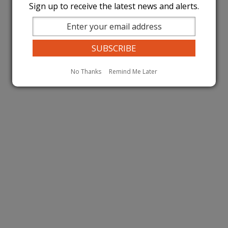
Sign up to receive the latest news and alerts.
No Thanks
Remind Me Later