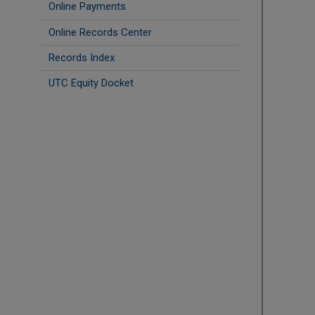
Online Payments
Online Records Center
Records Index
UTC Equity Docket