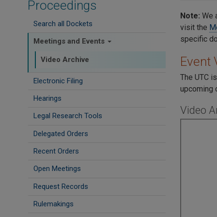
Proceedings
Note:
We a
Search all Dockets
visit the
Me
specific d
Meetings and Events
Event 
Video Archive
The UTC is
Electronic Filing
upcoming c
Hearings
Video A
Legal Research Tools
Delegated Orders
Recent Orders
Open Meetings
Request Records
Rulemakings