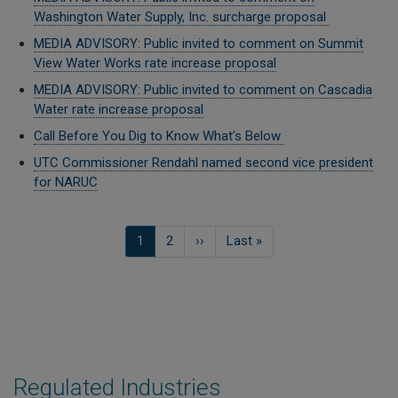
Washington Water Supply, Inc. surcharge proposal
MEDIA ADVISORY: Public invited to comment on Summit
View Water Works rate increase proposal
MEDIA ADVISORY: Public invited to comment on Cascadia
Water rate increase proposal
Call Before You Dig to Know What’s Below
UTC Commissioner Rendahl named second vice president
for NARUC
Pagination
Current
1
Page
2
Next
››
Last
Last »
page
page
page
Regulated Industries