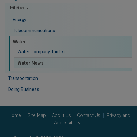
Utilities
Energy
Telecommunications
Water
Water Company Tariffs
Water News
Transportation
Doing Business
Home
Site Map
About Us
Contact Us
Privacy and
Accessibility