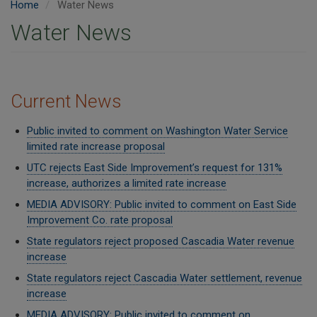
Home
Water News
Water News
Current News
Public invited to comment on Washington Water Service
limited rate increase proposal
UTC rejects East Side Improvement’s request for 131%
increase, authorizes a limited rate increase
MEDIA ADVISORY: Public invited to comment on East Side
Improvement Co. rate proposal
State regulators reject proposed Cascadia Water revenue
increase
State regulators reject Cascadia Water settlement, revenue
increase
MEDIA ADVISORY: Public invited to comment on