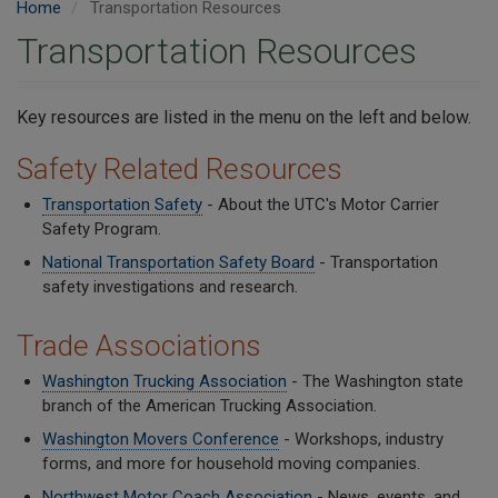
Home
Transportation Resources
Transportation Resources
Key resources are listed in the menu on the left and below.
Safety Related Resources
Transportation Safety
- About the UTC's Motor Carrier
Safety Program.
National Transportation Safety Board
- Transportation
safety investigations and research.
Trade Associations
Washington Trucking Association
- The Washington state
branch of the American Trucking Association.
Washington Movers Conference
- Workshops, industry
forms, and more for household moving companies.
Northwest Motor Coach Association
- News, events, and