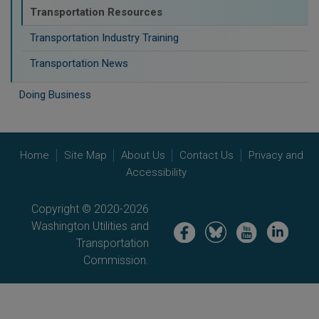
Transportation Resources
Transportation Industry Training
Transportation News
Doing Business
Home
Site Map
About Us
Contact Us
Privacy and
Accessibility
Copyright © 2020-2026
Washington Utilities and
Image
Image
Image
Image
Transportation
Commission.