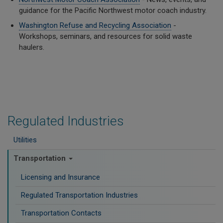
guidance for the Pacific Northwest motor coach industry.
Washington Refuse and Recycling Association
-
Workshops, seminars, and resources for solid waste
haulers.
Regulated Industries
Utilities
Transportation
Licensing and Insurance
Regulated Transportation Industries
Transportation Contacts