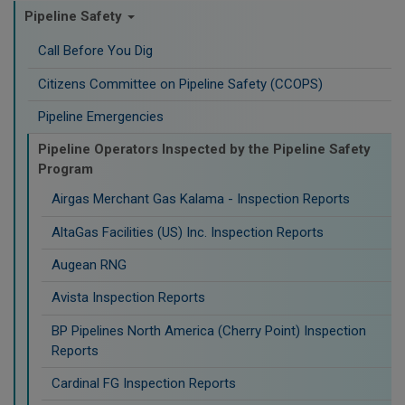
Pipeline Safety
Call Before You Dig
Citizens Committee on Pipeline Safety (CCOPS)
Pipeline Emergencies
Pipeline Operators Inspected by the Pipeline Safety
Program
Airgas Merchant Gas Kalama - Inspection Reports
AltaGas Facilities (US) Inc. Inspection Reports
Augean RNG
Avista Inspection Reports
BP Pipelines North America (Cherry Point) Inspection
Reports
Cardinal FG Inspection Reports