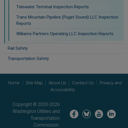
Tidewater Terminal Inspection Reports
Trans Mountain Pipeline (Puget Sound) LLC Inspection
Reports
Williams Partners Operating LLC Inspection Reports
Rail Safety
Transportation Safety
Home
Site Map
About Us
Contact Us
Privacy and
Accessibility
Copyright © 2020-2026
Washington Utilities and
Image
Image
Image
Image
Transportation
Commission.