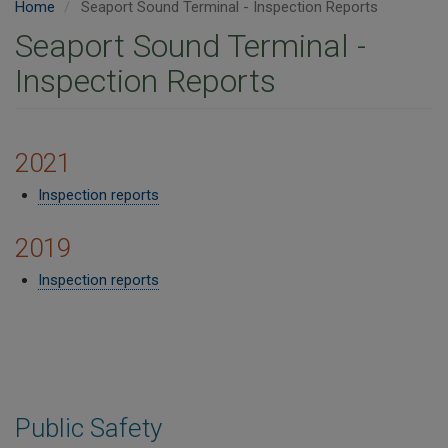
Home
Seaport Sound Terminal - Inspection Reports
Seaport Sound Terminal -
Inspection Reports
2021
Inspection reports
2019
Inspection reports​
Public Safety