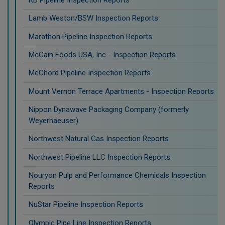
KB Pipeline Inspection Reports
Lamb Weston/BSW Inspection Reports
Marathon Pipeline Inspection Reports
McCain Foods USA, Inc - Inspection Reports
McChord Pipeline Inspection Reports
Mount Vernon Terrace Apartments - Inspection Reports
Nippon Dynawave Packaging Company (formerly
Weyerhaeuser)
Northwest Natural Gas Inspection Reports
Northwest Pipeline LLC Inspection Reports
Nouryon Pulp and Performance Chemicals Inspection
Reports
NuStar Pipeline Inspection Reports
Olympic Pipe Line Inspection Reports