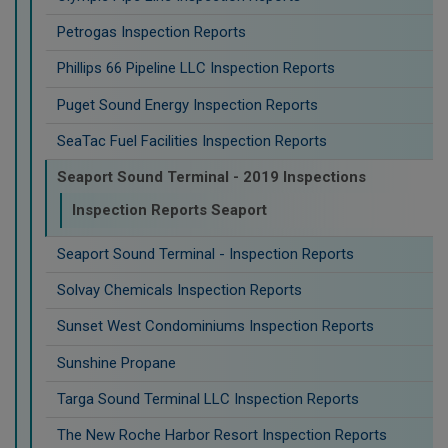
Petrogas Inspection Reports
Phillips 66 Pipeline LLC Inspection Reports
Puget Sound Energy Inspection Reports
SeaTac Fuel Facilities Inspection Reports
Seaport Sound Terminal - 2019 Inspections
Inspection Reports Seaport
Seaport Sound Terminal - Inspection Reports
Solvay Chemicals Inspection Reports
Sunset West Condominiums Inspection Reports
Sunshine Propane
Targa Sound Terminal LLC Inspection Reports
The New Roche Harbor Resort Inspection Reports