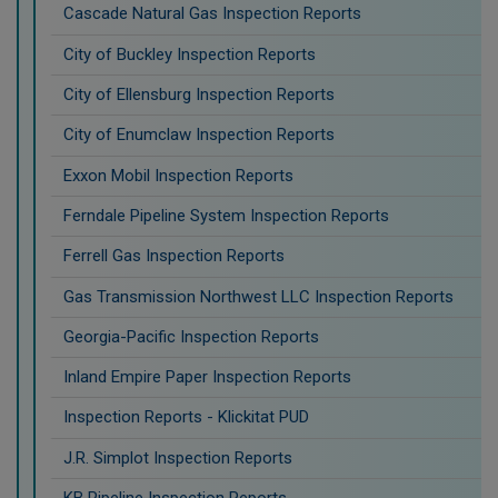
Cascade Natural Gas Inspection Reports
City of Buckley Inspection Reports
City of Ellensburg Inspection Reports
City of Enumclaw Inspection Reports
Exxon Mobil Inspection Reports
Ferndale Pipeline System Inspection Reports
Ferrell Gas Inspection Reports
Gas Transmission Northwest LLC Inspection Reports
Georgia-Pacific Inspection Reports
Inland Empire Paper Inspection Reports
Inspection Reports - Klickitat PUD
J.R. Simplot Inspection Reports