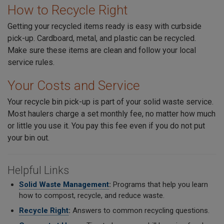
How to Recycle Right
Getting your recycled items ready is easy with curbside
pick-up. Cardboard, metal, and plastic can be recycled.
Make sure these items are clean and follow your local
service rules.
Your Costs and Service
Your recycle bin pick-up is part of your solid waste service.
Most haulers charge a set monthly fee, no matter how much
or little you use it. You pay this fee even if you do not put
your bin out.
Helpful Links
Solid Waste Management
:
Programs that help you learn
how to compost, recycle, and reduce waste.
Recycle Right
:
Answers to common recycling questions.