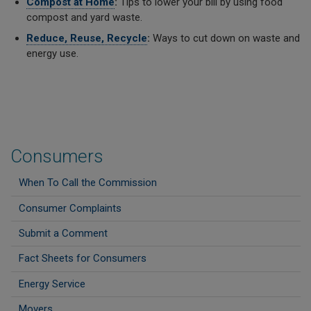
Compost at Home
:
Tips to lower your bill by using food
compost and yard waste.
Reduce, Reuse, Recycle
:
Ways to cut down on waste and
energy use.
Consumers
When To Call the Commission
Consumer Complaints
Submit a Comment
Fact Sheets for Consumers
Energy Service
Movers