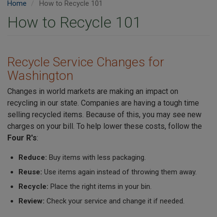
Home
How to Recycle 101
How to Recycle 101
Recycle Service Changes for
Washington
Changes in world markets are making an impact on
recycling in our state. Companies are having a tough time
selling recycled items. Because of this, you may see new
charges on your bill. To help lower these costs, follow the
Four R's
:
Reduce:
Buy items with less packaging.
Reuse:
Use items again instead of throwing them away.
Recycle:
Place the right items in your bin.
Review:
Check your service and change it if needed.