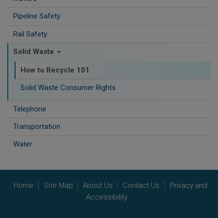
Pipeline Safety
Rail Safety
Solid Waste
How to Recycle 101
Solid Waste Consumer Rights
Telephone
Transportation
Water
Home
Site Map
About Us
Contact Us
Privacy and
Accessibility