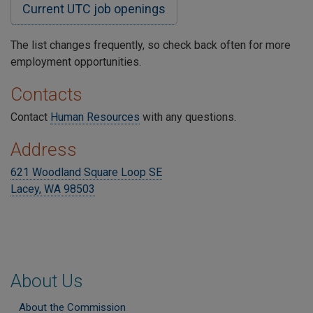
Current UTC job openings
The list changes frequently, so check back often for more
employment opportunities.
Contacts
Contact
Human Resources
with any questions.
Address
621 Woodland Square Loop SE
Lacey, WA 98503
About Us
About the Commission