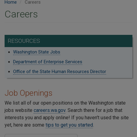
Home
Careers
Careers
RESOURCES
Washington State Jobs
Department of Enterprise Services
Office of the State Human Resources Director
Job Openings
We list all of our open positions on the Washington state
jobs website
careers.wa.gov
. Search there for a job that
interests you and apply online! If you haven't used the site
yet, here are some
tips to get you started
.