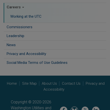
Careers
Working at the UTC
Commissioners
Leadership
News
Privacy and Accessibility
Social Media Terms of Use Guidelines
Home
Site Map
About Us
Contact Us
Privacy and
Accessibility
Copyright © 2020-2026
Washington Utilities and
Image
Image
Image
Image