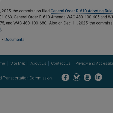
n.
, 2025: the commission filed
General Order R-610 Adopting Rul
1-063. General Order R-610 Amends
WAC 480-100-605 and WA
75, and WAC 480-100-680.
Also on Dec. 11, 2025, the commissi
C
.
3 -
Documents
me
Site Map
About Us
Contact Us
Privacy and Accessibil
Image
Image
Image
Image
nd Transportation Commission.