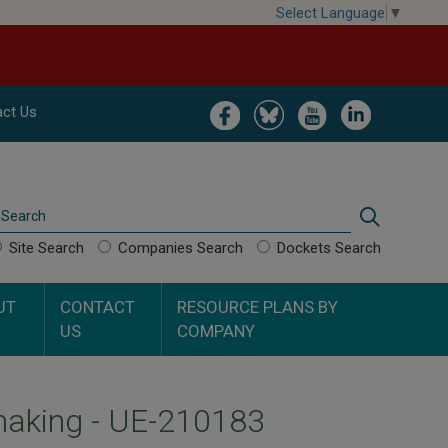
Select Language
▼
Image
Image
Image
Image
ct Us
Search
Search
Site Search
Companies Search
Dockets Search
UT
CONTACT
RESOURCE PLANS BY
US
COMPANY
aking - UE-210183