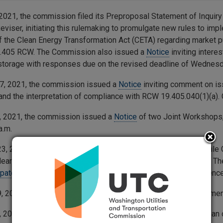
2021, the commission filed its Preproposal Statement of Inquiry 
eviser, initiating this rulemaking to promulgate new rules to imp
f the Clean Energy Transformation Act (CETA) regarding market p
9.405 RCW. The Commission also issued a
Notice
inviting intere
storage with responses due on the revised deadline of Wednesd
7, 2021, the commission issued a
Notice
inviting comment on is
y and the interpretation of compliance with RCW 19.405.040(1)(a
, 2021, the commission issued a
Notice
of two Joint Workshops, 
a.m.
3, 2022, the commission issued a
Notice
of Opportunity to Fil
aring. Comments are due by 5 p.m. on Friday, April 22, 2022. The 
ipate online
. Or, join by phone at 253- 215 8782, using conferenc
9, 2022, the commission issued
General Order R-604
Order Amend
, 2024, the commission held a virtual workshop and provided an o