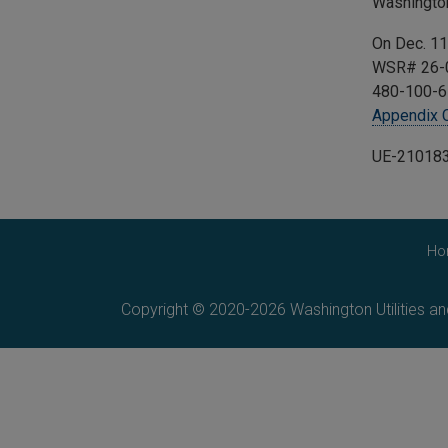
Washingto
On Dec. 11
WSR# 26-0
480-100-6
Appendix 
UE-21018
Ho
Copyright © 2020-2026 Washington Utilities a