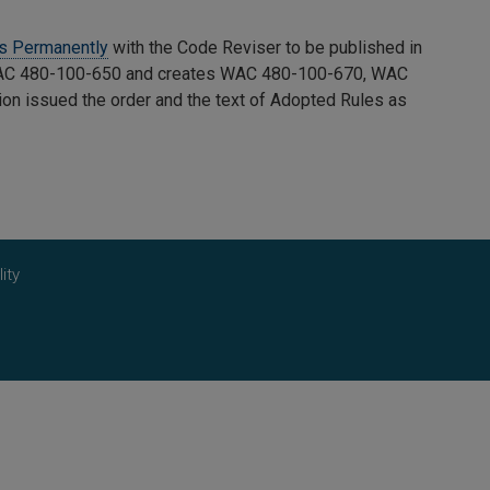
es Permanently
with the Code Reviser to be published in
C 480-100-650 and creates WAC 480-100-670, WAC
on issued the order and the text of Adopted Rules as
ity