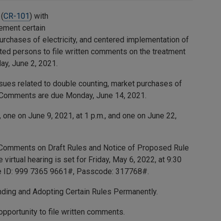
(
CR-101
) with
lement certain
urchases of electricity, and centered implementation of
sted persons to file written comments on the treatment
ay, June 2, 2021.
sues related to double counting, market purchases of
). Comments are due Monday, June 14, 2021.
one on June 9, 2021, at 1 p.m., and one on June 22,
e Comments on Draft Rules and Notice of Proposed Rule
virtual hearing is set for Friday, May 6, 2022, at 9:30
e ID:
999 7365 9661
#, Passcode:
317768
#.
ing and Adopting Certain Rules Permanently.
pportunity to file written comments.