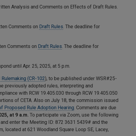
ritten Analysis and Comments on Effects of Draft Rules.
ritten Comments on
Draft Rules
. The deadline for
itten Comments on
Draft Rules
. The deadline for
ond until Apr. 25, 2025, at 5 p.m.
 Rulemaking (CR-102
), to be published under WSR#25-
e previously adopted rules, interpreting and
 compliance with RCW 19.405.030 through RCW 19.405.050
ortions of CETA. Also on July 18, the commission issued
 of Proposed Rule Adoption Hearing
. Comments are due
025, at 9 a.m.
To participate via Zoom, use the following
2 and enter the Meeting ID:
872 3631 5439
# and the
oom, located at 621 Woodland Square Loop SE, Lacey,