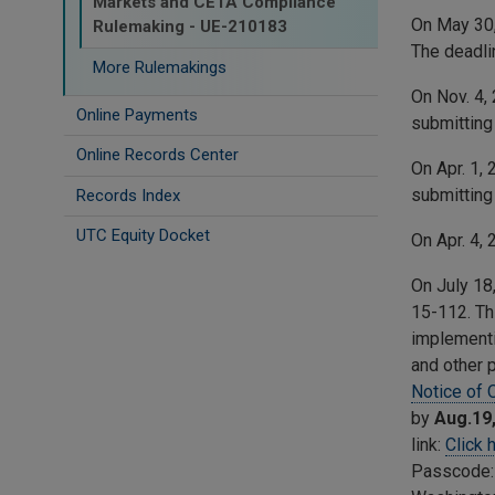
Markets and CETA Compliance
On May 30
Rulemaking - UE-210183
The deadli
More Rulemakings
On Nov. 4,
Online Payments
submitting
Online Records Center
On Apr. 1,
submitting
Records Index
UTC Equity Docket
On Apr. 4,
On July 18
15-112. Th
implementi
and other 
Notice of 
by
Aug.19
link:
Click 
Passcode