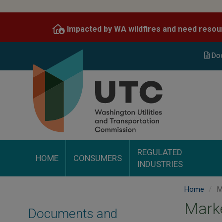
Skip
to
Impacted by WA wildfires and need resou
main
content
Do
REGULATED
HOME
CONSUMERS
INDUSTRIES
Home
M
Mark
Documents and