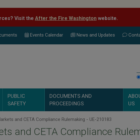
rces? Visit the
After the Fire Washington
website.
cuments
Events Calend
ar
News and Updates
Conta
PUBLIC
DOCUMENTS AND
ABO
SAFETY
PROCEEDINGS
US
arkets and CETA Compliance Rulemaking - UE-210183
ets and CETA Compliance Rulem