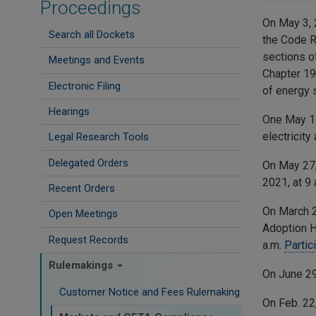
Proceedings
On May 3, 
Search all Dockets
the Code R
sections o
Meetings and Events
Chapter 1
Electronic Filing
of energy 
Hearings
One May 1
electricit
Legal Research Tools
Delegated Orders
On May 27
2021, at 9 
Recent Orders
On March 2
Open Meetings
Adoption He
Request Records
a.m.
Partic
Rulemakings
On June 2
Customer Notice and Fees Rulemaking
On Feb. 22