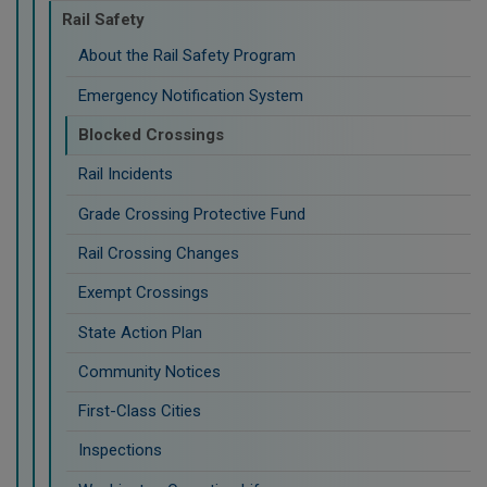
Rail Safety
About the Rail Safety Program
Emergency Notification System
Blocked Crossings
Rail Incidents
Grade Crossing Protective Fund
Rail Crossing Changes
Exempt Crossings
State Action Plan
Community Notices
First-Class Cities
Inspections