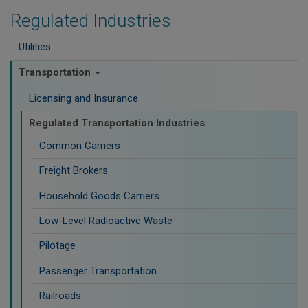
Regulated Industries
Utilities
Transportation
Licensing and Insurance
Regulated Transportation Industries
Common Carriers
Freight Brokers
Household Goods Carriers
Low-Level Radioactive Waste
Pilotage
Passenger Transportation
Railroads