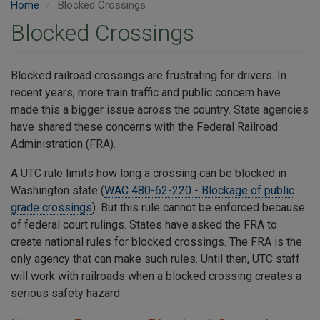
Home
Blocked Crossings
Blocked Crossings
Blocked railroad crossings are frustrating for drivers. In
recent years, more train traffic and public concern have
made this a bigger issue across the country. State agencies
have shared these concerns with the Federal Railroad
Administration (FRA).
A UTC rule limits how long a crossing can be blocked in
Washington state (
WAC 480-62-220 - Blockage of public
grade crossings
). But this rule cannot be enforced because
of federal court rulings. States have asked the FRA to
create national rules for blocked crossings. The FRA is the
only agency that can make such rules. Until then, UTC staff
will work with railroads when a blocked crossing creates a
serious safety hazard.