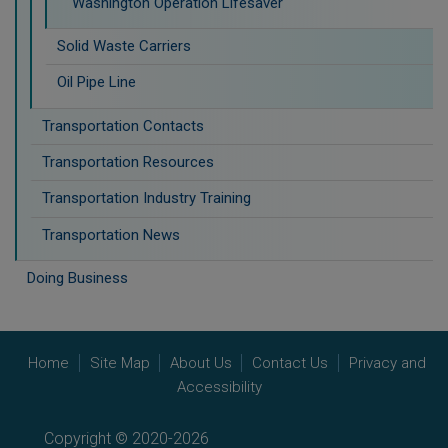
Washington Operation Lifesaver
Solid Waste Carriers
Oil Pipe Line
Transportation Contacts
Transportation Resources
Transportation Industry Training
Transportation News
Doing Business
Home
Site Map
About Us
Contact Us
Privacy and
Accessibility
Copyright © 2020-2026