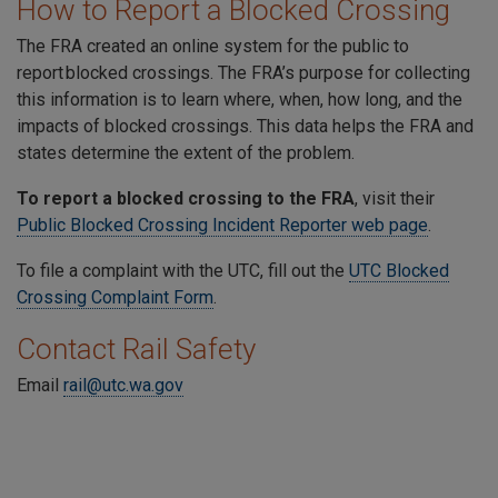
How to Report a Blocked Crossing
The FRA created an online system for the public to
report blocked crossings. The FRA’s purpose for collecting
this information is to learn where, when, how long, and the
impacts of blocked crossings. This data helps the FRA and
states determine the extent of the problem.
To report a blocked crossing to the FRA
, visit their
Public Blocked Crossing Incident Reporter web page
.
To file a complaint with the UTC, fill out the
UTC Blocked
Crossing Complaint Form
.
Contact Rail Safety
Email
rail@utc.wa.gov