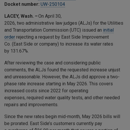
Docket number:
UW-250104
LACEY, Wash. –
On April 30,
2026, two administrative law judges (ALJs) for the Utilities
and Transportation Commission (UTC) issued an
initial
order
rejecting a request by East Side Improvement
Co. (East Side or company) to increase its water rates
by 131.67%.
After reviewing the case and considering public
comments, the ALJs found the requested increase unjust
and unreasonable. However, the ALJs did approve a two-
phase rate increase starting in May 2026. This covers
increased costs since 2022 for operating
expenses, required water quality tests, and other needed
repairs and improvements.
Since the new rates begin mid-month, May 2026 bills will
be prorated. East Side’s customers currently pay