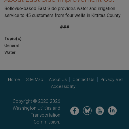
Bellevue-based East Side provides water and irrigation
service to 45 customers from four wells in Kittitas County.
###
Topic(s)
General
Water
Home
Site Map
About Us
Contact Us
Privacy and
Accessibility
Copyright © 2020-2026
Washington Utilities and
Image
Image
Image
Image
Transportation
Commission.