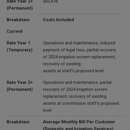
Rate Year 2+
$60,478
(Permanent)
Breakdown
Costs Included
Current
Rate Year 1
Operations and maintenance, reduced
(Temporary)
payment of legal fees, partial recovery
of 2024 irrigation screen replacement,
recovery of existing
assets at staff’s proposed level
Rate Year 2+
Operations and maintenance, partial
(Permanent)
recovery of 2024 irrigation screen
replacement, recovery of existing
assets at commission staff’s proposed
level
Breakdown
Average Monthly Bill Per Customer
(Domestic and Irrigation Services)