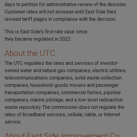
days to petition for administrative review of the decision.
Customer rates will not increase until East Side files
revised tariff pages in compliance with the decision.
This is East Side’s first rate case since
they became regulated in 2022.
About the UTC
The UTC regulates the rates and services of investor-
owned water and natural gas companies, electric utilities,
telecommunications companies, solid waste collection
companies, household-goods movers and passenger
transportation companies, commercial ferries, pipeline
companies, marine pilotage, and a low-level radioactive
waste repository. The commission does not regulate the
rates of broadband services, cellular, cable, or Internet
service.
About East Side Improvement Co.