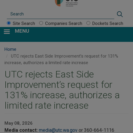
Search
Sear
Site Search
Companies Search
Dockets Search
MENU
Home
UTC rejects East Side Improvement’s request for 131%
increase, authorizes a limited rate increase
UTC rejects East Side
Improvement’s request for
131% increase, authorizes a
limited rate increase
May 08, 2026
Media contact:
media@utc.wa.gov
or 360-664-1116