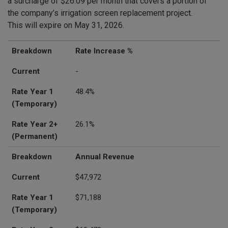
a surcharge of $26.09 per month that covers a portion of
the company’s irrigation screen replacement project.
This will expire on May 31, 2026.
Breakdown
Current
Rate Year 1 (Temporary)
Rate Year 2+ (Permanent)
Breakdown
Rate Increase %
Current
-
Rate Year 1
48.4%
(Temporary)
Rate Year 2+
26.1%
(Permanent)
Breakdown
Annual Revenue
Current
$47,972
Rate Year 1
$71,188
(Temporary)