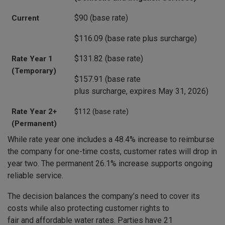
$90 (base rate)
Current
$116.09 (base rate plus surcharge)
$131.82 (base rate)
Rate Year 1
(Temporary)
$157.91 (base rate
plus surcharge, expires May 31, 2026)
Rate Year 2+
$112 (base rate)
(Permanent)
While rate year one includes a 48.4% increase to reimburse
the company for one-time costs, customer rates will drop in
year two. The permanent 26.1% increase supports ongoing
reliable service.
The decision balances the company’s need to cover its
costs while also protecting customer rights to
fair and affordable water rates. Parties have 21