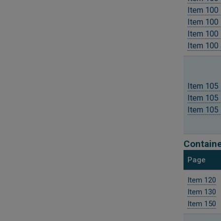
Item 100 
Item 100 
Item 100 
Item 100 
Item 105 
Item 105 
Item 105 
Containe
Page
Item 120
Item 130
Item 150