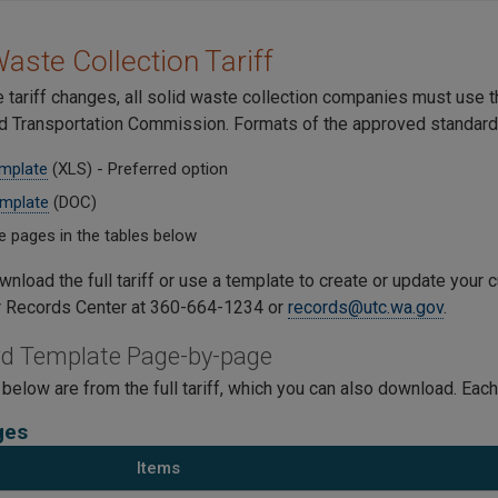
Waste Collection Tariff
 tariff changes, all solid waste collection companies must use 
and Transportation Commission. Formats of the approved standard 
emplate
(XLS) - Preferred option
mplate
(DOC)
e pages in the tables below
nload the full tariff or use a template to create or update your cu
r Records Center at 360-664-1234 or
records@utc.wa.gov
.
d Template Page-by-page
below are from the full tariff, which you can also download. Each
ges
Items