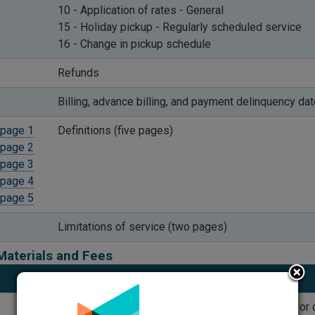
​10 - Application of rates - General
15 - Holiday pickup - Regularly scheduled service
16 - Change in pickup schedule
​Refunds
​Billing, advance billing, and payment delinquency da
 page 1
​Definitions (five pages)
 page 2
 page 3
 page 4
 page 5
​Limitations of service (two pages)
Materials and Fees
Items
40 - Material requiring special equipment, precautions, or