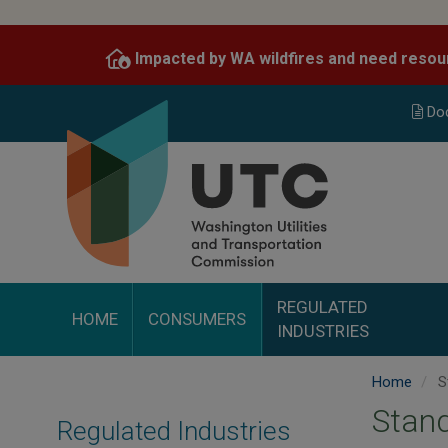
Skip
to
Impacted by WA wildfires and need resou
main
content
Do
REGULATED
HOME
CONSUMERS
INDUSTRIES
Home
St
Stand
Regulated Industries