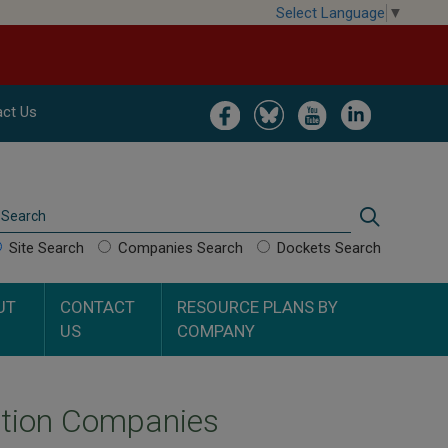
Select Language
▼
Image
Image
Image
Image
ct Us
Search
Search
Site Search
Companies Search
Dockets Search
UT
CONTACT
RESOURCE PLANS BY
US
COMPANY
ection Companies