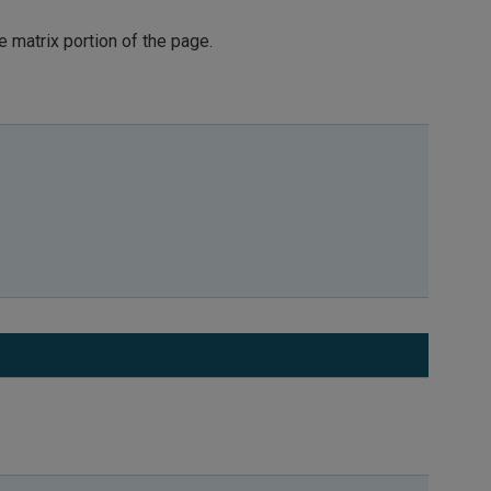
he matrix portion of the page.