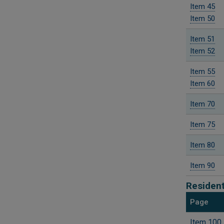
Item 45
Item 50
Item 51
Item 52
Item 55
Item 60
Item 70
Item 75
Item 80
Item 90
Resident
Page
Item 100 