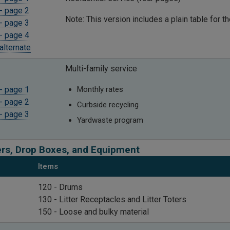
- page 2
Note: This version includes a plain table for t
- page 3
- page 4
alternate
Multi-family service
- page 1
Monthly rates
- page 2
Curbside recycling
- page 3
Yardwaste program
rs, Drop Boxes, and Equipment
Items
​120 - Drums
130 -
Litter Receptacles and Litter Toters
150 - Loose and bulky material