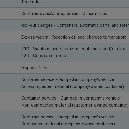
Time rates
​Containers and/or drop boxes - General rules
​Roll-out charges - Containers, automatic carts, and tote
​Excess weight - Rejection of load, charges to transport
210 -
Washing and sanitizing containers and/or drop
220 - Compactor rental
​Disposal fees
Container service - Dumped in company's vehicle
Non-compacted material (company-owned container)
​Container service - Dumped in company's vehicle
Non-compacted material (customer-owned container)
​Container service - Dumped in company's vehicle
Compacted material (company-owned container)