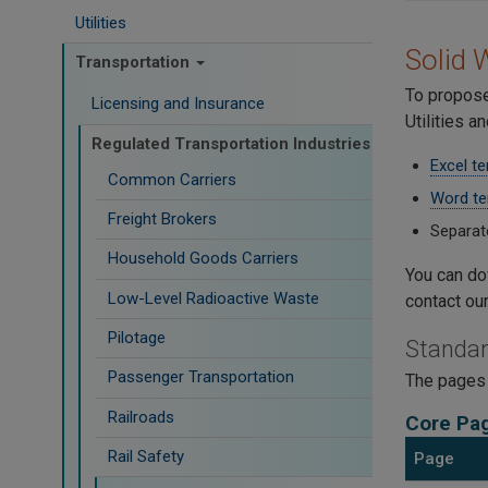
Utilities
Solid 
Transportation
To propose
Licensing and Insurance
Utilities 
Regulated Transportation Industries
Excel t
Common Carriers
Word te
Freight Brokers
Separat
Household Goods Carriers
You can dow
Low-Level Radioactive Waste
contact ou
Pilotage
Standar
Passenger Transportation
The pages 
Railroads
Core Pa
Rail Safety
Page