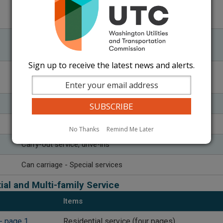
45 - Material requiring special testing and/or analysis
50 - Returned check charges
51 - Restart fees
52 - Redelivery fees
Sign up to receive the latest news and alerts.
​55 - Over-sized or overweight cans or units
60 - Overtime periods
​Return trips
Flat monthly charges
No Thanks
Remind Me Later
​Carry-out service, drive-ins
Can carriage - Special services
ial and Multi-family Service
Items
- page 1
Residential service (four pages)