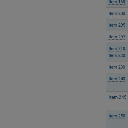
Item 160
Item 200
Item 205
Item 207
Item 210
Item 220
Item 230
Item 240
Item 245
Item 250