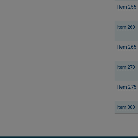
Item 255
Item 260
Item 265
Item 270
Item 275
Item 300