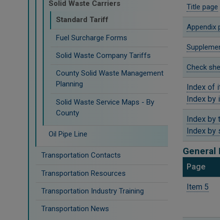
Solid Waste Carriers
Title page
Standard Tariff
Appendix 
Fuel Surcharge Forms
Supplemen
Solid Waste Company Tariffs
Check she
County Solid Waste Management
Planning
Index of 
Index by 
Solid Waste Service Maps - By
County
Index by 
Index by 
Oil Pipe Line
General 
Transportation Contacts
​Page
Transportation Resources
Item 5
Transportation Industry Training
Transportation News