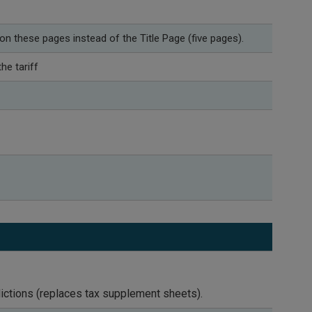
 on these pages instead of the Title Page (five pages).
he tariff
dictions (replaces tax supplement sheets).