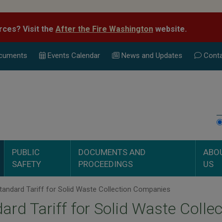
rces? Visit the
After the Fire Washington
website.
cuments
Events Calend
ar
News and Updates
Conta
PUBLIC
DOCUMENTS AND
ABO
SAFETY
PROCEEDINGS
US
andard Tariff for Solid Waste Collection Companies
ard Tariff for Solid Waste Coll