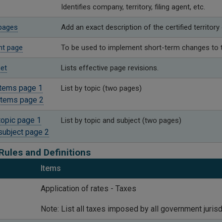
Identifies company, territory, filing agent, etc.
pages
Add an exact description of the certified territory
t page​
To be used ​to implement short-term changes to t
et
​Lists effective page revisions.
items page 1
​List by topic (two pages)
items page 2
topic page 1
​List by topic and subject (two pages)
subject page 2
Rules and Definitions
Items
​Application of rates - Taxes
Note: List all taxes imposed by all government juris