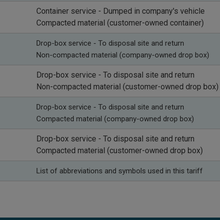
​Container service - Dumped in company's vehicle
Compacted material (customer-owned container)
Drop-box service -
To disposal site and return
Non-compacted material (company-owned drop box)
Drop-box service -
To disposal site and return
Non-compacted material (customer-owned drop box)
Drop-box service -
To disposal site and return
Compacted material (company-owned drop box)
Drop-box service -
To disposal site and return
Compacted material (customer-owned drop box)
​List of abbreviations and symbols used in this tariff