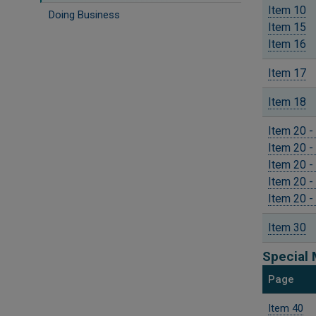
Item 10
Doing Business
Item 15
Item 16
Item 17
Item 18
Item 20 -
Item 20 -
Item 20 -
Item 20 -
Item 20 -
Item 30
Special 
Page
Item 40