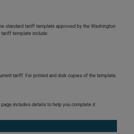
the standard tariff template approved by the Washington
tariff template include:
rrent tariff. For printed and disk copies of the template,
 page includes details to help you complete it.