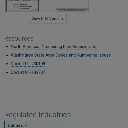
View PDF Version
Resources
North American Numbering Plan Administrator
Washington State Area Codes and Numbering Issues
Docket UT-230108
Docket UT-143787
Regulated Industries
Utilities