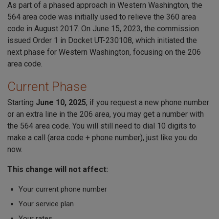
As part of a phased approach in Western Washington, the
564 area code was initially used to relieve the 360 area
code in August 2017. On June 15, 2023, the commission
issued Order 1 in Docket UT-230108, which initiated the
next phase for Western Washington, focusing on the 206
area code.
Current Phase
Starting
June 10, 2025
, if you request a new phone number
or an extra line in the 206 area, you may get a number with
the 564 area code. You will still need to dial 10 digits to
make a call (area code + phone number), just like you do
now.
This change will not affect:
Your current phone number
Your service plan
Your rates