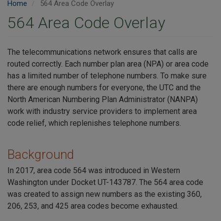
Home
564 Area Code Overlay
564 Area Code Overlay
The telecommunications network ensures that calls are
routed correctly. Each number plan area (NPA) or area code
has a limited number of telephone numbers. To make sure
there are enough numbers for everyone, the UTC and the
North American Numbering Plan Administrator (NANPA)
work with industry service providers to implement area
code relief, which replenishes telephone numbers.
Background
In 2017, area code 564 was introduced in Western
Washington under Docket UT-143787. The 564 area code
was created to assign new numbers as the existing 360,
206, 253, and 425 area codes become exhausted.