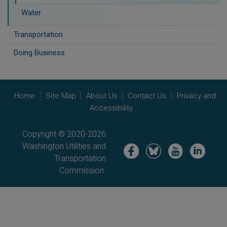
Water
Transportation
Doing Business
Home
Site Map
About Us
Contact Us
Privacy and
Accessibility
Copyright © 2020-2026
Washington Utilities and
Image
Image
Image
Image
Transportation
Commission.