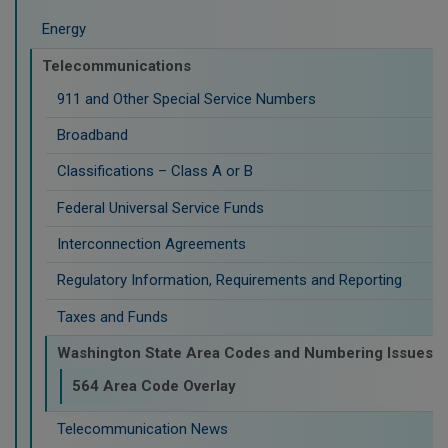
Energy
Telecommunications
911 and Other Special Service Numbers
Broadband
Classifications – Class A or B
Federal Universal Service Funds
Interconnection Agreements
Regulatory Information, Requirements and Reporting
Taxes and Funds
Washington State Area Codes and Numbering Issues
564 Area Code Overlay
Telecommunication News