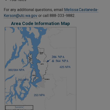
For any additional questions, email
Melissa.Castaneda-
Kerson@utc.wa.gov
or call 888-333-9882.
Area Code Information Map