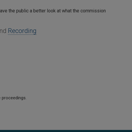
 gave the public a better look at what the commission
and
Recording
e proceedings.