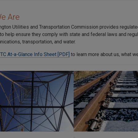
e Are
gton Utilities and Transportation Commission provides regulated 
to help ensure they comply with state and federal laws and regul
ications, transportation, and water.
TC At-a-Glance Info Sheet [PDF]
to learn more about us, what we