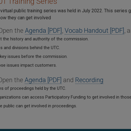
1 Training Series
virtual public training series was held in July 2022. This series
ow they can get involved
 Open the
Agenda [PDF]
,
Vocab Handout [PDF]
, 
t the history and authority of the commission.
s and divisions behind the UTC.
 key issues before the commission.
se issues impact customers.
 Open the
Agenda [PDF]
and
Recording
es of proceedings held by the UTC.
anizations can access Participatory Funding to get involved in thos
 public can get involved in proceedings.