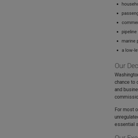
househ
passeng
commerc
pipelin
marine 
a low-le
Our Dec
Washington
chance to c
and busine
commission
For most of
unregulate
essential 
Our Exe