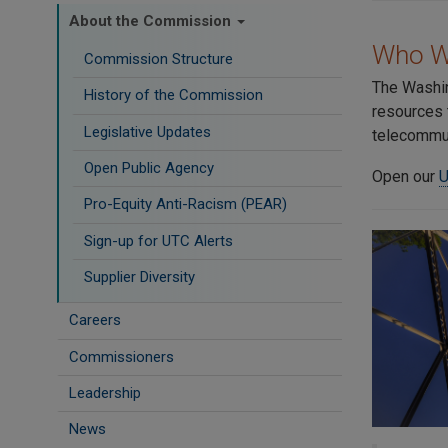
About the Commission
Who W
Commission Structure
The Washin
History of the Commission
resources 
Legislative Updates
telecommun
Open Public Agency
Open our
U
Pro-Equity Anti-Racism (PEAR)
​Sign-up for UTC Alerts
Supplier Diversity
Careers
Commissioners
Leadership
News