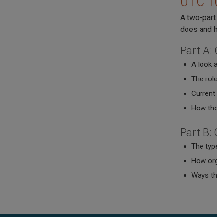
UTC 10
A two-part 
does and h
Part A:
A look a
The role
Current
How tho
Part B:
The typ
How org
Ways the