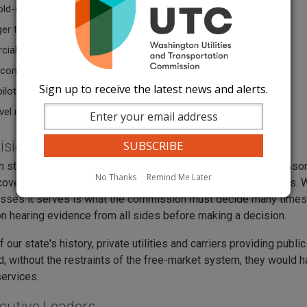
old-goods movers
er transportation companies
ial ferries
e companies
Sign up to receive the latest news and alerts.
pilotage
vel radioactive waste repository
ision Making and Oversight
 state law requires that utility and transportation rates be reas
No Thanks
Remind Me Later
over legitimate costs and earn a fair profit to stay in business.
sses it serves is what the commission must decide many times ov
 hearing evidence from all sides before making a decision.
 our state's history, private utilities and carriers providing publ
d, without the restraints of the free-market system, they would
services.
cutive Leaders