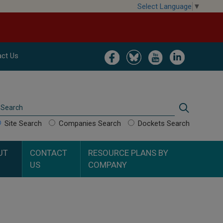
Select Language
▼
Image
Image
Image
Image
ct Us
Search
Search
Site Search
Companies Search
Dockets Search
UT
CONTACT
RESOURCE PLANS BY
US
COMPANY