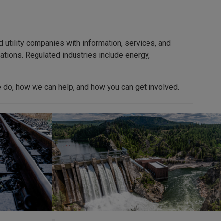
utility companies with information, services, and
ations. Regulated industries include energy,
 do, how we can help, and how you can get involved.