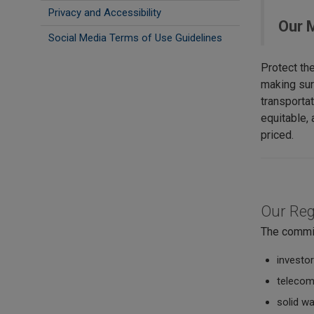
Privacy and Accessibility
Our 
Social Media Terms of Use Guidelines
Protect th
making sur
transportat
equitable, a
priced.
Our Reg
The commis
investor
telecom
solid w