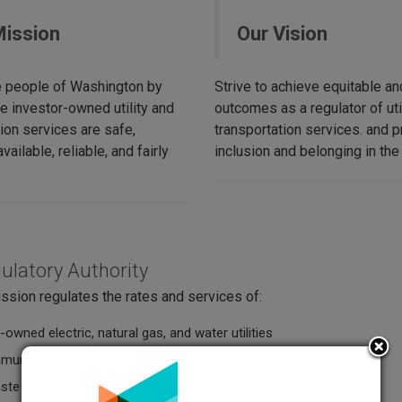
Mission
Our Vision
e people of Washington by
Strive to achieve equitable and
e investor-owned utility and
outcomes as a regulator of uti
ion services are safe,
transportation services. and pr
vailable, reliable, and fairly
inclusion and belonging in the
ulatory Authority
sion regulates the rates and services of:
-owned electric, natural gas, and water utilities
munications companies
aste collection companies