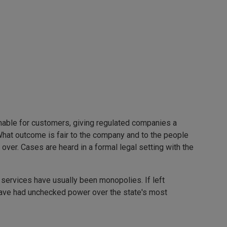
onable for customers, giving regulated companies a
 What outcome is fair to the company and to the people
er. Cases are heard in a formal legal setting with the
ic services have usually been monopolies. If left
 have had unchecked power over the state's most