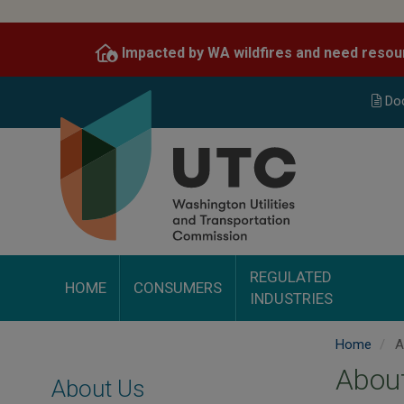
Skip
to
Impacted by WA wildfires and need resou
main
content
Do
REGULATED
HOME
CONSUMERS
INDUSTRIES
Home
A
Abou
About Us