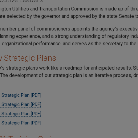
gton Utilities and Transportation Commission is made up of t
e selected by the governor and approved by the state Senate to
member panel of commissioners appoints the agency's executive
planning experience, and a strong understanding of regulatory in
, organizational performance, and serves as the secretary to th
 Strategic Plans
's strategic plans work like a roadmap for anticipated results. 
The development of our strategic plan is an iterative process, d
Strategic Plan [PDF]
Strategic Plan [PDF]
Strategic Plan [PDF]
Strategic Plan [PDF]