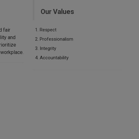
Our Values
 fair
​​​Respect
lity and
Professionalism
ioritize
Integrity
 workplace.
Accountability