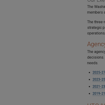
The Washin
members ar
The three-
strategic 
operations
Agency
The agency
decisions. 
needs.
2025-27 
2023-25 
2021-23 
2019-21 