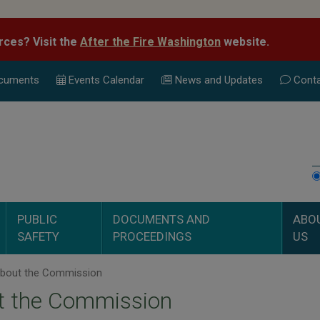
rces? Visit the
After the Fire Washington
website.
cuments
Events Calend
ar
News and Updates
Conta
PUBLIC
DOCUMENTS AND
ABO
SAFETY
PROCEEDINGS
US
bout the Commission
t the Commission