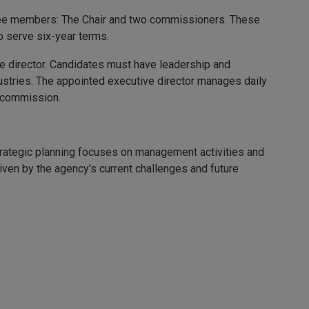
hree members: The Chair and two commissioners. These
 serve six-year terms.
 director. Candidates must have leadership and
dustries. The appointed executive director manages daily
e commission.
Strategic planning focuses on management activities and
riven by the agency's current challenges and future