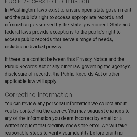
Public Access to Information
In Washington, laws exist to ensure open state government
and the public's right to access appropriate records and
information possessed by the state government. State and
federal laws provide exceptions to the public's right to
access public records that serve a range of needs,
including individual privacy.
If there is a conflict between this Privacy Notice and the
Public Records Act or any other law governing the agency's
disclosure of records, the Public Records Act or other
applicable law will apply.
Correcting Information
You can review any personal information we collect about
you by contacting the agency. You may suggest changes to
any of the information you deem incorrect by email or a
written request that credibly shows the error. We will take
reasonable steps to verify your identity before granting