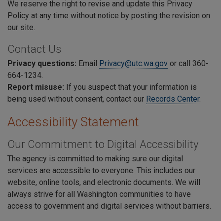
We reserve the right to revise and update this Privacy
Policy at any time without notice by posting the revision on
our site.
Contact Us
Privacy questions:
E
mail
Privacy@utc.wa.gov
or call 360-
664-1234.
Report misuse:
If you suspect that your information is
being used without consent, contact our
Records Center
.
Accessibility Statement
Our Commitment to Digital Accessibility
The agency is committed to making sure our digital
services are accessible to everyone. This includes our
website, online tools, and electronic documents. We will
always strive for all Washington communities to have
access to government and digital services without barriers.