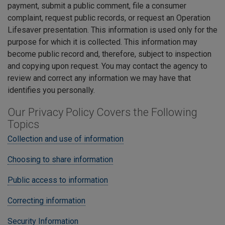
payment, submit a public comment, file a consumer
complaint, request public records, or request an Operation
Lifesaver presentation. This information is used only for the
purpose for which it is collected. This information may
become public record and, therefore, subject to inspection
and copying upon request. You may contact the agency to
review and correct any information we may have that
identifies you personally.
Our Privacy Policy Covers the Following
Topics
Collection and use of information
Choosing to share information
Public access to information
Correcting information
Security Information