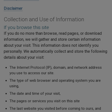
Disclaimer
Collection and Use of Information
If you browse this site
If you do no more than browse, read pages, or download
information, we will gather and store certain information
about your visit. This information does not identify you
personally. We automatically collect and store the following
details about your visit:
The Internet Protocol (IP), domain, and network address
you use to access our site.
The type of web browser and operating system you are
using,
The date and time of your visit,
The pages or services you visit on this site
The last website you visited before coming to ours, and