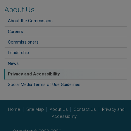
About Us
About the Commission
Careers
Commissioners
Leadership
News
Privacy and Accessibility
Social Media Terms of Use Guidelines
Home
Site Map
About Us
Contact Us
Privacy and
Accessibility