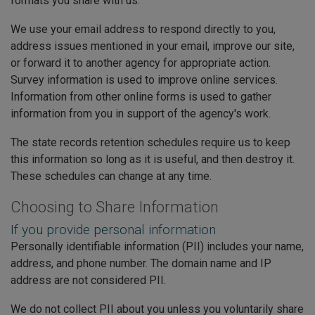
formats you share with us.
We use your email address to respond directly to you,
address issues mentioned in your email, improve our site,
or forward it to another agency for appropriate action.
Survey information is used to improve online services.
Information from other online forms is used to gather
information from you in support of the agency's work.
The state records retention schedules require us to keep
this information so long as it is useful, and then destroy it.
These schedules can change at any time.
Choosing to Share Information
If you provide personal information
Personally identifiable information (PII) includes your name,
address, and phone number. The domain name and IP
address are not considered PII.
We do not collect PII about you unless you voluntarily share