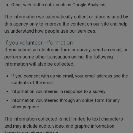
Other web traffic data, such as Google Analytics.
The information we automatically collect or store is used by
this agency only to improve the content on our site and help
us understand how people use our services.
If you volunteer information
If you submit an electronic form or survey, send an email, or
perform some other transaction online, the following
information will also be collected:
If you connect with us via email, your email address and the
contents of the email.
Information volunteered in response to a survey.
Information volunteered through an online form for any
other purpose.
The information collected is not limited to text characters
and may include audio, video, and graphic information