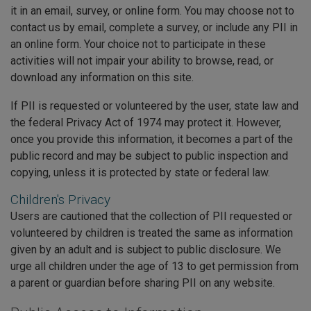
it in an email, survey, or online form. You may choose not to
contact us by email, complete a survey, or include any PII in
an online form. Your choice not to participate in these
activities will not impair your ability to browse, read, or
download any information on this site.
If PII is requested or volunteered by the user, state law and
the federal Privacy Act of 1974 may protect it. However,
once you provide this information, it becomes a part of the
public record and may be subject to public inspection and
copying, unless it is protected by state or federal law.
Children's Privacy
Users are cautioned that the collection of PII requested or
volunteered by children is treated the same as information
given by an adult and is subject to public disclosure. We
urge all children under the age of 13 to get permission from
a parent or guardian before sharing PII on any website.