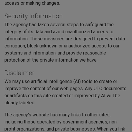
access or making changes.
Security Information
The agency has taken several steps to safeguard the
integrity of its data and avoid unauthorized access to
information. These measures are designed to prevent data
corruption, block unknown or unauthorized access to our
systems and information, and provide reasonable
protection of the private information we have.
Disclaimer
We may use artificial intelligence (AI) tools to create or
improve the content of our web pages. Any UTC documents
or artifacts on this site created or improved by AI will be
clearly labeled.
The agency's website has many links to other sites,
including those operated by government agencies, non-
profit organizations, and private businesses. When you link