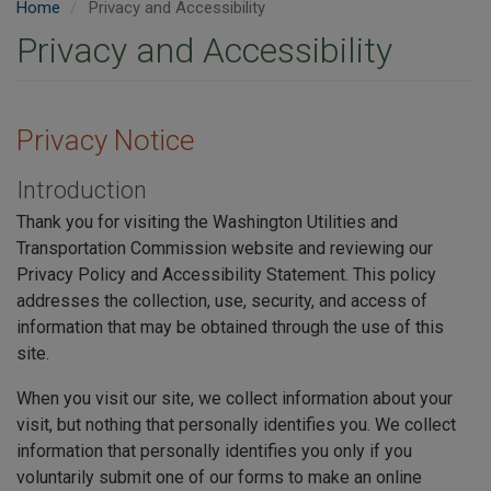
Home
Privacy and Accessibility
Privacy and Accessibility
Privacy Notice
Introduction
Thank you for visiting the Washington Utilities and
Transportation Commission website and reviewing our
Privacy Policy and Accessibility Statement. This policy
addresses the collection, use, security, and access of
information that may be obtained through the use of this
site.
When you visit our site, we collect information about your
visit, but nothing that personally identifies you. We collect
information that personally identifies you only if you
voluntarily submit one of our forms to make an online