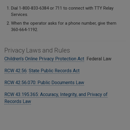
Dial 1‑800‑833‑6384 or 711 to connect with TTY Relay
Services.
When the operator asks for a phone number, give them
360‑664‑1192.
Privacy Laws and Rules
Children's Online Privacy Protection Act
Federal Law
RCW 42.56
:
State Public Records Act
RCW 42.56.070: Public Documents Law
RCW 43.195.365: Accuracy, Integrity, and Privacy of
Records Law