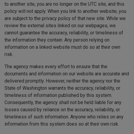
to another site, you are no longer on the UTC site, and this
policy will not apply. When you link to another website, you
are subject to the privacy policy of that new site. While we
review the external sites linked on our webpages, we
cannot guarantee the accuracy, reliability, or timeliness of
the information they contain. Any person relying on
information on a linked website must do so at their own
risk.
The agency makes every effort to ensure that the
documents and information on our website are accurate and
delivered promptly. However, neither the agency nor the
State of Washington warrants the accuracy, reliability, or
timeliness of information published by this system.
Consequently, the agency shall not be held liable for any
losses caused by reliance on the accuracy, reliability, or
timeliness of such information. Anyone who relies on any
information from this system does so at their own risk.