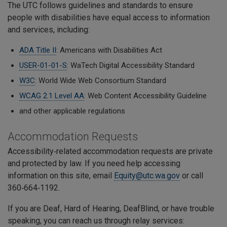
The UTC follows guidelines and standards to ensure
people with disabilities have equal access to information
and services, including:
ADA Title II
: Americans with Disabilities Act
USER-01-01-S
: WaTech Digital Accessibility Standard
W3C
: World Wide Web Consortium Standard
WCAG 2.1 Level AA
: Web Content Accessibility Guideline
and other applicable regulations
Accommodation Requests
Accessibility‑related accommodation requests are private
and protected by law. If you need help accessing
information on this site, email
Equity@utc.wa.gov
or call
360‑664‑1192.
If you are Deaf, Hard of Hearing, DeafBlind, or have trouble
speaking, you can reach us through relay services: