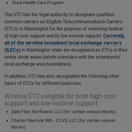
Rural Health Care Program
The UTC has the legal authority to designate qualified
common carriers as Eligible Telecommunications Carriers
(ETCs) in Washington for the purpose of receiving federal
a) high cost support and b) low income support.
Currently,
all of the wireline incumbent local exchange carriers
(ILECs)
in Washington state are designated as ETCs in their
entire study areas (which coincides with the incumbents'
local exchange area boundaries).
In addition, UTC has also designated the following other
types of ETCs for different purposes:
Wireline ETCs eligible for both high-cost
support and low-income support:
Ziply Fiber Northwest, LLC (for certain census blocks)
Charter FiberLink WA - CCVII, LLC (for certain census
blocks)