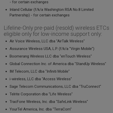
- for certain exchanges
Inland Cellular (f/k/a Washington RSA No.8 Limited
Partnership) - for certain exchanges
Lifeline-Only pre-paid (resold) wireless ETCs
eligible only for low-income support only:
Air Voice Wireless, LLC dba "AirTalk Wireless"
Assurance Wireless USA, L.P. (f/k/a "Virgin Mobile")
Boomerang Wireless LLC dba "enTouch Wireless"
Global Connection Inc. of America dba "StandUp Wireless"
IM Telecom, LLC dba "Infiniti Mobile"
i-wireless, LLC dba "Access Wireless"
Sage Telecom Communications, LLC dba "TruConnect"
Telrite Corporation dba "Life Wireless"
TracFone Wireless, Inc. dba "SafeLink Wireless"
YourTel America, Inc. dba "TerraCom"