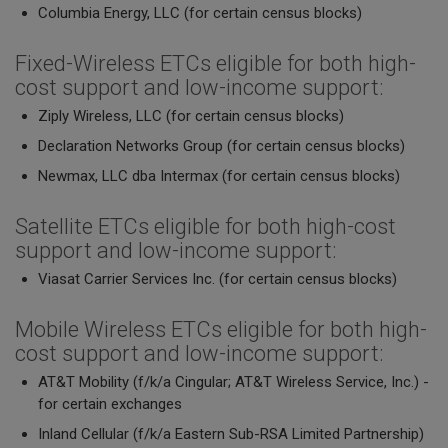
Columbia Energy, LLC (for certain census blocks)
Fixed-Wireless ETCs eligible for both high-
cost support and low-income support:
Ziply Wireless, LLC (for certain census blocks)
Declaration Networks Group (for certain census blocks)
Newmax, LLC dba Intermax (for certain census blocks)
Satellite ETCs eligible for both high-cost
support and low-income support:
Viasat Carrier Services Inc. (for certain census blocks)
Mobile Wireless ETCs eligible for both high-
cost support and low-income support:
AT&T Mobility (f/k/a Cingular; AT&T Wireless Service, Inc.) -
for certain exchanges
Inland Cellular (f/k/a Eastern Sub-RSA Limited Partnership)