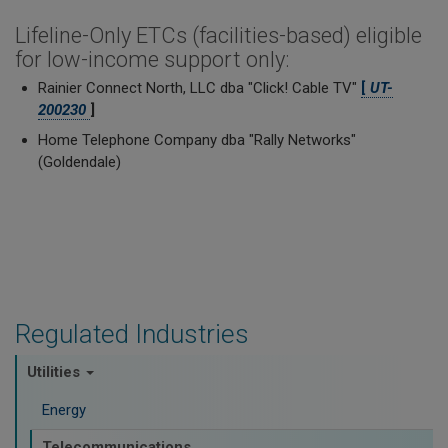
Lifeline-Only ETCs (facilities-based) eligible
for low-income support only:
Rainier Connect North, LLC dba "Click! Cable TV"
[
UT-
200230
]
Home Telephone Company dba "Rally Networks"
(Goldendale)
Regulated Industries
Utilities
Energy
Telecommunications