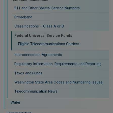
911 and Other Special Service Numbers
Broadband
Classifications – Class A or B
Federal Universal Service Funds
Eligible Telecommunications Carriers
Interconnection Agreements
Regulatory Information, Requirements and Reporting
Taxes and Funds
Washington State Area Codes and Numbering Issues
Telecommunication News
Water