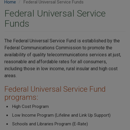
Home
Federal Universal Service Funds
Federal Universal Service
Funds
The Federal Universal Service Fund is established by the
Federal Communications Commission to promote the
availability of quality telecommunications services at just,
reasonable and affordable rates for all consumers,
including those in low income, rural insular and high cost
areas.
Federal Universal Service Fund
programs:
High Cost Program
Low Income Program (Lifeline and Link Up Support)
Schools and Libraries Program (E-Rate)