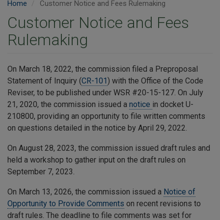
Home
Customer Notice and Fees Rulemaking
Customer Notice and Fees
Rulemaking
On March 18, 2022, the commission filed a Preproposal
Statement of Inquiry (
CR-101
) with the Office of the Code
Reviser, to be published under WSR #20-15-127. On July
21, 2020, the commission issued a
notice
in docket U-
210800, providing an opportunity to file written comments
on questions detailed in the notice by April 29, 2022.
On August 28, 2023, the commission issued draft rules and
held a workshop to gather input on the draft rules on
September 7, 2023.
On March 13, 2026, the commission issued a
Notice of
Opportunity to Provide Comments
on recent revisions to
draft rules. The deadline to file comments was set for