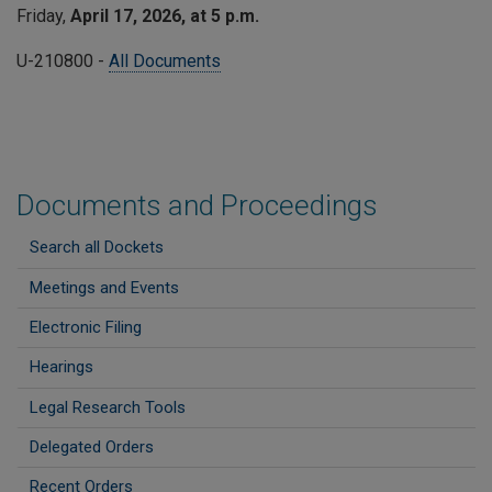
Friday,
April 17, 2026, at 5 p.m.
U-210800 -
All Documents
Documents and Proceedings
Search all Dockets
Meetings and Events
Electronic Filing
Hearings
Legal Research Tools
Delegated Orders
Recent Orders