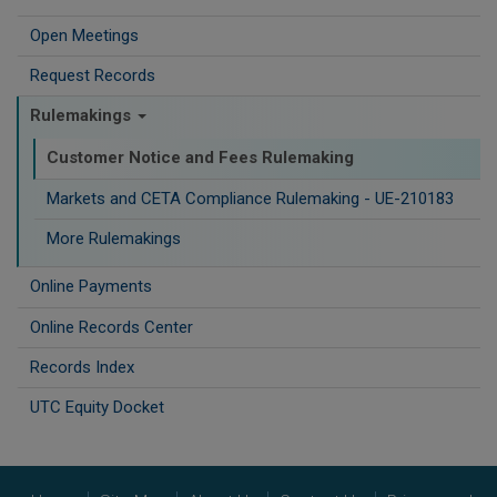
Open Meetings
Request Records
Rulemakings
Customer Notice and Fees Rulemaking
Markets and CETA Compliance Rulemaking - UE-210183
More Rulemakings
Online Payments
Online Records Center
Records Index
UTC Equity Docket