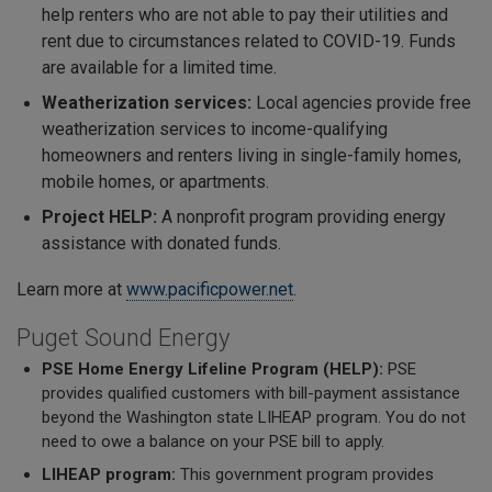
help renters who are not able to pay their utilities and
rent due to circumstances related to COVID-19. Funds
are available for a limited time.
Weatherization services:
Local agencies provide free
weatherization services to income-qualifying
homeowners and renters living in single-family homes,
mobile homes, or apartments.
Project HELP:
A nonprofit program providing energy
assistance with donated funds.
Learn more at
www.pacificpower.net
.
Puget Sound Energy
PSE Home Energy Lifeline Program (HELP):
PSE
provides qualified customers with bill-payment assistance
beyond the Washington state LIHEAP program. You do not
need to owe a balance on your PSE bill to apply.
LIHEAP program:
This government program provides