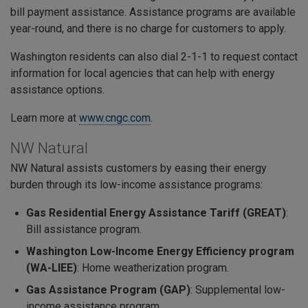
bill payment assistance. Assistance programs are available
year-round, and there is no charge for customers to apply.
Washington residents can also dial 2-1-1 to request contact
information for local agencies that can help with energy
assistance options.
Learn more at
www.cngc.com
.
NW Natural
NW Natural assists customers by easing their energy
burden through its low-income assistance programs:
Gas Residential Energy Assistance Tariff (GREAT)
:
Bill assistance program.
Washington Low-Income Energy Efficiency program
(WA-LIEE)
: Home weatherization program.
Gas Assistance Program (GAP)
: Supplemental low-
income assistance program.