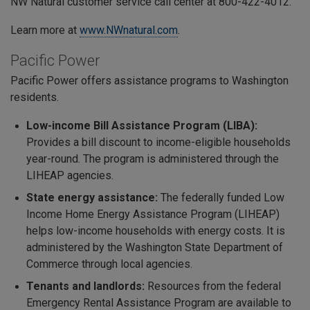
NW Natural customer service call center at 800-422-4012.
Learn more at
www.NWnatural.com
.
Pacific Power
Pacific Power offers assistance programs to Washington
residents.
Low-income Bill Assistance Program (LIBA):
Provides a bill discount to income-eligible households
year-round. The program is administered through the
LIHEAP agencies.
State energy assistance:
The federally funded
Low
Income Home Energy Assistance Program (LIHEAP)
helps low-income households with energy costs. It is
administered by the Washington State Department of
Commerce through local agencies.
Tenants and landlords:
Resources from the federal
Emergency Rental Assistance Program are available to