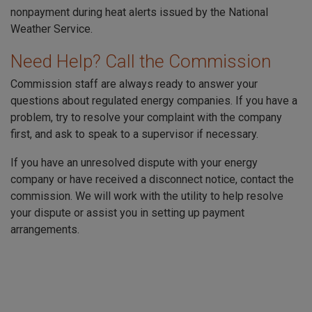
nonpayment during heat alerts issued by the National
Weather Service.
Need Help? Call the Commission
Commission staff are always ready to answer your
questions about regulated energy companies. If you have a
problem, try to resolve your complaint with the company
first, and ask to speak to a supervisor if necessary.
If you have an unresolved dispute with your energy
company or have received a disconnect notice, contact the
commission. We will work with the utility to help resolve
your dispute or assist you in setting up payment
arrangements.