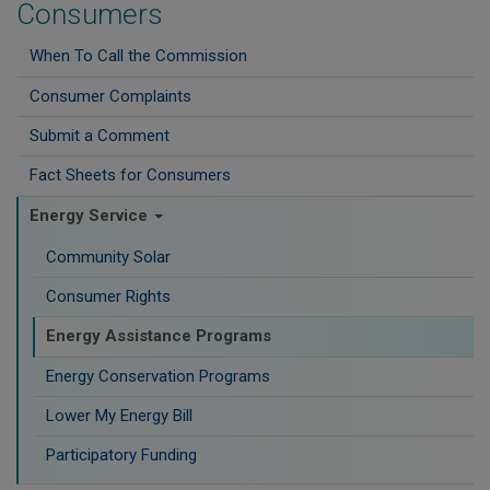
Consumers
When To Call the Commission
Consumer Complaints
Submit a Comment
Fact Sheets for Consumers
Energy Service
Community Solar
Consumer Rights
Energy Assistance Programs
Energy Conservation Programs
Lower My Energy Bill
Participatory Funding