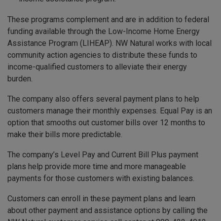
These programs complement and are in addition to federal
funding available through the Low-Income Home Energy
Assistance Program (LIHEAP). NW Natural works with local
community action agencies to distribute these funds to
income-qualified customers to alleviate their energy
burden.
The company also offers several payment plans to help
customers manage their monthly expenses. Equal Pay is an
option that smooths out customer bills over 12 months to
make their bills more predictable.
The company’s Level Pay and Current Bill Plus payment
plans help provide more time and more manageable
payments for those customers with existing balances.
Customers can enroll in these payment plans and learn
about other payment and assistance options by calling the