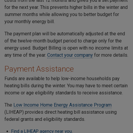
costs from the last 12 months and gives you a set payment
for the next year. This prevents higher bills in the winter and
summer months while allowing you to better budget for
your monthly energy bill.
The payment plan will be automatically adjusted at the end
of the twelve-month budget period to charge only for the
energy used. Budget Billing is open with no income limits at
any time of the year.
Contact your company
for more details.
Payment Assistance
Funds are available to help low-income households pay
heating bills during the winter. You may have to meet certain
income or age eligibility standards to receive assistance.
The
Low Income Home Energy Assistance Program
(LIHEAP) provides direct heating bill assistance using
federal grants and eligibility standards.
Find a LIHEAP agency near you
.