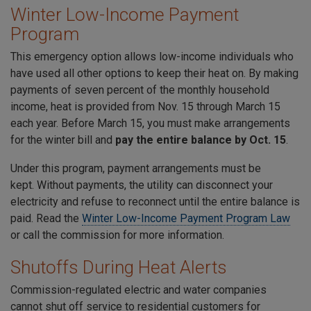
Winter Low-Income Payment
Program
This emergency option allows low-income individuals who
have used all other options to keep their heat on. By making
payments of seven percent of the monthly household
income, heat is provided from Nov. 15 through March 15
each year. Before March 15, you must make arrangements
for the winter bill and
pay the entire balance by Oct. 15
.
Under this program, payment arrangements must be
kept. Without payments, the utility can disconnect your
electricity and refuse to reconnect until the entire balance is
paid. Read the
Winter Low-Income Payment Program Law
or call the commission for more information.
Shutoffs During Heat Alerts
Commission-regulated electric and water companies
cannot shut off service to residential customers for