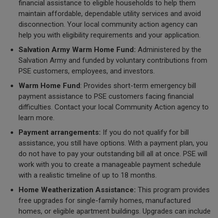
financial assistance to eligible households to help them
maintain affordable, dependable utility services and avoid
disconnection. Your local community action agency can
help you with eligibility requirements and your application.
Salvation Army Warm Home Fund:
Administered by the
Salvation Army and funded by voluntary contributions from
PSE customers, employees, and investors.
Warm Home Fund
: Provides short-term emergency bill
payment assistance to PSE customers facing financial
difficulties. Contact your local Community Action agency to
learn more.
Payment arrangements:
If you do not qualify for bill
assistance, you still have options. With a payment plan, you
do not have to pay your outstanding bill all at once. PSE will
work with you to create a manageable payment schedule
with a realistic timeline of up to 18 months.
Home Weatherization Assistance:
This program provides
free upgrades for single-family homes, manufactured
homes, or eligible apartment buildings. Upgrades can include