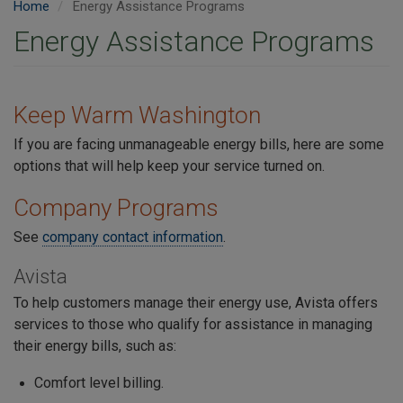
Home
Energy Assistance Programs
Energy Assistance Programs
Keep Warm Washington
If you are facing unmanageable energy bills, here are some
options that will help keep your service turned on.
Company Programs
See
company contact information
.
Avista
To help customers manage their energy use, Avista offers
services to those who qualify for assistance in managing
their energy bills, such as:
Comfort level billing.