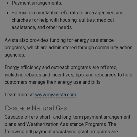
Payment arrangements.
Special circumstantial referrals to area agencies and
churches for help with housing, utilities, medical
assistance, and other needs.
Avista also provides funding for energy assistance
programs, which are administered through community action
agencies.
Energy efficiency and outreach programs are offered,
including rebates and incentives, tips, and resources to help
customers manage their energy use and bills.
Learn more at
www.myavista.com
.
Cascade Natural Gas
Cascade offers short- and long-term payment arrangement
plans and Weatherization Assistance Programs. The
following bill payment assistance grant programs are