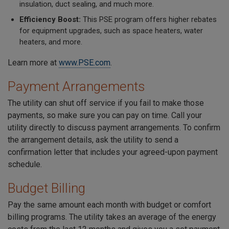
insulation, duct sealing, and much more.
Efficiency Boost:
This PSE program offers higher rebates
for equipment upgrades, such as space heaters, water
heaters, and more.
Learn more at
www.PSE.com
.
Payment Arrangements
The utility can shut off service if you fail to make those
payments, so make sure you can pay on time. Call your
utility directly to discuss payment arrangements. To confirm
the arrangement details, ask the utility to send a
confirmation letter that includes your agreed-upon payment
schedule.
Budget Billing
Pay the same amount each month with budget or comfort
billing programs. The utility takes an average of the energy