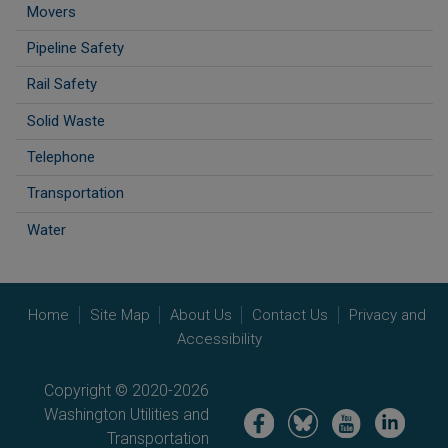
Movers
Pipeline Safety
Rail Safety
Solid Waste
Telephone
Transportation
Water
Home
Site Map
About Us
Contact Us
Privacy and
Accessibility
Copyright © 2020-2026
Washington Utilities and
Image
Image
Image
Image
Transportation