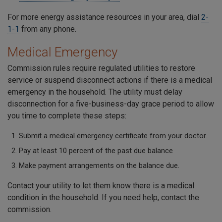
For more energy assistance resources in your area, dial
2-
1-1
from any phone.
Medical Emergency
Commission rules require regulated utilities to restore
service or suspend disconnect actions if there is a medical
emergency in the household. The utility must delay
disconnection for a five-business-day grace period to allow
you time to complete these steps:
Submit a medical emergency certificate from your doctor.
Pay at least 10 percent of the past due balance
Make payment arrangements on the balance due.
Contact your utility to let them know there is a medical
condition in the household. If you need help, contact the
commission.