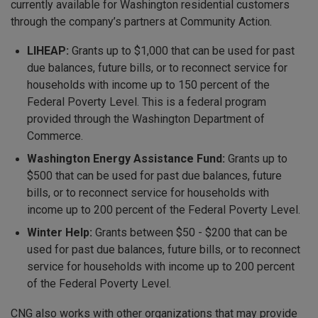
currently available for Washington residential customers
through the company’s partners at Community Action.
LIHEAP:
Grants up to $1,000 that can be used for past
due balances, future bills, or to reconnect service for
households with income up to 150 percent of the
Federal Poverty Level. This is a federal program
provided through the Washington Department of
Commerce.
Washington Energy Assistance Fund:
Grants up to
$500 that can be used for past due balances, future
bills, or to reconnect service for households with
income up to 200 percent of the Federal Poverty Level.
Winter Help:
Grants between $50 - $200 that can be
used for past due balances, future bills, or to reconnect
service for households with income up to 200 percent
of the Federal Poverty Level.
CNG also works with other organizations that may provide