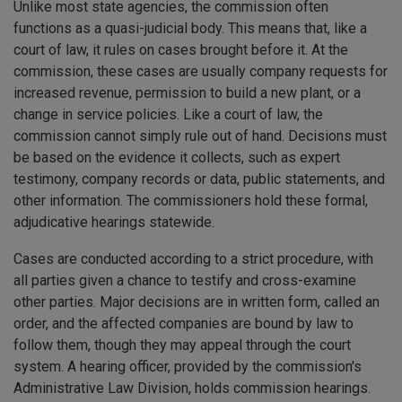
Unlike most state agencies, the commission often
functions as a quasi-judicial body. This means that, like a
court of law, it rules on cases brought before it. At the
commission, these cases are usually company requests for
increased revenue, permission to build a new plant, or a
change in service policies. Like a court of law, the
commission cannot simply rule out of hand. Decisions must
be based on the evidence it collects, such as expert
testimony, company records or data, public statements, and
other information. The commissioners hold these formal,
adjudicative hearings statewide.
Cases are conducted according to a strict procedure, with
all parties given a chance to testify and cross-examine
other parties. Major decisions are in written form, called an
order, and the affected companies are bound by law to
follow them, though they may appeal through the court
system. A hearing officer, provided by the commission's
Administrative Law Division, holds commission hearings.