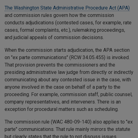
The Washington State Administrative Procedure Act (APA)
and commission rules govern how the commission
conducts adjudications (contested cases, for example, rate
cases, formal complaints, etc.), rulemaking proceedings,
and judicial appeals of commission decisions.
When the commission starts adjudication, the APA section
on "ex parte communications" (RCW 34.05.455) is invoked.
That provision prevents the commissioners and the
presiding administrative law judge from directly or indirectly
communicating about any contested issue in the case, with
anyone involved in the case on behalf of a party to the
proceeding. For example, commission staff, public counsel,
company representatives, and interveners. There is an
exception for procedural matters such as scheduling.
The commission rule (WAC 480-09-140) also applies to "ex
parte" communications. That rule mainly mirrors the statute
but clearly states that the rule to not discuss issues