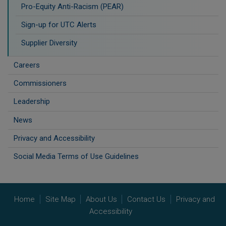
Pro-Equity Anti-Racism (PEAR)
​Sign-up for UTC Alerts
Supplier Diversity
Careers
Commissioners
Leadership
News
Privacy and Accessibility
Social Media Terms of Use Guidelines
Home
Site Map
About Us
Contact Us
Privacy and
Accessibility