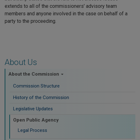
extends to all of the commissioners' advisory team
members and anyone involved in the case on behalf of a
party to the proceeding.
About Us
About the Commission
Commission Structure
History of the Commission
Legislative Updates
Open Public Agency
Legal Process