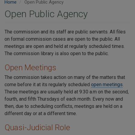
Home
Open Public Agency
Open Public Agency
The commission and its staff are public servants. All files
on formal commission cases are open to the public. All
meetings are open and held at regularly scheduled times.
The commission library is also open to the public.
Open Meetings
The commission takes action on many of the matters that
come before it at its regularly scheduled
open meetings
.
These meetings are usually held at 9:30 a.m on the second,
fourth, and fifth Thursdays of each month. Every now and
then, due to scheduling conflicts, meetings are held on a
different day or at a different time.
Quasi-Judicial Role