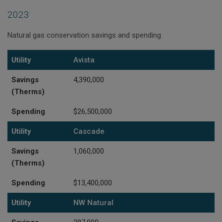
2023
Natural gas conservation savings and spending
Utility
Savings (Therms)
Spending
Utility
Avista
Savings
4,390,000
(Therms)
Spending
$26,500,000
Utility
Cascade
Savings
1,060,000
(Therms)
Spending
$13,400,000
Utility
NW Natural