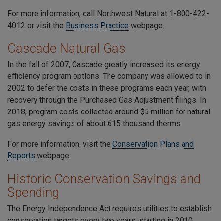
For more information, call Northwest Natural at
1-800-422-
4012
or visit the
Business Practice
webpage.
Cascade Natural Gas
In the fall of 2007, Cascade greatly increased its energy
efficiency program options. The company was allowed to in
2002 to defer the costs in these programs each year, with
recovery through the Purchased Gas Adjustment filings. In
2018, program costs collected around $5 million for natural
gas energy savings of about 615 thousand therms.
For more information, visit the
Conservation Plans and
Reports
webpage
.
Historic Conservation Savings and
Spending
The Energy Independence Act requires utilities to establish
conservation targets every two years, starting in 2010.