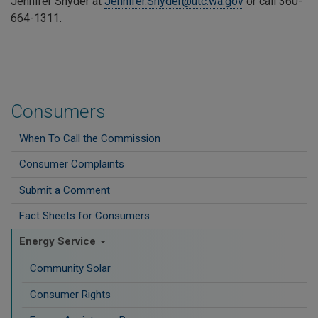
Jennifer Snyder at
Jennifer.Snyder@utc.wa.gov
or call
360-
664-1311
.
Consumers
When To Call the Commission
Consumer Complaints
Submit a Comment
Fact Sheets for Consumers
Energy Service
Community Solar
Consumer Rights