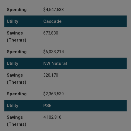
Spending
$4,547,533
Utility
Cascade
Savings
673,830
(Therms)
Spending
$6,033,214
Utility
NW Natural
Savings
320,170
(Therms)
Spending
$2,363,539
Utility
PSE
Savings
4,102,810
(Therms)