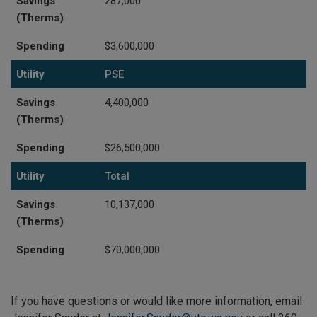
Savings
287,000
(Therms)
Spending
$3,600,000
Utility
PSE
Savings
4,400,000
(Therms)
Spending
$26,500,000
Utility
Total
Savings
10,137,000
(Therms)
Spending
$70,000,000
If you have questions or would like more information, email