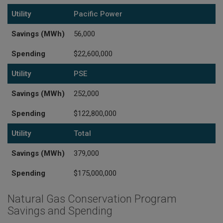
Utility
Pacific Power
Savings (MWh)
56,000
Spending
$22,600,000
Utility
PSE
Savings (MWh)
252,000
Spending
$122,800,000
Utility
Total
Savings (MWh)
379,000
Spending
$175,000,000
Natural Gas Conservation Program
Savings and Spending