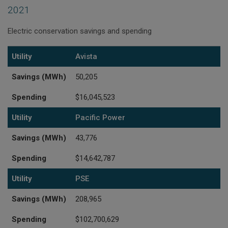
2021
Electric conservation savings and spending
Utility
Savings (MWh)
Spending
Utility
Avista
Savings (MWh)
50,205
Spending
$16,045,523
Utility
Pacific Power
Savings (MWh)
43,776
Spending
$14,642,787
Utility
PSE
Savings (MWh)
208,965
Spending
$102,700,629