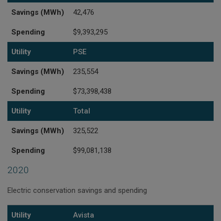
Savings (MWh)
42,476
Spending
$9,393,295
Utility
PSE
Savings (MWh)
235,554
Spending
$73,398,438
Utility
Total
Savings (MWh)
325,522
Spending
$99,081,138
2020
Electric conservation savings and spending
Utility
Savings (MWh)
Spending
Utility
Avista