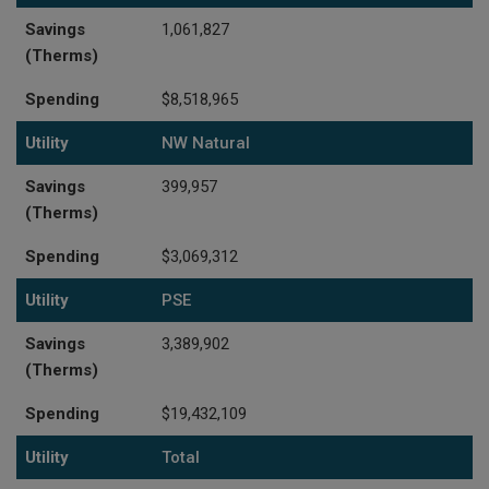
Savings
1,061,827
(Therms)
Spending
$8,518,965
Utility
NW Natural
Savings
399,957
(Therms)
Spending
$3,069,312
Utility
PSE
Savings
3,389,902
(Therms)
Spending
$19,432,109
Utility
Total