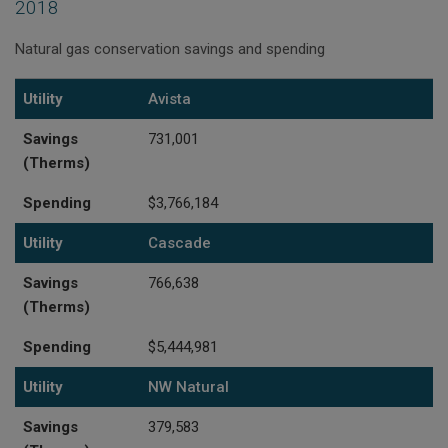
2018
Natural gas conservation savings and spending
Utility
Savings (Therms)
Spending
Utility
Avista
Savings
731,001
(Therms)
Spending
$3,766,184
Utility
Cascade
Savings
766,638
(Therms)
Spending
$5,444,981
Utility
NW Natural
Savings
379,583