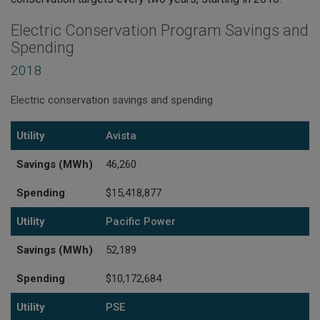
Electric Conservation Program Savings and
Spending
2018
Electric conservation savings and spending
Utility
Savings (MWh)
Spending
Utility
Avista
Savings (MWh)
46,260
Spending
$15,418,877
Utility
Pacific Power
Savings (MWh)
52,189
Spending
$10,172,684
Utility
PSE