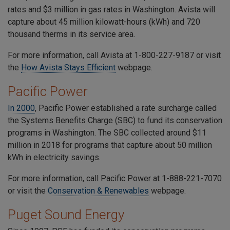
rates and $3 million in gas rates in Washington. Avista will
capture about 45 million kilowatt-hours (kWh) and 720
thousand therms in its service area.
For more information, call Avista at
1-800-227-9187
or visit
the
How Avista Stays Efficient
webpage.
Pacific Power
In 2000
, Pacific Power established a rate surcharge called
the Systems Benefits Charge (SBC) to fund its conservation
programs in Washington. The SBC collected around $11
million in 2018 for programs that capture about 50 million
kWh in electricity savings.
For more information, call Pacific Power at
1-888-221-7070
or visit the
Conservation & Renewables
we
bpage
.
Puget Sound Energy