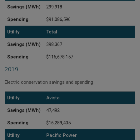
Savings (MWh)
299,918
Spending
$91,086,596
Utility
Total
Savings (MWh)
398,367
Spending
$116,678,157
2019
Electric conservation savings and spending
Utility
Savings (MWh)
Spending
Utility
Avista
Savings (MWh)
47,492
Spending
$16,289,405
Utility
Pacific Power