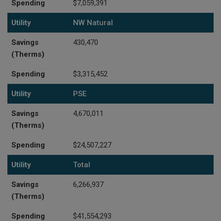
Spending
$7,059,391
Utility
NW Natural
Savings
430,470
(Therms)
Spending
$3,315,452
Utility
PSE
Savings
4,670,011
(Therms)
Spending
$24,507,227
Utility
Total
Savings
6,266,937
(Therms)
Spending
$41,554,293