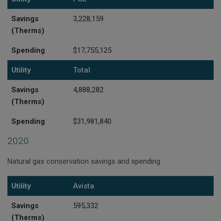
Savings
3,228,159
(Therms)
Spending
$17,755,125
Utility
Total
Savings
4,888,282
(Therms)
Spending
$31,981,840
2020
Natural gas conservation savings and spending
Utility
Savings (Therms)
Spending
Utility
Avista
Savings
595,332
(Therms)