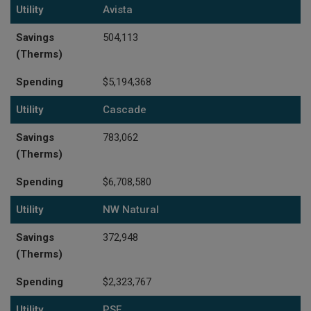
Utility
Savings (Therms)
Spending
Utility
Avista
Savings
504,113
(Therms)
Spending
$5,194,368
Utility
Cascade
Savings
783,062
(Therms)
Spending
$6,708,580
Utility
NW Natural
Savings
372,948
(Therms)
Spending
$2,323,767
Utility
PSE