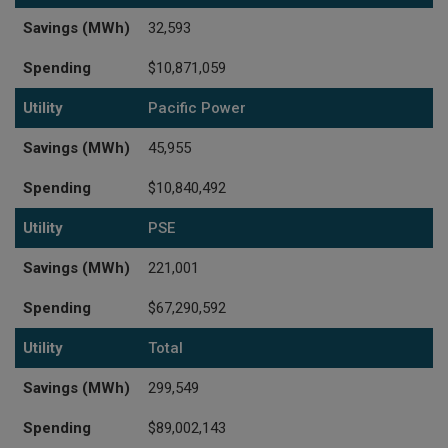
Savings (MWh)
32,593
Spending
$10,871,059
Utility
Pacific Power
Savings (MWh)
45,955
Spending
$10,840,492
Utility
PSE
Savings (MWh)
221,001
Spending
$67,290,592
Utility
Total
Savings (MWh)
299,549
Spending
$89,002,143