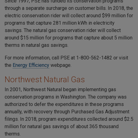
Since 1997, PSE has funded its conservation programs
through a separate surcharge on customer bills. In 2018, the
electric conservation rider will collect around $99 million for
programs that capture 281 million kWh in electricity
savings. The natural gas conservation rider will collect
around $15 million for programs that capture about 5 million
therms in natural gas savings.
For more information, call PSE at
1-800-562-1482
or visit
the
Energy Efficiency
webpage.
Northwest Natural Gas
In 2001, Northwest Natural began implementing gas
conservation programs in Washington. The company was
authorized to defer the expenditures in these programs
annually, with recovery through Purchased Gas Adjustment
filings. In 2018, program expenditures collected around $2.5
million for natural gas savings of about 365 thousand
therms.