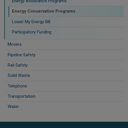
Energy Assistance Programs
Energy Conservation Programs
Lower My Energy Bill
Participatory Funding
Movers
Pipeline Safety
Rail Safety
Solid Waste
Telephone
Transportation
Water