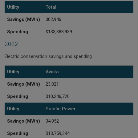
Utility
Total
Savings (MWh)
302,946
Spending
$133,388,939
2022
Electric conservation savings and spending
Utility
Savings (MWh)
Spending
Utility
Avista
Savings (MWh)
23,021
Spending
$10,246,720
Utility
Pacific Power
Savings (MWh)
34,052
Spending
$13,759,344