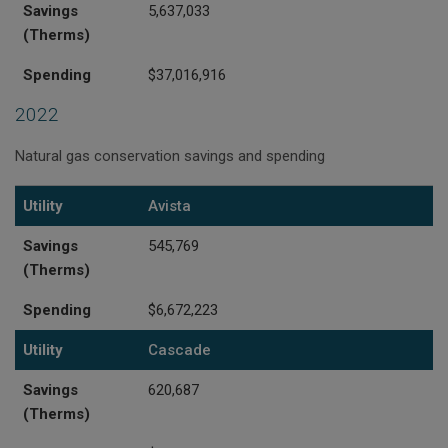
Savings
5,637,033
(Therms)
Spending
$37,016,916
2022
Natural gas conservation savings and spending
Utility
Savings (Therms)
Spending
Utility
Avista
Savings
545,769
(Therms)
Spending
$6,672,223
Utility
Cascade
Savings
620,687
(Therms)