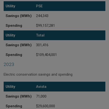
Utility
PSE
Savings (MWh)
244,343
Spending
$99,157,281
Utility
Total
Savings (MWh)
301,416
Spending
$109,404,001
2023
Electric conservation savings and spending
Utility
Savings (MWh)
Spending
Utility
Avista
Savings (MWh)
71,000
Spending
$29,600,000