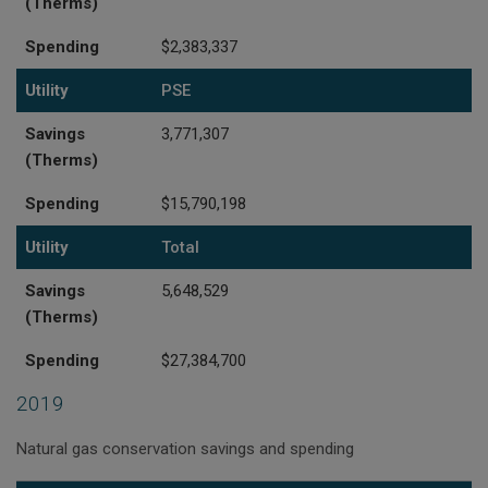
(Therms)
Spending
$2,383,337
Utility
PSE
Savings
3,771,307
(Therms)
Spending
$15,790,198
Utility
Total
Savings
5,648,529
(Therms)
Spending
$27,384,700
2019
Natural gas conservation savings and spending