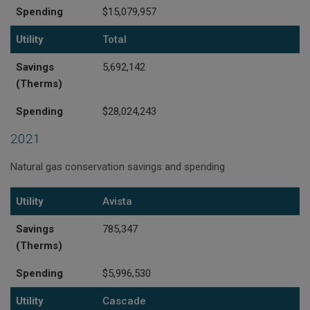
Spending
$15,079,957
Utility
Total
Savings
5,692,142
(Therms)
Spending
$28,024,243
2021
Natural gas conservation savings and spending
Utility
Savings (Therms)
Spending
Utility
Avista
Savings
785,347
(Therms)
Spending
$5,996,530
Utility
Cascade