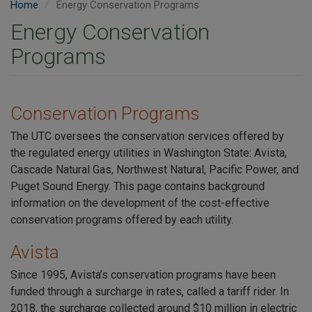
Home
Energy Conservation Programs
Energy Conservation
Programs
Conservation Programs
The
UTC oversees the conservation services offered by
the regulated energy utilities in Washington State: Avista,
Cascade Natural Gas, Northwest Natural, Pacific Power, and
Puget Sound Energy.
This page contains background
information on the development of the cost-effective
conservation programs offered by each utility.
Avista
Since 1995, Avista’s conservation programs have been
funded through a surcharge in rates, called a tariff rider. In
2018, the surcharge collected around $10 million in electric