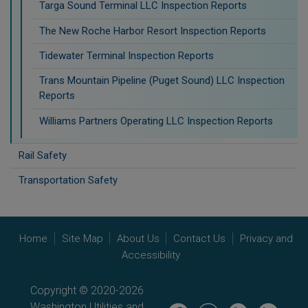
Targa Sound Terminal LLC Inspection Reports
The New Roche Harbor Resort Inspection Reports
Tidewater Terminal Inspection Reports
Trans Mountain Pipeline (Puget Sound) LLC Inspection
Reports
Williams Partners Operating LLC Inspection Reports
Rail Safety
Transportation Safety
Home
Site Map
About Us
Contact Us
Privacy and
Accessibility
Copyright © 2020-2026
Washington Utilities and