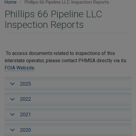
Home
Phillips 66 Pipeline LLC Inspection Reports
Phillips 66 Pipeline LLC
Inspection Reports
To access documents related to inspections of this
interstate operator, please contact PHMSA directly via its
FOIA Website
.
2025
2022
2021
2020