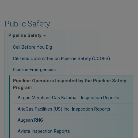
Public Safety
Pipeline Safety
Call Before You Dig
Citizens Committee on Pipeline Safety (CCOPS)
Pipeline Emergencies
Pipeline Operators Inspected by the Pipeline Safety
Program
Airgas Merchant Gas Kalama - Inspection Reports
AltaGas Facilities (US) Inc. Inspection Reports
Augean RNG
Avista Inspection Reports