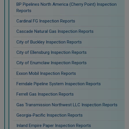
BP Pipelines North America (Cherry Point) Inspection
Reports
Cardinal FG Inspection Reports
Cascade Natural Gas Inspection Reports
City of Buckley Inspection Reports
City of Ellensburg Inspection Reports
City of Enumclaw Inspection Reports
Exxon Mobil Inspection Reports
Ferndale Pipeline System Inspection Reports
Ferrell Gas Inspection Reports
Gas Transmission Northwest LLC Inspection Reports
Georgia-Pacific Inspection Reports
Inland Empire Paper Inspection Reports