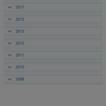
2017
2015
2013
2012
2011
2010
2008