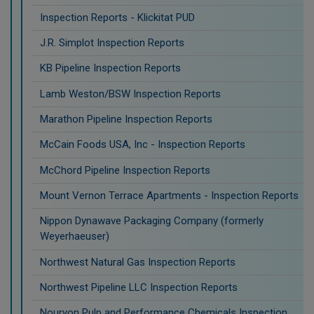
Inspection Reports - Klickitat PUD
J.R. Simplot Inspection Reports
KB Pipeline Inspection Reports
Lamb Weston/BSW Inspection Reports
Marathon Pipeline Inspection Reports
McCain Foods USA, Inc - Inspection Reports
McChord Pipeline Inspection Reports
Mount Vernon Terrace Apartments - Inspection Reports
Nippon Dynawave Packaging Company (formerly
Weyerhaeuser)
Northwest Natural Gas Inspection Reports
Northwest Pipeline LLC Inspection Reports
Nouryon Pulp and Performance Chemicals Inspection