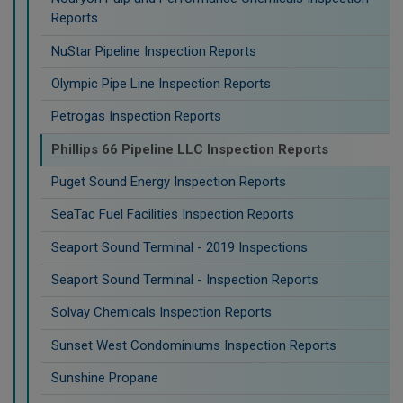
Reports
NuStar Pipeline Inspection Reports
Olympic Pipe Line Inspection Reports
Petrogas Inspection Reports
Phillips 66 Pipeline LLC Inspection Reports
Puget Sound Energy Inspection Reports
SeaTac Fuel Facilities Inspection Reports
Seaport Sound Terminal - 2019 Inspections
Seaport Sound Terminal - Inspection Reports
Solvay Chemicals Inspection Reports
Sunset West Condominiums Inspection Reports
Sunshine Propane