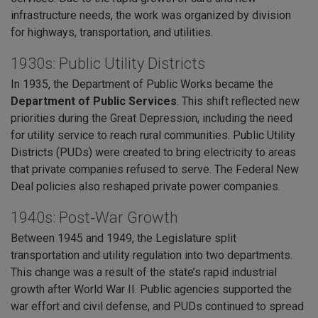
infrastructure needs, the work was organized by division
for highways, transportation, and utilities.
1930s: Public Utility Districts
In 1935, the Department of Public Works became the
Department of Public Services
. This shift reflected new
priorities during the Great Depression, including the need
for utility service to reach rural communities. Public Utility
Districts (PUDs) were created to bring electricity to areas
that private companies refused to serve. The Federal New
Deal policies also reshaped private power companies.
1940s: Post‑War Growth
Between 1945 and 1949, the Legislature split
transportation and utility regulation into two departments.
This change was a result of the state’s rapid industrial
growth after World War II. Public agencies supported the
war effort and civil defense, and PUDs continued to spread