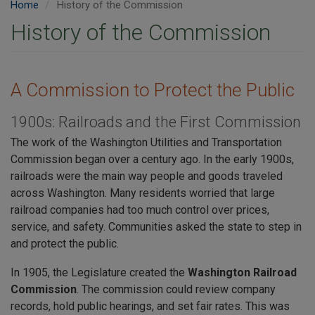
Home
History of the Commission
History of the Commission
A Commission to Protect the Public
1900s: Railroads and the First Commission
The work of the Washington Utilities and Transportation
Commission began over a century ago. In the early 1900s,
railroads were the main way people and goods traveled
across Washington. Many residents worried that large
railroad companies had too much control over prices,
service, and safety. Communities asked the state to step in
and protect the public.
In 1905, the Legislature created the
Washington Railroad
Commission
. The commission could review company
records, hold public hearings, and set fair rates. This was