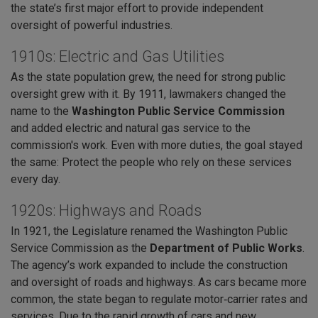
the state’s first major effort to provide independent
oversight of powerful industries.
1910s: Electric and Gas Utilities
As the state population grew, the need for strong public
oversight grew with it. By 1911, lawmakers changed the
name to the
Washington Public Service Commission
and added electric and natural gas service to the
commission's work. Even with more duties, the goal stayed
the same: Protect the people who rely on these services
every day.
1920s: Highways and Roads
In 1921, the Legislature renamed the Washington Public
Service Commission as the
Department of Public Works
.
The agency’s work expanded to include the construction
and oversight of roads and highways. As cars became more
common, the state began to regulate motor‑carrier rates and
services. Due to the rapid growth of cars and new