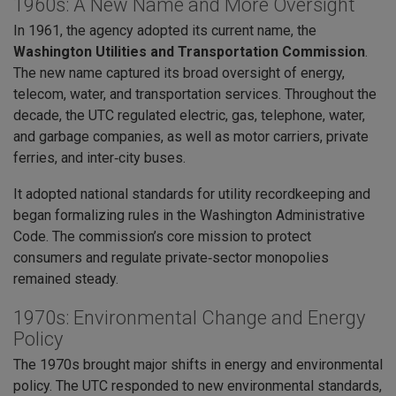
1960s: A New Name and More Oversight
In 1961, the agency adopted its current name, the
Washington Utilities and Transportation Commission
.
The new name captured its broad oversight of energy,
telecom, water, and transportation services. Throughout the
decade, the UTC regulated electric, gas, telephone, water,
and garbage companies, as well as motor carriers, private
ferries, and inter‑city buses.
It adopted national standards for utility recordkeeping and
began formalizing rules in the Washington Administrative
Code. The commission’s core mission to protect
consumers and regulate private‑sector monopolies
remained steady.
1970s: Environmental Change and Energy
Policy
The 1970s brought major shifts in energy and environmental
policy. The UTC responded to new environmental standards,