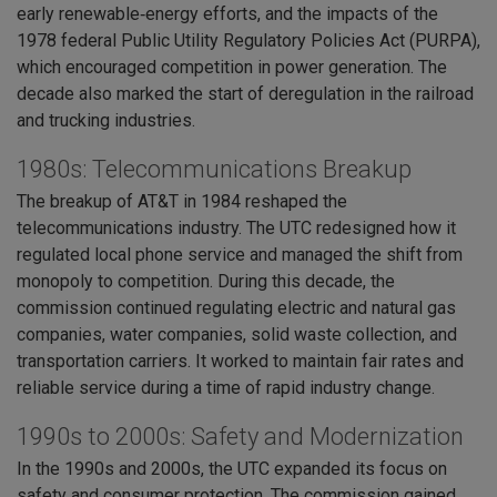
early renewable‑energy efforts, and the impacts of the
1978 federal Public Utility Regulatory Policies Act (PURPA),
which encouraged competition in power generation. The
decade also marked the start of deregulation in the railroad
and trucking industries.
1980s: Telecommunications Breakup
The breakup of AT&T in 1984 reshaped the
telecommunications industry. The UTC redesigned how it
regulated local phone service and managed the shift from
monopoly to competition. During this decade, the
commission continued regulating electric and natural gas
companies, water companies, solid waste collection, and
transportation carriers. It worked to maintain fair rates and
reliable service during a time of rapid industry change.
1990s to 2000s: Safety and Modernization
In the 1990s and 2000s, the UTC expanded its focus on
safety and consumer protection. The commission gained