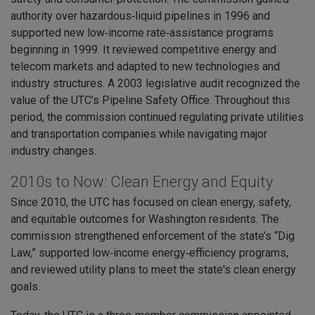
authority over hazardous‑liquid pipelines in 1996 and
supported new low‑income rate‑assistance programs
beginning in 1999. It reviewed competitive energy and
telecom markets and adapted to new technologies and
industry structures. A 2003 legislative audit recognized the
value of the UTC’s Pipeline Safety Office. Throughout this
period, the commission continued regulating private utilities
and transportation companies while navigating major
industry changes.
2010s to Now: Clean Energy and Equity
Since 2010, the UTC has focused on clean energy, safety,
and equitable outcomes for Washington residents. The
commission strengthened enforcement of the state’s “Dig
Law,” supported low‑income energy‑efficiency programs,
and reviewed utility plans to meet the state's clean energy
goals.