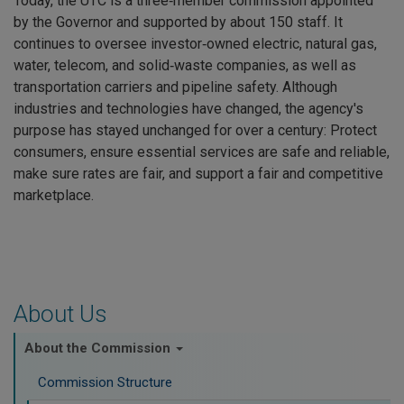
Today, the UTC is a three‑member commission appointed
by the Governor and supported by about 150 staff. It
continues to oversee investor‑owned electric, natural gas,
water, telecom, and solid‑waste companies, as well as
transportation carriers and pipeline safety. Although
industries and technologies have changed, the agency's
purpose has stayed unchanged for over a century: Protect
consumers, ensure essential services are safe and reliable,
make sure rates are fair, and support a fair and competitive
marketplace.
About Us
About the Commission
Commission Structure