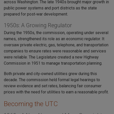
across Washington. The late 1940s brought major growth in
public power systems and port districts as the state
prepared for post‑war development.
1950s: A Growing Regulator
During the 1950s, the commission, operating under several
names, strengthened its role as an economic regulator. It
oversaw private electric, gas, telephone, and transportation
companies to ensure rates were reasonable and services
were reliable. The Legislature created a new Highway
Commission in 1951 to manage transportation planning.
Both private and city‑owned utilities grew during this
decade. The commission held formal legal hearings to
review evidence and set rates, balancing fair consumer
prices with the need for utilities to earn a reasonable profit.
Becoming the UTC