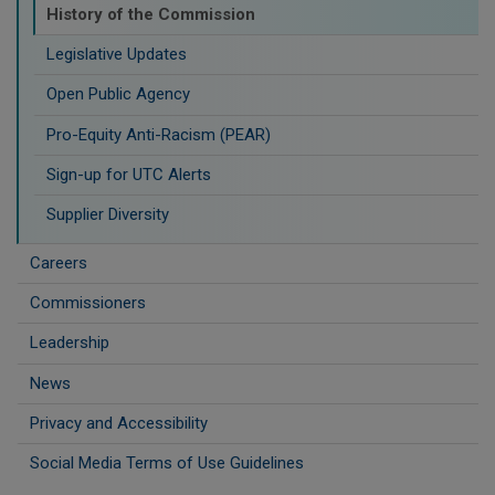
History of the Commission
Legislative Updates
Open Public Agency
Pro-Equity Anti-Racism (PEAR)
​Sign-up for UTC Alerts
Supplier Diversity
Careers
Commissioners
Leadership
News
Privacy and Accessibility
Social Media Terms of Use Guidelines