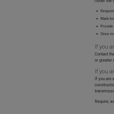
Under the d
Respond
Mark loc
Provide 
Once ma
If you 
Contact th
or greater 
If you a
If you are 
constructio
transmissi
Require, as