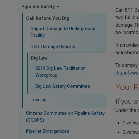
Pipeline Safety
Call 811 B
two full bu
Call Before You Dig
damage. Th
Report Damage to Underground
be located 
Facility
If an under
DIRT Damage Reports
neighborhoo
Dig Law
To comply 
2019 Dig Law Facilitation
digsafewa
Workgroup
Your R
Dig Law Safety Committee
Training
If you 
Under the 
Citizens Committee on Pipeline Safety
(CCOPS)
Give two
Pipeline Emergencies
Give tw