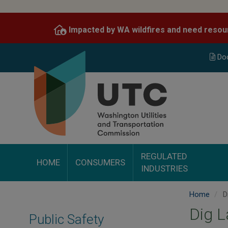
Skip
to
Impacted by WA wildfires and need resou
main
content
Do
REGULATED
HOME
CONSUMERS
INDUSTRIES
Home
D
Dig 
Public Safety