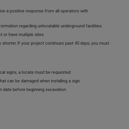
ive a positive response from all operators with
nformation regarding unlocatable underground facilities.
t or have multiple sites.
s shorter. If your project continues past 45 days, you must
tical signs, a locate must be requested.
 that can be damaged when installing a sign.
in date before beginning excavation.