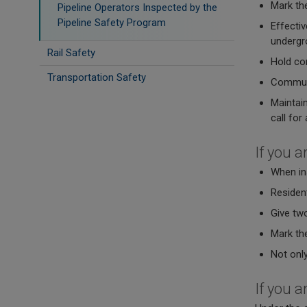
Mark the
Pipeline Operators Inspected by the
Pipeline Safety Program
Effectiv
undergro
Rail Safety
Hold con
Transportation Safety
Communic
Maintain
call for
If you a
When ins
Resident
Give tw
Mark the
Not only
If you a