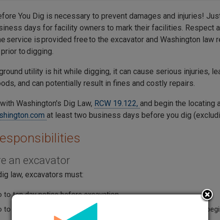
efore You Dig is necessary to prevent damages and injuries! Jus
siness days for facility owners to mark their facilities. Respect 
e service is provided free to the excavator and Washington law re
prior to digging.
ground utility is hit while digging, it can cause serious injuries, le
ds, and can potentially result in fines and costly repairs.
with Washington's Dig Law,
RCW 19.122,
and begin the locating 
shington.com
at least two business days before you dig (excludi
esponsibilities
are an excavator
dig law, excavators must:
 to ten day notice before excavation.
o to ten full business days notice before the scheduled work-to-beg