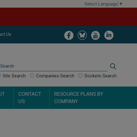
Select Language
▼
Image
Image
Image
Image
ct Us
Search
Search
Site Search
Companies Search
Dockets Search
UT
CONTACT
RESOURCE PLANS BY
US
COMPANY