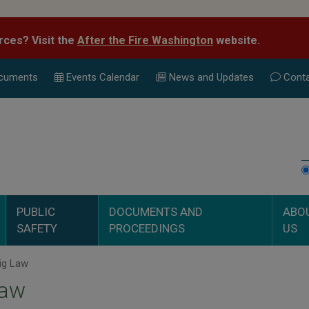
rces? Visit the
After the Fire Washington
website.
cuments
Events Calend
ar
News and Updates
Conta
PUBLIC
DOCUMENTS AND
ABO
SAFETY
PROCEEDINGS
US
ig Law
Law