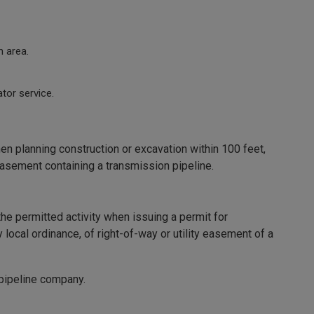
n area.
tor service.
 planning construction or excavation within 100 feet,
y easement containing a transmission pipeline.
the permitted activity when issuing a permit for
y local ordinance, of right-of-way or utility easement of a
 pipeline company.