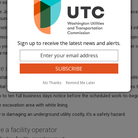
 excavation area with white lining.
e Jan. 1, 2026, an excavator may not begin excavation until they rece
und facilities in the area identified in the notice.
struction until all known facilities are marked or you are provided i
ate with the facility operator if you are involved with a large projec
Sign up to receive the latest news and alerts.
 your marks for 45 days or until the project is complete, whichever i
 a new locate.
re installing signs
talling any type of sign, including those used for real estate or poli
No Thanks
Remind Me Later
ial yards and right-of-way, have numerous underground utility lines
o to ten full business days notice before the scheduled work-to-beg
 excavation area with white lining.
 is damaging an underground utility costly, it’s a safety hazard.
re a facility operator