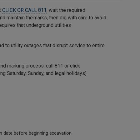
t
CLICK OR CALL 811
, wait the required
and maintain the marks, then dig with care to avoid
quires that underground utilities
ad to utility outages that disrupt service to entire
and marking process, call 811 or click
ng Saturday, Sunday, and legal holidays).
in date before beginning excavation.