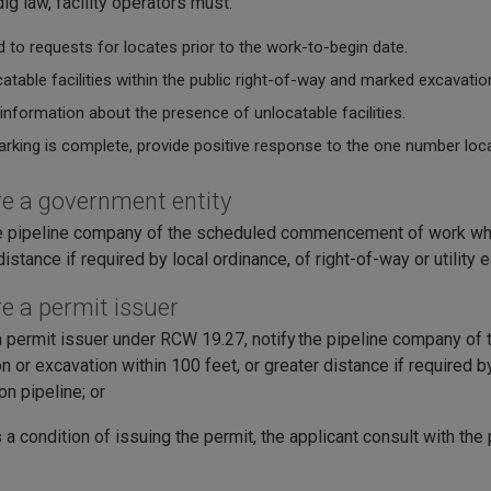
ig law, facility operators must:
 to requests for locates prior to the work-to-begin date.
atable facilities within the public right-of-way and marked excavatio
information about the presence of unlocatable facilities.
rking is complete, provide positive response to the one number loca
are a government entity
e pipeline company of the scheduled commencement of work when
distance if required by local ordinance, of right-of-way or utilit
re a permit issuer
a permit issuer under RCW 19.27, notify the pipeline company of 
n or excavation within 100 feet, or greater distance if required b
on pipeline; or
 a condition of issuing the permit, the applicant consult with the