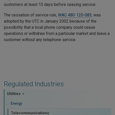
customers at least 15 days before ceasing service.
The cessation of service rule,
WAC 480-120-083
, was
adopted by the UTC in January 2002 because of the
possibility that a local phone company could cease
operations or withdraw from a particular market and leave a
customer without any telephone service.
Regulated Industries
Utilities
Energy
Telecommunications