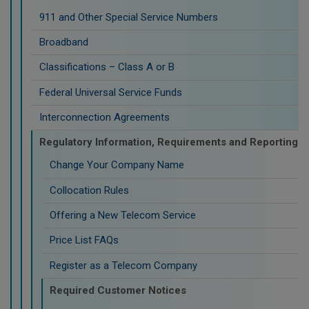
911 and Other Special Service Numbers
Broadband
Classifications – Class A or B
Federal Universal Service Funds
Interconnection Agreements
Regulatory Information, Requirements and Reporting
Change Your Company Name
Collocation Rules
Offering a New Telecom Service
Price List FAQs
Register as a Telecom Company
Required Customer Notices