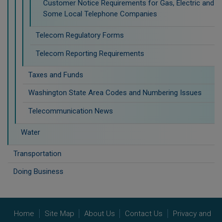
Customer Notice Requirements for Gas, Electric and
Some Local Telephone Companies
Telecom Regulatory Forms
Telecom Reporting Requirements
Taxes and Funds
Washington State Area Codes and Numbering Issues
Telecommunication News
Water
Transportation
Doing Business
Home
Site Map
About Us
Contact Us
Privacy and