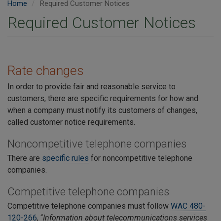
Home
Required Customer Notices
Required Customer Notices
Rate changes
In order to provide fair and reasonable service to
customers, there are specific requirements for how and
when a company must notify its customers of changes,
called customer notice requirements.
Noncompetitive telephone companies
There are
specific rules
for noncompetitive telephone
companies.
Competitive telephone companies
Competitive telephone companies
must follow
WAC 480-
120-266
, “
Information about telecommunications services