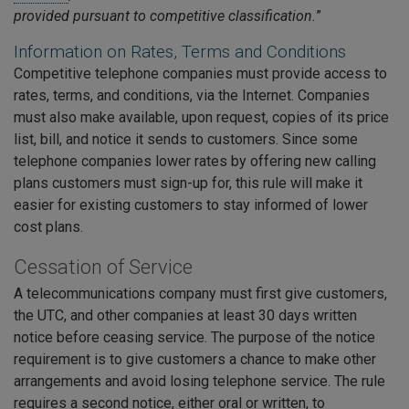
provided pursuant to competitive classification.
”
Information on Rates, Terms and Conditions
Competitive telephone companies must provide access to
rates, terms, and conditions, via the Internet. Companies
must also make available, upon request, copies of its price
list, bill, and notice it sends to customers. Since some
telephone companies lower rates by offering new calling
plans customers must sign-up for, this rule will make it
easier for existing customers to stay informed of lower
cost plans.
Cessation of Service
A telecommunications company must first give customers,
the UTC, and other companies at least 30 days written
notice before ceasing service. The purpose of the notice
requirement is to give customers a chance to make other
arrangements and avoid losing telephone service. The rule
requires a second notice, either oral or written, to