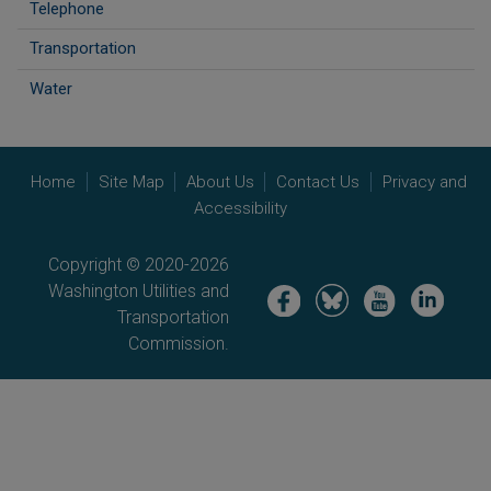
Telephone
Transportation
Water
Home
Site Map
About Us
Contact Us
Privacy and
Accessibility
Copyright © 2020-2026
Washington Utilities and
Image
Image
Image
Image
Transportation
Commission.