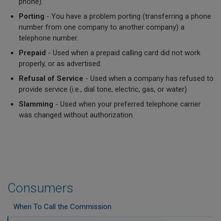
phone).
Porting
- You have a problem porting (transferring a phone
number from one company to another company) a
telephone number.
Prepaid
- Used when a prepaid calling card did not work
properly, or as advertised.
Refusal of Service
- Used when a company has refused to
provide service (i.e., dial tone, electric, gas, or water)
Slamming
- Used when your preferred telephone carrier
was changed without authorization.
Consumers
When To Call the Commission