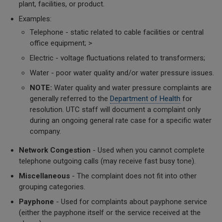
plant, facilities, or product.
Examples:
Telephone - static related to cable facilities or central
office equipment; >
Electric - voltage fluctuations related to transformers;
Water - poor water quality and/or water pressure issues.
NOTE:
Water quality and water pressure complaints are
generally referred to the
Department of Health
for
resolution. UTC staff will document a complaint only
during an ongoing general rate case for a specific water
company.
Network Congestion
- Used when you cannot complete
telephone outgoing calls (may receive fast busy tone).
Miscellaneous
- The complaint does not fit into other
grouping categories.
Payphone
- Used for complaints about payphone service
(either the payphone itself or the service received at the