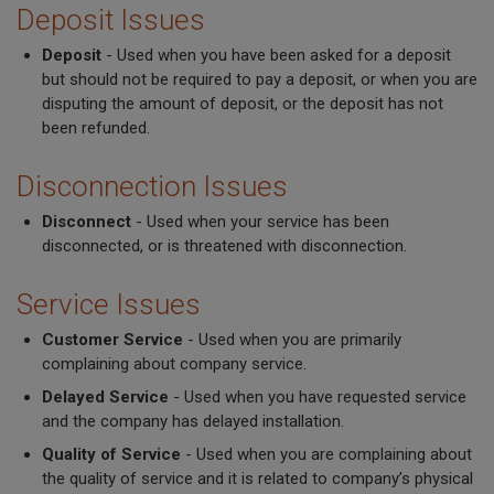
Deposit Issues
Deposit
- Used when you have been asked for a deposit
but should not be required to pay a deposit, or when you are
disputing the amount of deposit, or the deposit has not
been refunded.
Disconnection Issues
Disconnect
- Used when your service has been
disconnected, or is threatened with disconnection.
Service Issues
Customer Service
- Used when you are primarily
complaining about company service.
Delayed Service
- Used when you have requested service
and the company has delayed installation.
Quality of Service
- Used when you are complaining about
the quality of service and it is related to company’s physical