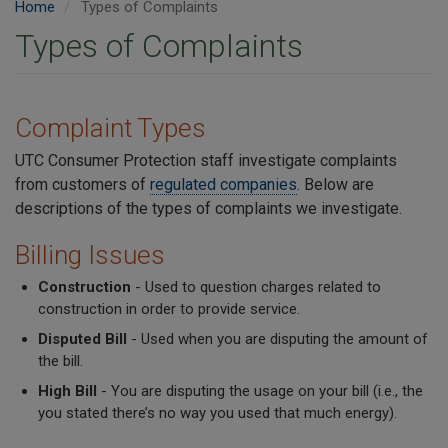
Home
Types of Complaints
Types of Complaints
Complaint Types
UTC Consumer Protection staff investigate complaints
from customers of
regulated companies
. Below are
descriptions of the types of complaints we investigate.
Billing Issues
Construction
- Used to question charges related to
construction in order to provide service.
Disputed Bill
- Used when you are disputing the amount of
the bill.
High Bill
- You are disputing the usage on your bill (i.e., the
you stated there’s no way you used that much energy).