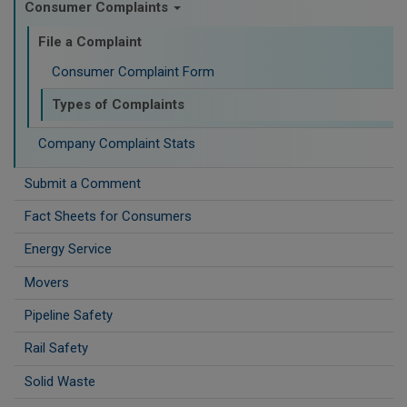
Consumer Complaints
File a Complaint
Consumer Complaint Form
Types of Complaints
Company Complaint Stats
Submit a Comment
Fact Sheets for Consumers
Energy Service
Movers
Pipeline Safety
Rail Safety
Solid Waste