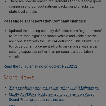
There are now increased requirements for household good
companies to conduct national background checks vs.
state level checks.
Passenger Transportation Company changes:
Updated the seating capacity definition from “eight or more“
to “more than eight” for motor vehicle and vehicle so we
are consistent with the FMCSA definition. This allows UTC
to focus our enforcement efforts on vehicles with larger
seating capacities rather than personal transportation
vehicles.
Read the full rulemaking on docket T-220252
More News
State regulators approve settlement with DTG Enterprises
MEDIA ADVISORY: Public invited to comment on Puget
Sound Pilots’ proposed rate increase