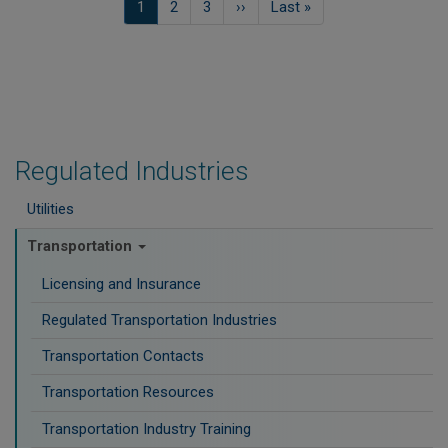
Current
1
Página
2
Página
3
Next
››
Last
Last »
page
page
page
Regulated Industries
Utilities
Transportation
Licensing and Insurance
Regulated Transportation Industries
Transportation Contacts
Transportation Resources
Transportation Industry Training