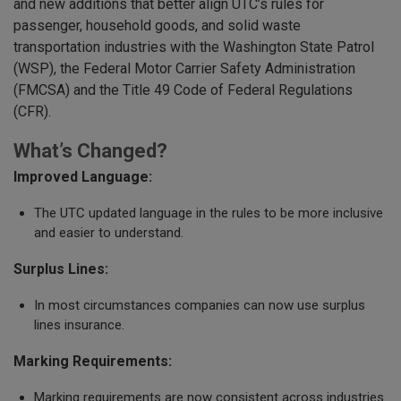
and new additions that better align UTC’s rules for
passenger, household goods, and solid waste
transportation industries with the Washington State Patrol
(WSP), the Federal Motor Carrier Safety Administration
(FMCSA) and the Title 49 Code of Federal Regulations
(CFR).
What’s Changed?
Improved Language:
The UTC updated language in the rules to be more inclusive
and easier to understand.
Surplus Lines:
In most circumstances companies can now use surplus
lines insurance.
Marking Requirements:
Marking requirements are now consistent across industries