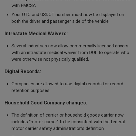
with FMCSA.
Your UTC and USDOT number must now be displayed on
both the driver and passenger side of the vehicle.
Intrastate Medical Waivers:
Several Industries now allow commercially licensed drivers
with an intrastate medical waiver from DOL to operate who
were otherwise not physically qualified.
Digital Records:
Companies are allowed to use digital records for record
retention purposes.
Household Good Company changes:
The definition of carrier or household goods carrier now
includes “motor carrier” to be consistent with the federal
motor carrier safety administration’s definition.