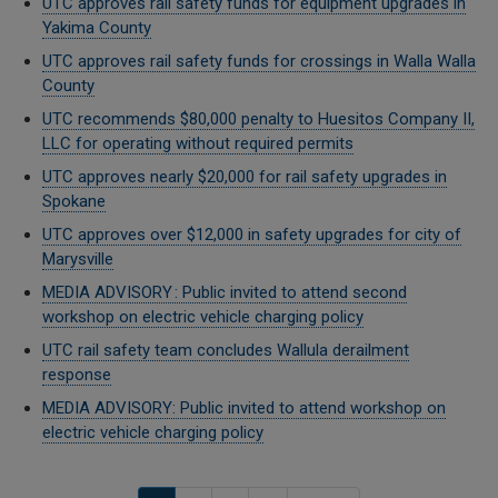
UTC approves rail safety funds for equipment upgrades in
Yakima County
UTC approves rail safety funds for crossings in Walla Walla
County
UTC recommends $80,000 penalty to Huesitos Company II,
LLC for operating without required permits
UTC approves nearly $20,000 for rail safety upgrades in
Spokane
UTC approves over $12,000 in safety upgrades for city of
Marysville
MEDIA ADVISORY : Public invited to attend second
workshop on electric vehicle charging policy
UTC rail safety team concludes Wallula derailment
response
MEDIA ADVISORY: Public invited to attend workshop on
electric vehicle charging policy
Pagination