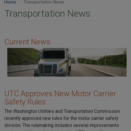
Home
Transportation News
Transportation News
Current News
Image
UTC Approves New Motor Carrier
Safety Rules
The Washington Utilities and Transportation Commission
recently approved new rules for the motor carrier safety
division. The rulemaking includes several improvements