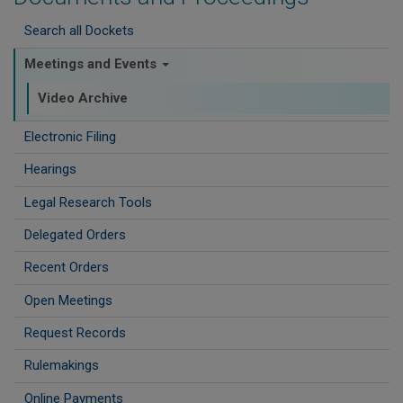
Search all Dockets
Meetings and Events
Video Archive
Electronic Filing
Hearings
Legal Research Tools
Delegated Orders
Recent Orders
Open Meetings
Request Records
Rulemakings
Online Payments