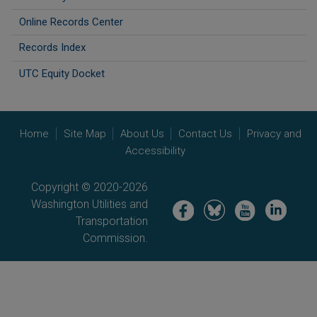
Online Records Center
Records Index
UTC Equity Docket
Home
Site Map
About Us
Contact Us
Privacy and
Accessibility
Copyright © 2020-2026
Washington Utilities and
Image
Image
Image
Image
Transportation
Commission.