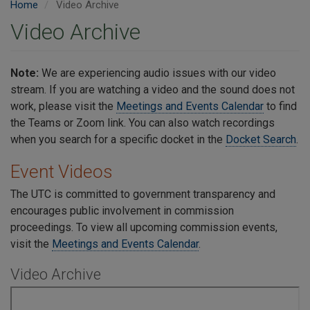
Home
Video Archive
Video Archive
Note:
We are experiencing audio issues with our video
stream. If you are watching a video and the sound does not
work, please visit the
Meetings and Events Calendar
to find
the Teams or Zoom link. You can also watch recordings
when you search for a specific docket in the
Docket Search
.
Event Videos
The UTC is committed to government transparency and
encourages public involvement in commission
proceedings.
To view all upcoming commission events,
visit the
Meetings and Events Calendar
.
Video Archive