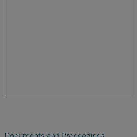
Documents and Proceedings