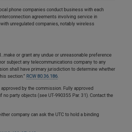
 local phone companies conduct business with each
 interconnection agreements involving service in
with unregulated companies, notably wireless
l…make or grant any undue or unreasonable preference
 nor subject any telecommunications company to any
on shall have primary jurisdiction to determine whether
his section.”
RCW 80.36.186
.
n approved by the commission. Fully approved
if no party objects (see UT-990355 Par. 31). Contact the
either company can ask the UTC to hold a binding