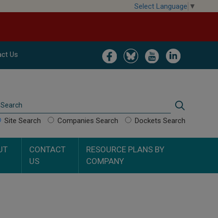
Select Language
▼
Image
Image
Image
Image
ct Us
Search
Search
Site Search
Companies Search
Dockets Search
UT
CONTACT
RESOURCE PLANS BY
US
COMPANY