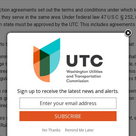
ction agreements set out the terms and conditions under which
 they serve in the same area. Under federal law 47 U.S.C. § 252,
 state must be approved by the UTC. This includes agreements 
 to the federal requirements, Washington state law requires that:
ommunications company providing noncompetitive services shal
ge to … any other person providing telecommunications service,
nreasonable prejudice or competitive disadvantage. The commissi
egulation, or practice of a telecommunications company violates t
Sign up to receive the latest news and alerts.
can adopt any arbitrated or negotiated agreement that has bee
 go into effect on the 16th day after filing with the commission 
rectly if you want to adopt an agreement.
es cannot agree on all issues in the interconnection agreement, 
. Rules on arbitration can be found in
WAC 480-07-630
.
No Thanks
Remind Me Later