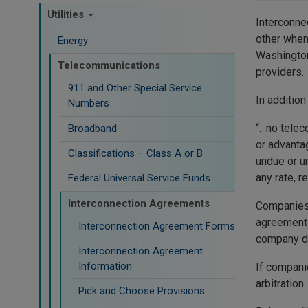
Utilities
Interconne
other when
Energy
Washington
Telecommunications
providers.
911 and Other Special Service
In addition
Numbers
“…no telec
Broadband
or advanta
Classifications – Class A or B
undue or u
any rate, r
Federal Universal Service Funds
Interconnection Agreements
Companies 
agreements
Interconnection Agreement Forms
company di
Interconnection Agreement
Information
If compani
arbitration
Pick and Choose Provisions