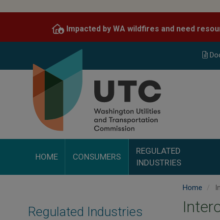
Skip
to
Impacted by WA wildfires and need resou
main
content
Do
REGULATED
HOME
CONSUMERS
INDUSTRIES
Home
I
Inter
Regulated Industries