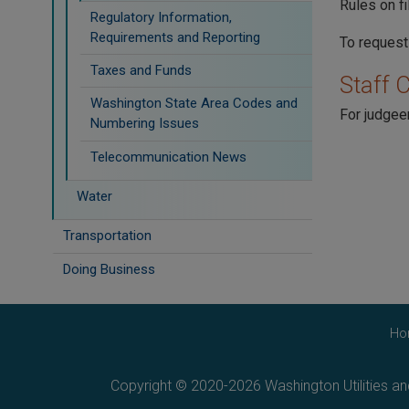
Rules on f
Regulatory Information,
Requirements and Reporting
To request
Taxes and Funds
Staff 
Washington State Area Codes and
For judgeen
Numbering Issues
Telecommunication News
Water
Transportation
Doing Business
Ho
Copyright © 2020-2026 Washington Utilities a