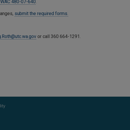
n
WAC 480-07-640
.
hanges,
submit the required forms.
g.Roth
@utc.wa.gov
or call 360 664-1291.
ity