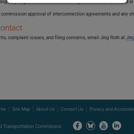
iling fully negotiated interconnection agreements can be found i
 commission approval of interconnection agreements and any c
Contact
ts, complaint issues, and filing concerns, email Jing Roth at
Jin
me
Site Map
About Us
Contact Us
Privacy and Accessibil
Image
Image
Image
Image
nd Transportation Commission.