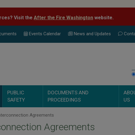
rces? Visit the
After the Fire Washington
website.
cuments
Events Calend
ar
News and Updates
Conta
PUBLIC
DOCUMENTS AND
ABO
SAFETY
PROCEEDINGS
US
nterconnection Agreements
connection Agreements