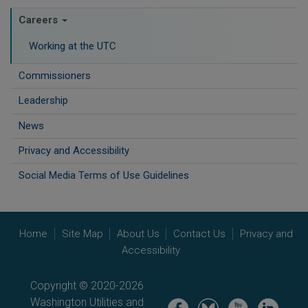
Careers
Working at the UTC
Commissioners
Leadership
News
Privacy and Accessibility
Social Media Terms of Use Guidelines
Home
Site Map
About Us
Contact Us
Privacy and
Accessibility
Copyright © 2020-2026
Washington Utilities and
Image
Image
Image
Image