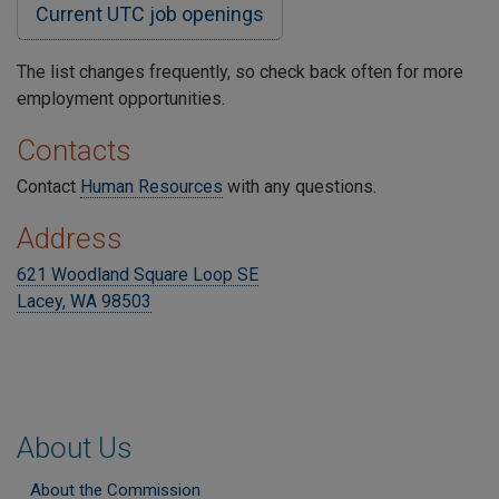
Current UTC job openings
The list changes frequently, so check back often for more
employment opportunities.
Contacts
Contact
Human Resources
with any questions.
Address
621 Woodland Square Loop SE
Lacey, WA 98503
About Us
About the Commission