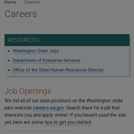
Home
Careers
Careers
RESOURCES
Washington State Jobs
Department of Enterprise Services
Office of the State Human Resources Director
Job Openings
We list all of our open positions on the Washington state
jobs website
careers.wa.gov
. Search there for a job that
interests you and apply online! If you haven't used the site
yet, here are some
tips to get you started
.