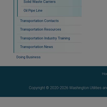
Solid Waste Carriers
Oil Pipe Line
Transportation Contacts
Transportation Resources
Transportation Industry Training
Transportation News
Doing Business
Ho
Copyright © 2020-2026 Washington Utilities a