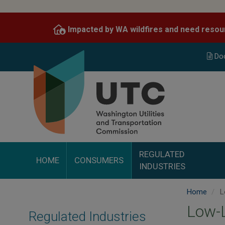
Skip
to
Impacted by WA wildfires and need resou
main
content
Do
REGULATED
HOME
CONSUMERS
INDUSTRIES
Home
L
Low-L
Regulated Industries