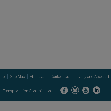
me
Site Map
About Us
Contact Us
Privacy and Accessibil
Image
Image
Image
Image
nd Transportation Commission.