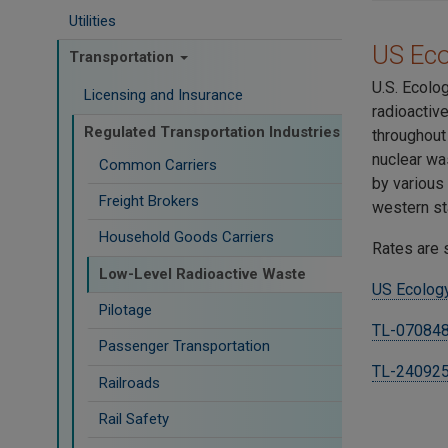
Utilities
US Ec
Transportation
U.S. Ecolo
Licensing and Insurance
radioactiv
Regulated Transportation Industries
throughout
nuclear wa
Common Carriers
by various
Freight Brokers
western st
Household Goods Carriers
Rates are 
Low-Level Radioactive Waste
US Ecology
Pilotage
TL-070848
Passenger Transportation
TL-24092
Railroads
Rail Safety