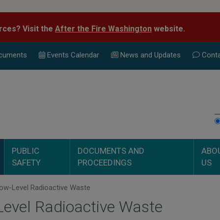
rces? Visit the
After the Fire Washington
website.
cuments
Events Calend
ar
News and Updates
Conta
PUBLIC
DOCUMENTS AND
ABO
SAFETY
PROCEEDINGS
US
ow-Level Radioactive Waste
evel Radioactive Waste