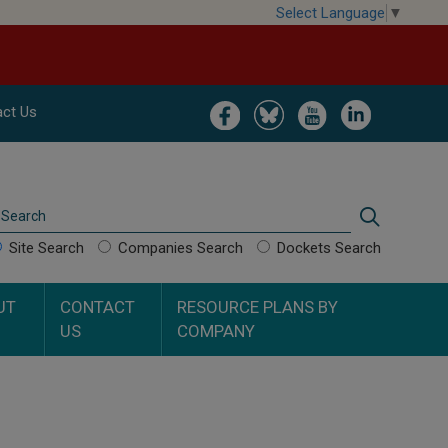
Select Language
▼
Image
Image
Image
Image
ct Us
Search
Search
Site Search
Companies Search
Dockets Search
UT
CONTACT
RESOURCE PLANS BY
US
COMPANY