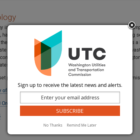
ology
gy is a national company headquartered in Boise, Idaho. The com
e, hazardous, non-hazardous, waste management and recycling s
 the United States. In Washington State, U.S. Ecology operates a
ste repository at the Hanford reservation. Low level nuclear wa
 companies, schools, and government agencies from Washington
ates is stored at the Hanford location.
set pursuant to a settlement agreement approved by the commi
Sign up to receive the latest news and alerts.
 of Washington, Inc. Tariff
 Order 03
5
No Thanks
Remind Me Later