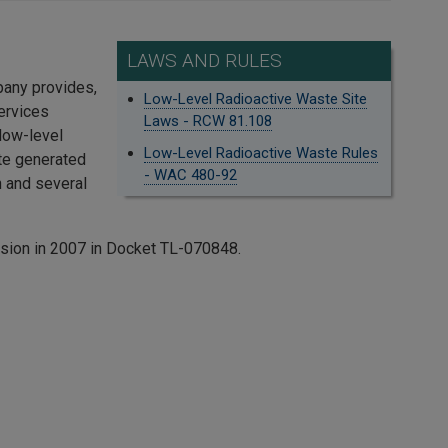
LAWS AND RULES
pany provides,
Low-Level Radioactive Waste Site
ervices
Laws - RCW 81.108
 low-level
Low-Level Radioactive Waste Rules
ste generated
- WAC 480-92
 and several
ssion in 2007 in Docket TL-070848.